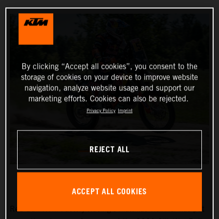
By clicking “Accept all cookies”, you consent to the
storage of cookies on your device to improve website
navigation, analyze website usage and support our
marketing efforts. Cookies can also be rejected.
Privacy Policy
Imprint
REJECT ALL
ACCEPT ALL COOKIES
Red Bull KTM Factory Racing’s Matthias Walkner has put