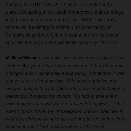
bringing his KTM 450 RALLY home in a solid fourth
place. Occupying third overall in the provisional standings,
just a few minutes from the top, the 2018 Dakar Rally
winner will be aiming to maintain his consistency on
Sunday’s stage three, before heading into the far longer
specials of Mongolia that will likely spread out the field.
Matthias Walkner:
“That was one of the nicest stages I have
ridden. We spent a lot of time in the forest, but the terrain
changed a lot – sometimes it was sandy, sometimes it was
stony – it was also quite fast. With some big holes and
bumps, along with water-filled ruts, it was very technical in
places too, but good fun to ride. You had to take a few
risks to keep to a good pace, but overall I enjoyed it. There
wasn’t much in the way of navigation, and so I decided it
would be difficult to make up a lot of time on such a short
special and just kept a good rhythm to the finish.