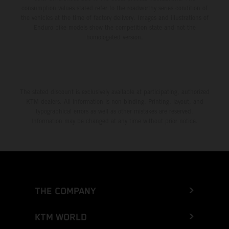
consumption values stated refer to the roadworthy series condition of
the vehicles at the time of factory delivery. Images and illustrations of
Enduro bike models show the competition state and not the
homologated version.
The stated discount is exclusively available at participating, authorized
KTM dealers. All information is non-binding. Printing, layout, and
typographical errors as well as other mistakes are reserved.
Information may be changed at any time without prior notice.
THE COMPANY
KTM WORLD