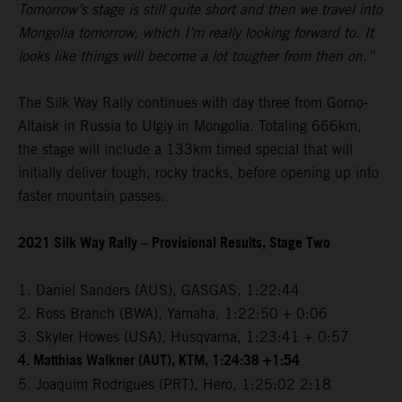
Tomorrow’s stage is still quite short and then we travel into
Mongolia tomorrow, which I’m really looking forward to. It
looks like things will become a lot tougher from then on.”
The Silk Way Rally continues with day three from Gorno-
Altaisk in Russia to Ulgiy in Mongolia. Totaling 666km,
the stage will include a 133km timed special that will
initially deliver tough, rocky tracks, before opening up into
faster mountain passes.
2021 Silk Way Rally – Provisional Results, Stage Two
1. Daniel Sanders (AUS), GASGAS, 1:22:44
2. Ross Branch (BWA), Yamaha, 1:22:50 + 0:06
3. Skyler Howes (USA), Husqvarna, 1:23:41 + 0:57
4. Matthias Walkner (AUT), KTM, 1:24:38 +1:54
5. Joaquim Rodrigues (PRT), Hero, 1:25:02 2:18