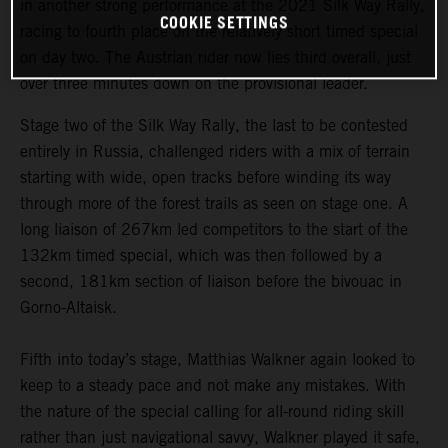
in another strong performance at the 2021 Silk Way Rally,
COOKIE SETTINGS
racing to fourth place on the relatively short timed special
on day two. The Austrian rider now lies third overall, just
over three minutes down on the provisional leader.
Stage two of the Silk Way Rally, the last to be contested
entirely in Russia, challenged riders with a mix of terrain
starting with wide, open tracks before winding its way
through more of the forest trails as seen on stage one. A
long liaison of 267km led competitors to the start of the
132km timed special, which was then followed by a
second, 181km section of liaison before the bivouac in
Gorno-Altaisk.
Fifth into today’s stage, Matthias Walkner again looked to
keep to a steady pace and not make any mistakes. With
the nature of the special calling for all-round riding skill
rather than just navigational savvy, Walkner played it safe,