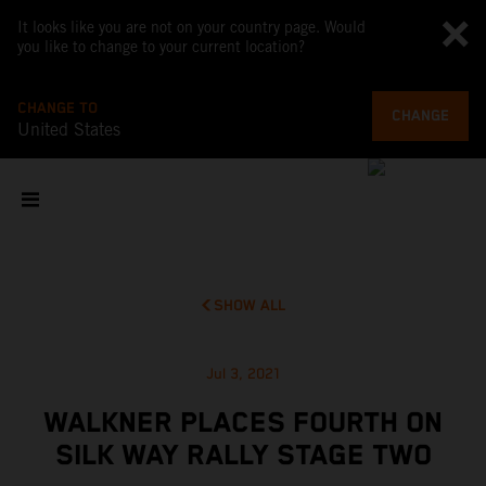
It looks like you are not on your country page. Would
you like to change to your current location?
CHANGE TO
CHANGE
United States
SHOW ALL
Jul 3, 2021
WALKNER PLACES FOURTH ON
SILK WAY RALLY STAGE TWO