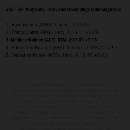
2021 Silk Way Rally – Provisional Standings (after stage two)
1. Ross Branch (BWA), Yamaha, 2:13:45
2. Franco Caimi (ARG), Hero, 2:16:11 +2:26
3. Matthias Walkner (AUT), KTM, 2:17:03 +3:18
4. Adrien Van Beveren (FRA), Yamaha, 2:18:42 +4:57
5. Sebastian Buhler (GER), Hero, 2:18:48 +5:03
The illustrated vehicles may vary in selected details from the
production models and some illustrations feature optional equipment
available at additional cost. All information concerning the scope of
supply, appearance, services, dimensions and weights is non-binding
and specified with the proviso that errors, for instance in printing,
setting and/or typing, may occur; such information is subject to
change without notice. Please note that model specifications may vary
from country to country. In the case of coated surfaces, there may be
color differences due to the usual process fluctuations. The