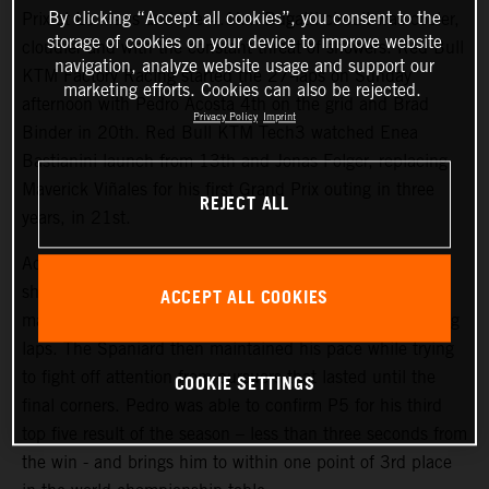
By clicking “Accept all cookies”, you consent to the
Prix at Le Mans and the 4.1km Bugatti circuit was cooler,
storage of cookies on your device to improve website
cloudier and with the constant threat of showers. Red Bull
navigation, analyze website usage and support our
KTM Factory Racing started the 27-laps on Sunday
marketing efforts. Cookies can also be rejected.
afternoon with Pedro Acosta 4th on the grid and Brad
Privacy Policy
Imprint
Binder in 20th. Red Bull KTM Tech3 watched Enea
Bastianini launch from 13th and Jonas Folger, replacing
Maverick Viñales for his first Grand Prix outing in three
REJECT ALL
years, in 21st.
Acosta repeated his attacking and proactive approach
shown in Saturday’s Sprint (where he classified 4th) to
ACCEPT ALL COOKIES
make his presence felt inside the top three in the opening
laps. The Spaniard then maintained his pace while trying
to fight off attention from pursuers that lasted until the
COOKIE SETTINGS
final corners. Pedro was able to confirm P5 for his third
top five result of the season – less than three seconds from
the win - and brings him to within one point of 3rd place