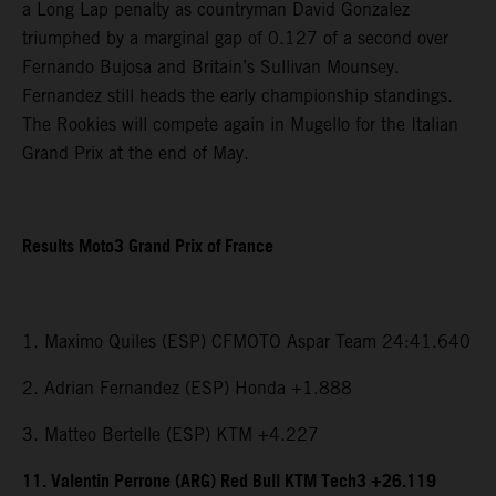
a Long Lap penalty as countryman David Gonzalez
triumphed by a marginal gap of 0.127 of a second over
Fernando Bujosa and Britain’s Sullivan Mounsey.
Fernandez still heads the early championship standings.
The Rookies will compete again in Mugello for the Italian
Grand Prix at the end of May.
Results Moto3 Grand Prix of France
1. Maximo Quiles (ESP) CFMOTO Aspar Team 24:41.640
2. Adrian Fernandez (ESP) Honda +1.888
3. Matteo Bertelle (ESP) KTM +4.227
11. Valentin Perrone (ARG) Red Bull KTM Tech3 +26.119