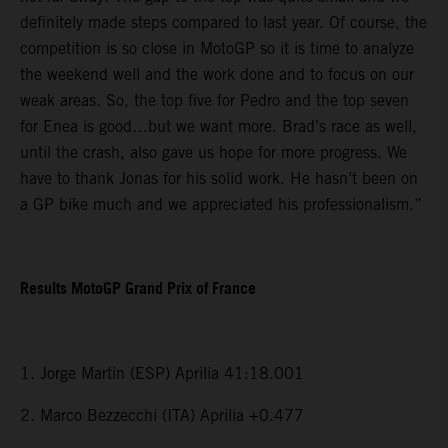
definitely made steps compared to last year. Of course, the
competition is so close in MotoGP so it is time to analyze
the weekend well and the work done and to focus on our
weak areas. So, the top five for Pedro and the top seven
for Enea is good…but we want more. Brad’s race as well,
until the crash, also gave us hope for more progress. We
have to thank Jonas for his solid work. He hasn’t been on
a GP bike much and we appreciated his professionalism.”
Results MotoGP Grand Prix of France
1. Jorge Martin (ESP) Aprilia 41:18.001
2. Marco Bezzecchi (ITA) Aprilia +0.477