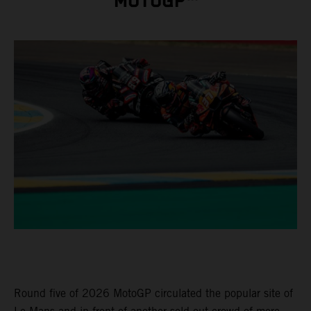
MOTOGP™
Round five of 2026 MotoGP circulated the popular site of