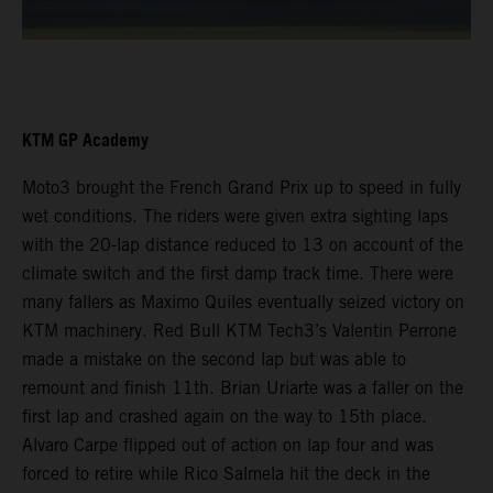
KTM GP Academy
Moto3 brought the French Grand Prix up to speed in fully
wet conditions. The riders were given extra sighting laps
with the 20-lap distance reduced to 13 on account of the
climate switch and the first damp track time. There were
many fallers as Maximo Quiles eventually seized victory on
KTM machinery. Red Bull KTM Tech3’s Valentin Perrone
made a mistake on the second lap but was able to
remount and finish 11th. Brian Uriarte was a faller on the
first lap and crashed again on the way to 15th place.
Alvaro Carpe flipped out of action on lap four and was
forced to retire while Rico Salmela hit the deck in the