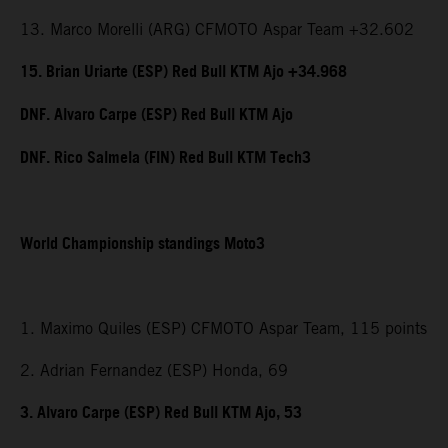
13. Marco Morelli (ARG) CFMOTO Aspar Team +32.602
15. Brian Uriarte (ESP) Red Bull KTM Ajo +34.968
DNF. Alvaro Carpe (ESP) Red Bull KTM Ajo
DNF. Rico Salmela (FIN) Red Bull KTM Tech3
World Championship standings Moto3
1. Maximo Quiles (ESP) CFMOTO Aspar Team, 115 points
2. Adrian Fernandez (ESP) Honda, 69
3. Alvaro Carpe (ESP) Red Bull KTM Ajo, 53