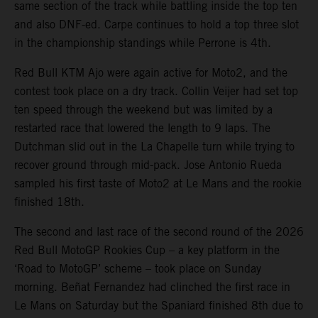
same section of the track while battling inside the top ten
and also DNF-ed. Carpe continues to hold a top three slot
in the championship standings while Perrone is 4th.
Red Bull KTM Ajo were again active for Moto2, and the
contest took place on a dry track. Collin Veijer had set top
ten speed through the weekend but was limited by a
restarted race that lowered the length to 9 laps. The
Dutchman slid out in the La Chapelle turn while trying to
recover ground through mid-pack. Jose Antonio Rueda
sampled his first taste of Moto2 at Le Mans and the rookie
finished 18th.
The second and last race of the second round of the 2026
Red Bull MotoGP Rookies Cup – a key platform in the
‘Road to MotoGP’ scheme – took place on Sunday
morning. Beñat Fernandez had clinched the first race in
Le Mans on Saturday but the Spaniard finished 8th due to