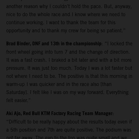
another reason why I couldn’t hold the pace. But, anyway,
nice to do the whole race and I know where we need to
continue working. I want to thank the team for this
opportunity and to thank my crew for being so patient.”
Brad Binder, DNF and 13th in the championship
: “I locked the
front wheel going into turn 7 and the change of direction.
It was a fast crash. I braked a bit later and with a bit more
pressure. It was just too much. Today I was a lot faster but
not where I need to be. The positive is that this morning in
warm-up I was quicker and in the race also [than
Saturday]. I felt like I was on my way forward. Everything
felt easier.”
Aki Ajo, Red Bull KTM Factory Racing Team Manager:
“Difficult to be really happy about the results today even if
a 5th position and 7th are quite positive. The podium was
not far away. The gap to the top was quite small and we