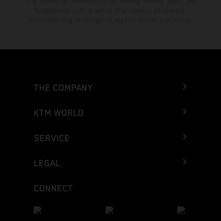
KTM dealers. All information is non-binding. Printing, layout, and
typographical errors as well as other mistakes are reserved.
Information may be changed at any time without prior notice.
THE COMPANY
KTM WORLD
SERVICE
LEGAL
CONNECT