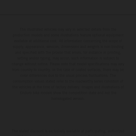
The illustrated vehicles may vary in selected details from the
production models and some illustrations feature optional equipment
available at additional cost. All information concerning the scope of
supply, appearance, services, dimensions and weights is non-binding
and specified with the proviso that errors, for instance in printing,
setting and/or typing, may occur; such information is subject to
change without notice. Please note that model specifications may vary
from country to country. In the case of coated surfaces, there may be
color differences due to the usual process fluctuations. The
consumption values stated refer to the roadworthy series condition of
the vehicles at the time of factory delivery. Images and illustrations of
Enduro bike models show the competition state and not the
homologated version.
The stated discount is exclusively available at participating, authorized