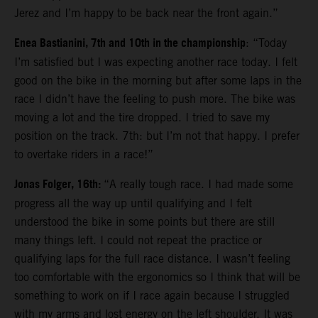
Jerez and I’m happy to be back near the front again.”
Enea Bastianini, 7th and 10th in the championship
: “Today
I’m satisfied but I was expecting another race today. I felt
good on the bike in the morning but after some laps in the
race I didn’t have the feeling to push more. The bike was
moving a lot and the tire dropped. I tried to save my
position on the track. 7th: but I’m not that happy. I prefer
to overtake riders in a race!”
Jonas Folger, 16th:
“A really tough race. I had made some
progress all the way up until qualifying and I felt
understood the bike in some points but there are still
many things left. I could not repeat the practice or
qualifying laps for the full race distance. I wasn’t feeling
too comfortable with the ergonomics so I think that will be
something to work on if I race again because I struggled
with my arms and lost energy on the left shoulder. It was