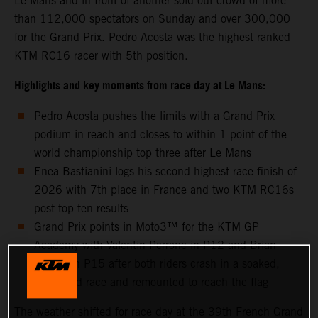
Le Mans and in front of another sold-out crowd of more
than 112,000 spectators on Sunday and over 300,000
for the Grand Prix. Pedro Acosta was the highest ranked
KTM RC16 racer with 5th position.
Highlights and key moments from race day at Le Mans:
Pedro Acosta pushes the limits with a Grand Prix
podium in reach and closes to within 1 point of the
world championship top three after Le Mans
Enea Bastianini logs his second highest race finish of
2026 with 7th place in France and two KTM RC16s
post top ten results
Grand Prix points in Moto3™ for the KTM GP
Academy with Valentin Perrone in P12 and Brian
Uriarte in P15 after both riders crash in a soaked,
shortened race and remounted to reach the flag
The weather shifted for race day at the 39th French Grand