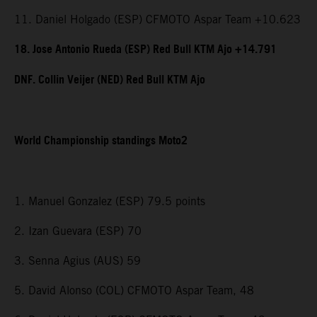
11. Daniel Holgado (ESP) CFMOTO Aspar Team +10.623
18. Jose Antonio Rueda (ESP) Red Bull KTM Ajo +14.791
DNF. Collin Veijer (NED) Red Bull KTM Ajo
World Championship standings Moto2
1. Manuel Gonzalez (ESP) 79.5 points
2. Izan Guevara (ESP) 70
3. Senna Agius (AUS) 59
5. David Alonso (COL) CFMOTO Aspar Team, 48