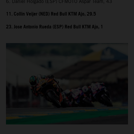
6. Daniel Holgado (ESP) CFMOTO Aspar Team, 43
11. Collin Veijer (NED) Red Bull KTM Ajo, 29.5
23. Jose Antonio Rueda (ESP) Red Bull KTM Ajo, 1