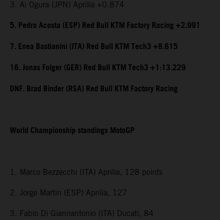
3. Ai Ogura (JPN) Aprilia +0.874
5. Pedro Acosta (ESP) Red Bull KTM Factory Racing +2.991
7. Enea Bastianini (ITA) Red Bull KTM Tech3 +8.615
16. Jonas Folger (GER) Red Bull KTM Tech3 +1:13.229
DNF. Brad Binder (RSA) Red Bull KTM Factory Racing
World Championship standings MotoGP
1. Marco Bezzecchi (ITA) Aprilia, 128 points
2. Jorge Martin (ESP) Aprilia, 127
3. Fabio Di Giannantonio (ITA) Ducati, 84