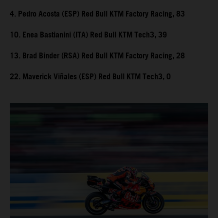
4. Pedro Acosta (ESP) Red Bull KTM Factory Racing, 83
10. Enea Bastianini (ITA) Red Bull KTM Tech3, 39
13. Brad Binder (RSA) Red Bull KTM Factory Racing, 28
22. Maverick Viñales (ESP) Red Bull KTM Tech3, 0