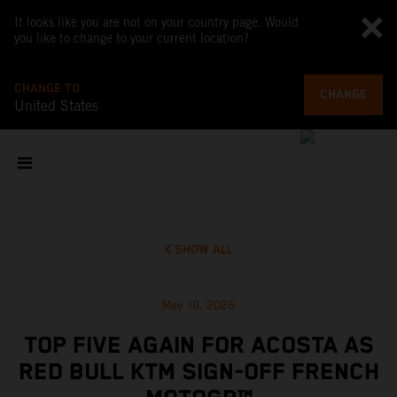
It looks like you are not on your country page. Would
you like to change to your current location?
CHANGE TO
CHANGE
United States
SHOW ALL
May 10, 2026
TOP FIVE AGAIN FOR ACOSTA AS
RED BULL KTM SIGN-OFF FRENCH