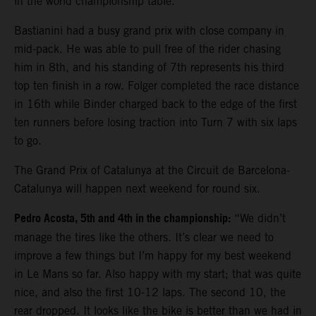
in the world championship table.
Bastianini had a busy grand prix with close company in
mid-pack. He was able to pull free of the rider chasing
him in 8th, and his standing of 7th represents his third
top ten finish in a row. Folger completed the race distance
in 16th while Binder charged back to the edge of the first
ten runners before losing traction into Turn 7 with six laps
to go.
The Grand Prix of Catalunya at the Circuit de Barcelona-
Catalunya will happen next weekend for round six.
Pedro Acosta, 5th and 4th in the championship:
“We didn’t
manage the tires like the others. It’s clear we need to
improve a few things but I’m happy for my best weekend
in Le Mans so far. Also happy with my start; that was quite
nice, and also the first 10-12 laps. The second 10, the
rear dropped. It looks like the bike is better than we had in