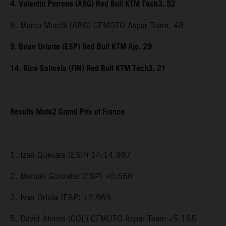
4. Valentin Perrone (ARG) Red Bull KTM Tech3, 52
6. Marco Morelli (ARG) CFMOTO Aspar Team, 48
9. Brian Uriarte (ESP) Red Bull KTM Ajo, 29
14. Rico Salmela (FIN) Red Bull KTM Tech3, 21
Results Moto2 Grand Prix of France
1. Izan Guevara (ESP) 14:14.987
2. Manuel Gonzalez (ESP) +0.566
3. Ivan Ortola (ESP) +2.969
5. David Alonso (COL) CFMOTO Aspar Team +5.165