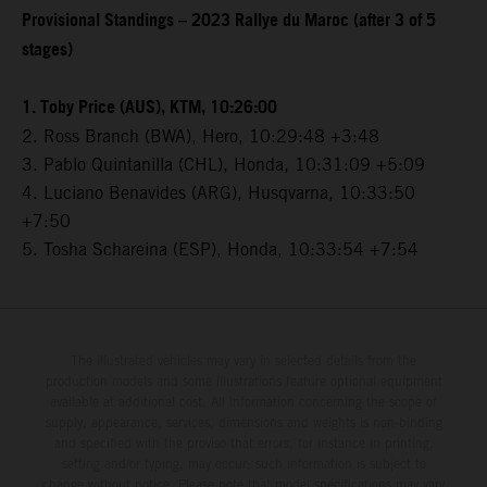
Provisional Standings – 2023 Rallye du Maroc (after 3 of 5
stages)
1. Toby Price (AUS), KTM, 10:26:00
2. Ross Branch (BWA), Hero, 10:29:48 +3:48
3. Pablo Quintanilla (CHL), Honda, 10:31:09 +5:09
4. Luciano Benavides (ARG), Husqvarna, 10:33:50
+7:50
5. Tosha Schareina (ESP), Honda, 10:33:54 +7:54
The illustrated vehicles may vary in selected details from the
production models and some illustrations feature optional equipment
available at additional cost. All information concerning the scope of
supply, appearance, services, dimensions and weights is non-binding
and specified with the proviso that errors, for instance in printing,
setting and/or typing, may occur; such information is subject to
change without notice. Please note that model specifications may vary