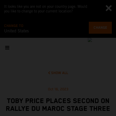
It looks like you are not on your country page. Would
you like to change to your current location?
CHANGE TO
CHANGE
United States
SHOW ALL
Oct 16, 2023
TOBY PRICE PLACES SECOND ON
RALLYE DU MAROC STAGE THREE