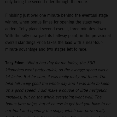
only being the second rider through the route.
Finishing just over one minute behind the eventual stage
winner, when bonus times for opening the stage were
added, Toby placed second overall, three minutes down.
With the rally now past its halfway point, in the provisional
overall standings Price takes the lead with a near-four-
minute advantage and two stages left to race.
Toby Price:
“Not a bad day for me today, the 330
kilometers went pretty quick, so the average speed was a
lot faster. But for sure, it was really rocky out there. The
bike felt really good the whole day and I was able to keep
up a good speed. I did make a couple of little navigation
mistakes, but on the whole everything went well. The
bonus time helps, but of course to get that you have to be
out front and opening the stage, which can prove really