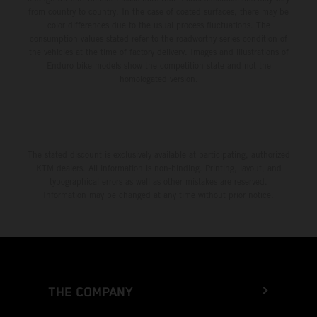
from country to country. In the case of coated surfaces, there may be
color differences due to the usual process fluctuations. The
consumption values stated refer to the roadworthy series condition of
the vehicles at the time of factory delivery. Images and illustrations of
Enduro bike models show the competition state and not the
homologated version.
The stated discount is exclusively available at participating, authorized
KTM dealers. All information is non-binding. Printing, layout, and
typographical errors as well as other mistakes are reserved.
Information may be changed at any time without prior notice.
THE COMPANY