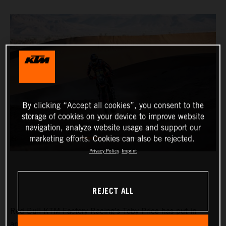
By clicking “Accept all cookies”, you consent to the
storage of cookies on your device to improve website
navigation, analyze website usage and support our
marketing efforts. Cookies can also be rejected.
Privacy Policy
Imprint
REJECT ALL
Red Bull KTM Factory Racing’s Toby Price has put in
another strong performance at the Rallye du Maroc to