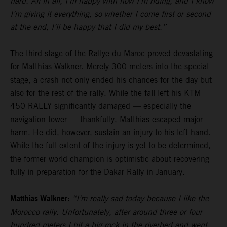
hard. All in all, I’m happy with how I’m riding, and I know
I’m giving it everything, so whether I come first or second
at the end, I’ll be happy that I did my best.”
The third stage of the Rallye du Maroc proved devastating
for
Matthias Walkner
. Merely 300 meters into the special
stage, a crash not only ended his chances for the day but
also for the rest of the rally. While the fall left his KTM
450 RALLY significantly damaged — especially the
navigation tower — thankfully, Matthias escaped major
harm. He did, however, sustain an injury to his left hand.
While the full extent of the injury is yet to be determined,
the former world champion is optimistic about recovering
fully in preparation for the Dakar Rally in January.
Matthias Walkner:
“I’m really sad today because I like the
Morocco rally. Unfortunately, after around three or four
hundred meters I hit a big rock in the riverbed and went