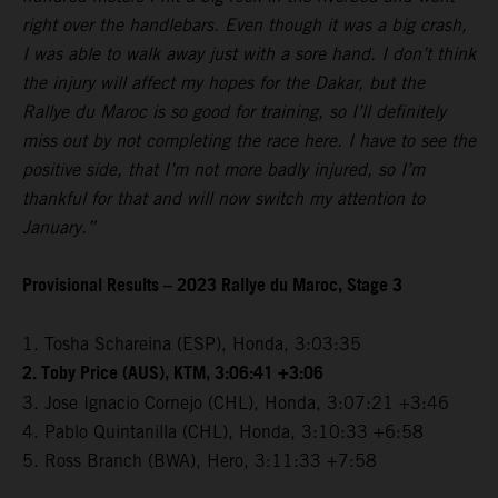
right over the handlebars. Even though it was a big crash,
I was able to walk away just with a sore hand. I don’t think
the injury will affect my hopes for the Dakar, but the
Rallye du Maroc is so good for training, so I’ll definitely
miss out by not completing the race here. I have to see the
positive side, that I’m not more badly injured, so I’m
thankful for that and will now switch my attention to
January.”
Provisional Results – 2023 Rallye du Maroc, Stage 3
1. Tosha Schareina (ESP), Honda, 3:03:35
2. Toby Price (AUS), KTM, 3:06:41 +3:06
3. Jose Ignacio Cornejo (CHL), Honda, 3:07:21 +3:46
4. Pablo Quintanilla (CHL), Honda, 3:10:33 +6:58
5. Ross Branch (BWA), Hero, 3:11:33 +7:58