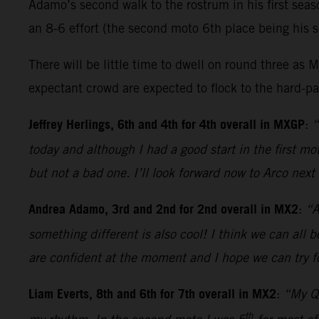
Adamo’s second walk to the rostrum in his first sea
an 8-6 effort (the second moto 6th place being his s
There will be little time to dwell on round three 
expectant crowd are expected to flock to the hard-pac
Jeffrey Herlings, 6th and 4th for 4th overall in MXGP
:
“
today and although I had a good start in the first 
but not a bad one. I’ll look forward now to Arco nex
Andrea Adamo, 3rd and 2nd for 2nd overall in MX2
:
“A
something different is also cool! I think we can all 
are confident at the moment and I hope we can try fo
Liam Everts, 8th and 6th for 7th overall in MX2
:
“My Qu
th