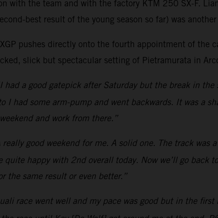
son with the team and with the factory KTM 250 SX-F. Lia
econd-best result of the young season so far) was another 
as MXGP pushes directly onto the fourth appointment of t
ked, slick but spectacular setting of Pietramurata in Arco
I had a good gatepick after Saturday but the break in the 
moto I had some arm-pump and went backwards. It was a sha
t weekend and work from there.”
 really good weekend for me. A solid one. The track was a b
be quite happy with 2nd overall today. Now we’ll go back to
r the same result or even better.”
ali race went well and my pace was good but in the first m