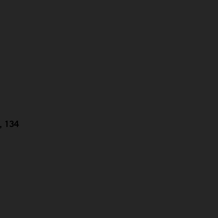
g, 134