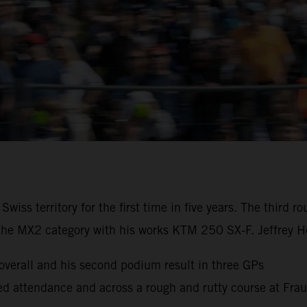
iss territory for the first time in five years. The third
the MX2 category with his works KTM 250 SX-F. Jeffrey He
erall and his second podium result in three GPs
cked attendance and across a rough and rutty course at Fra