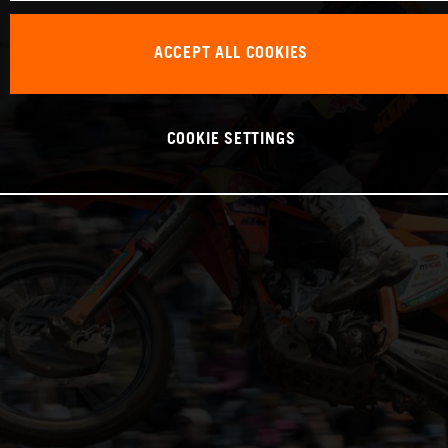
ACCEPT ALL COOKIES
COOKIE SETTINGS