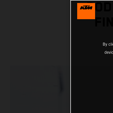
POD
FI
By cl
devi