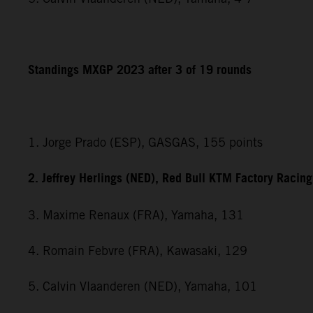
Standings MXGP 2023 after 3 of 19 rounds
1. Jorge Prado (ESP), GASGAS, 155 points
2. Jeffrey Herlings (NED), Red Bull KTM Factory Racin
3. Maxime Renaux (FRA), Yamaha, 131
4. Romain Febvre (FRA), Kawasaki, 129
5. Calvin Vlaanderen (NED), Yamaha, 101