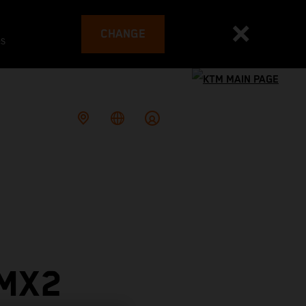
CHANGE
es
 MX2