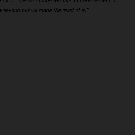
 for 7
overall though felt like an improvement. I
al weekend but we made the most of it.”