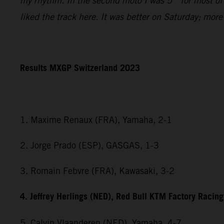
my rhythm. In the second moto I was 5
for most of
liked the track here. It was better on Saturday; mor
Results MXGP Switzerland 2023
1. Maxime Renaux (FRA), Yamaha, 2-1
2. Jorge Prado (ESP), GASGAS, 1-3
3. Romain Febvre (FRA), Kawasaki, 3-2
4. Jeffrey Herlings (NED), Red Bull KTM Factory Racing
5. Calvin Vlaanderen (NED), Yamaha, 4-7