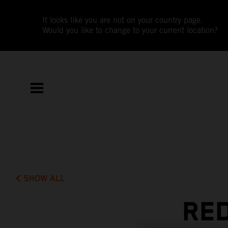
It looks like you are not on your country page.
Would you like to change to your current location?
SHOW ALL
RED