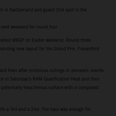
th in Switzerland and guard 2nd spot in the
y next weekend for round four
awaited MXGP on Easter weekend. Round three
anding new layout for the Grand Prix. Frauenfeld
and then after victorious outings in domestic events
ace in Saturday’s RAM Qualification Heat and then
d potentially treacherous surface with a composed
ith a 3rd and a 2nd. The haul was enough for