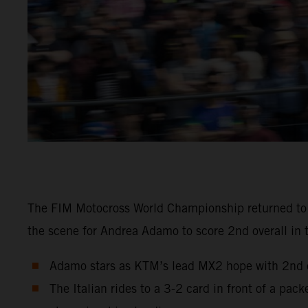
The FIM Motocross World Championship returned to Sw
the scene for Andrea Adamo to score 2nd overall in 
Adamo stars as KTM’s lead MX2 hope with 2nd ov
The Italian rides to a 3-2 card in front of a pa