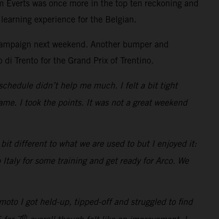
m Everts was once more in the top ten reckoning and
learning experience for the Belgian.
he campaign next weekend. Another bumper and
 di Trento for the Grand Prix of Trentino.
schedule didn’t help me much. I felt a bit tight
me. I took the points. It was not a great weekend
it different to what we are used to but I enjoyed it:
 Italy for some training and get ready for Arco. We
oto I got held-up, tipped-off and struggled to find
th