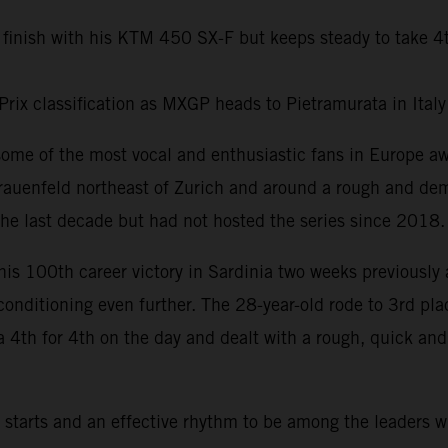
 finish with his KTM 450 SX-F but keeps steady to take 4
Prix classification as MXGP heads to Pietramurata in Ital
some of the most vocal and enthusiastic fans in Europe 
rauenfeld northeast of Zurich and around a rough and dem
he last decade but had not hosted the series since 2018.
his 100th career victory in Sardinia two weeks previously 
 conditioning even further. The 28-year-old rode to 3rd pl
a 4th for 4th on the day and dealt with a rough, quick an
tarts and an effective rhythm to be among the leaders w