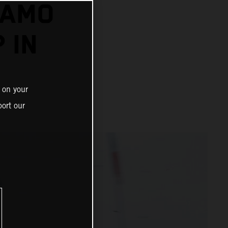
DAMO
 IN
 on your
ort our