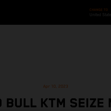
CHANGE TO
United Stat
Apr 10, 2023
 BULL KTM SEIZE