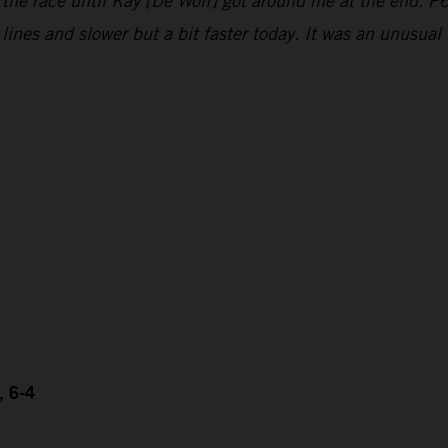
 the race until Kay [De Wolf] got around me at the end. P6
e lines and slower but a bit faster today. It was an unusu
, 6-4