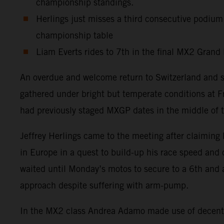
championship standings.
Herlings just misses a third consecutive podium
championship table
Liam Everts rides to 7th in the final MX2 Grand 
An overdue and welcome return to Switzerland and 
gathered under bright but temperate conditions at F
had previously staged MXGP dates in the middle of t
Jeffrey Herlings came to the meeting after claiming 
in Europe in a quest to build-up his race speed and
waited until Monday’s motos to secure to a 6th and 
approach despite suffering with arm-pump.
In the MX2 class Andrea Adamo made use of decent s