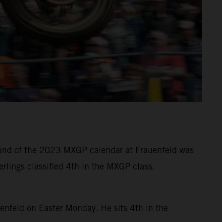
 round of the 2023 MXGP calendar at Frauenfeld was
rlings classified 4th in the MXGP class.
uenfeld on Easter Monday. He sits 4th in the