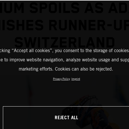
IUM SPOILS AS A
NISHES RUNNER-UP
SWITZERLAND
icking “Accept all cookies”, you consent to the storage of cookies
ce to improve website navigation, analyze website usage and supp
marketing efforts. Cookies can also be rejected.
Privacy Policy
Imprint
REJECT ALL