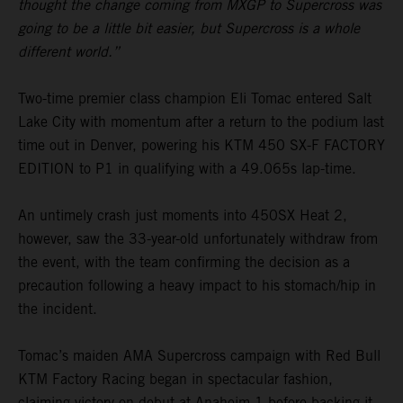
thought the change coming from MXGP to Supercross was
going to be a little bit easier, but Supercross is a whole
different world.”
Two-time premier class champion Eli Tomac entered Salt
Lake City with momentum after a return to the podium last
time out in Denver, powering his KTM 450 SX-F FACTORY
EDITION to P1 in qualifying with a 49.065s lap-time.
An untimely crash just moments into 450SX Heat 2,
however, saw the 33-year-old unfortunately withdraw from
the event, with the team confirming the decision as a
precaution following a heavy impact to his stomach/hip in
the incident.
Tomac’s maiden AMA Supercross campaign with Red Bull
KTM Factory Racing began in spectacular fashion,
claiming victory on debut at Anaheim 1 before backing it