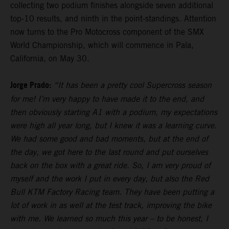
collecting two podium finishes alongside seven additional
top-10 results, and ninth in the point-standings. Attention
now turns to the Pro Motocross component of the SMX
World Championship, which will commence in Pala,
California, on May 30.
Jorge Prado:
“It has been a pretty cool Supercross season
for me! I’m very happy to have made it to the end, and
then obviously starting A1 with a podium, my expectations
were high all year long, but I knew it was a learning curve.
We had some good and bad moments, but at the end of
the day, we got here to the last round and put ourselves
back on the box with a great ride. So, I am very proud of
myself and the work I put in every day, but also the Red
Bull KTM Factory Racing team. They have been putting a
lot of work in as well at the test track, improving the bike
with me. We learned so much this year – to be honest, I