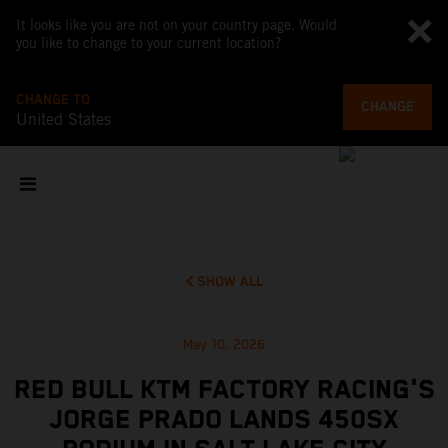
It looks like you are not on your country page. Would
you like to change to your current location?
CHANGE TO
CHANGE
United States
SHOW ALL
May 10, 2026
RED BULL KTM FACTORY RACING'S
JORGE PRADO LANDS 450SX