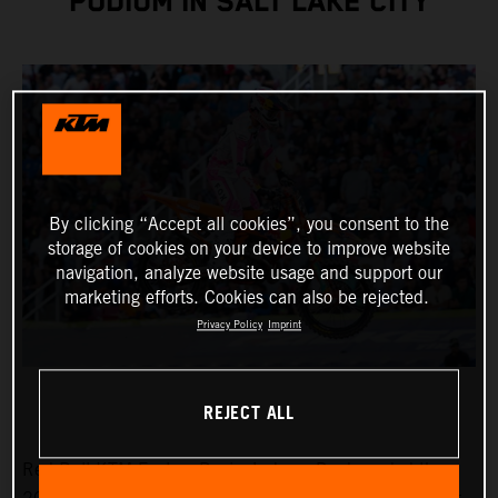
PODIUM IN SALT LAKE CITY
By clicking “Accept all cookies”, you consent to the
storage of cookies on your device to improve website
navigation, analyze website usage and support our
marketing efforts. Cookies can also be rejected.
Privacy Policy
Imprint
REJECT ALL
Red Bull KTM Factory Racing’s Jorge Prado ended the