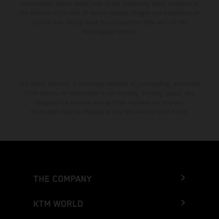
consumption values stated refer to the roadworthy series condition of
the vehicles at the time of factory delivery. Images and illustrations of
Enduro bike models show the competition state and not the
homologated version.
The stated discount is exclusively available at participating, authorized
KTM dealers. All information is non-binding. Printing, layout, and
typographical errors as well as other mistakes are reserved.
Information may be changed at any time without prior notice.
THE COMPANY
KTM WORLD