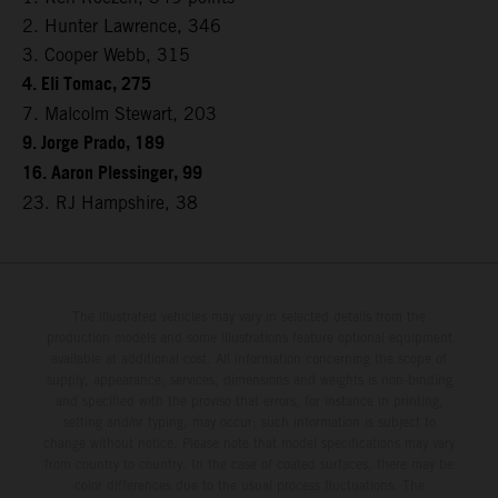
2. Hunter Lawrence, 346
3. Cooper Webb, 315
4. Eli Tomac, 275
7. Malcolm Stewart, 203
9. Jorge Prado, 189
16. Aaron Plessinger, 99
23. RJ Hampshire, 38
The illustrated vehicles may vary in selected details from the
production models and some illustrations feature optional equipment
available at additional cost. All information concerning the scope of
supply, appearance, services, dimensions and weights is non-binding
and specified with the proviso that errors, for instance in printing,
setting and/or typing, may occur; such information is subject to
change without notice. Please note that model specifications may vary
from country to country. In the case of coated surfaces, there may be
color differences due to the usual process fluctuations. The