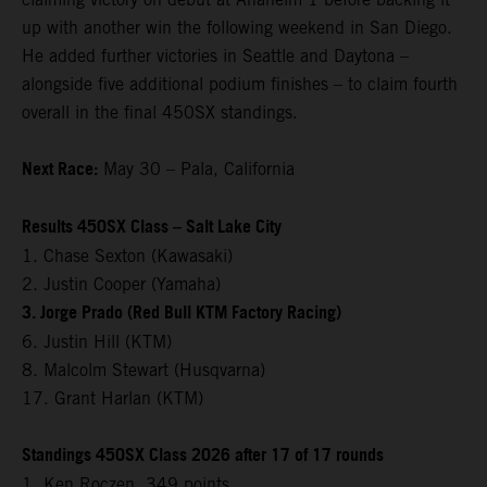
up with another win the following weekend in San Diego.
He added further victories in Seattle and Daytona –
alongside five additional podium finishes – to claim fourth
overall in the final 450SX standings.
Next Race:
May 30 – Pala, California
Results 450SX Class – Salt Lake City
1. Chase Sexton (Kawasaki)
2. Justin Cooper (Yamaha)
3. Jorge Prado (Red Bull KTM Factory Racing)
6. Justin Hill (KTM)
8. Malcolm Stewart (Husqvarna)
17. Grant Harlan (KTM)
Standings 450SX Class 2026 after 17 of 17 rounds
1. Ken Roczen, 349 points