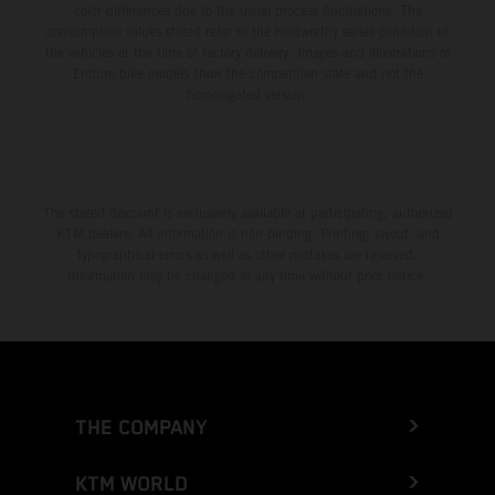
color differences due to the usual process fluctuations. The
consumption values stated refer to the roadworthy series condition of
the vehicles at the time of factory delivery. Images and illustrations of
Enduro bike models show the competition state and not the
homologated version.
The stated discount is exclusively available at participating, authorized
KTM dealers. All information is non-binding. Printing, layout, and
typographical errors as well as other mistakes are reserved.
Information may be changed at any time without prior notice.
THE COMPANY
KTM WORLD