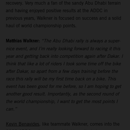
recovery. Very much a fan of the sandy Abu Dhabi terrain
and having enjoyed positive results at the ADDC in
previous years, Walkner is focused on success and a solid
haul of world championship points.
Matthias Walkner:
“The Abu Dhabi rally is always a super-
nice event, and I’m really looking forward to racing it this
year and getting back into competition again after Dakar. I
think that like a lot of riders I took some time off the bike
after Dakar, so apart from a few days training before the
race this rally will be my first time back on a bike. This
event has been good for me before, so I am hoping to get
another good result. Importantly, as the second round of
the world championship, I want to get the most points I
can.”
Kevin Benavides
, like teammate Walkner, comes into the