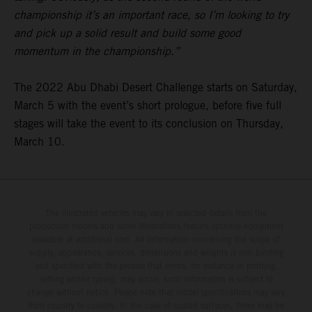
championship it’s an important race, so I’m looking to try
and pick up a solid result and build some good
momentum in the championship.”
The 2022 Abu Dhabi Desert Challenge starts on Saturday,
March 5 with the event’s short prologue, before five full
stages will take the event to its conclusion on Thursday,
March 10.
The illustrated vehicles may vary in selected details from the
production models and some illustrations feature optional equipment
available at additional cost. All information concerning the scope of
supply, appearance, services, dimensions and weights is non-binding
and specified with the proviso that errors, for instance in printing,
setting and/or typing, may occur; such information is subject to
change without notice. Please note that model specifications may vary
from country to country. In the case of coated surfaces, there may be