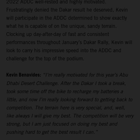
2022 ADDC well-rested and highly motivated.
Frustratingly denied the Dakar result he deserved, Kevin
will participate in the ADDC determined to show exactly
what he is capable of on the unique, sandy terrain.
Clocking up day-after-day of fast and consistent
performances throughout January’s Dakar Rally, Kevin will
look to carry his impressive speed into the ADDC and
challenge for the top of the podium.
Kevin Benavides:
“I’m really motivated for this year’s Abu
Dhabi Desert Challenge. After the Dakar I took a break,
took some time off the bike to recharge my batteries a
little, and now I’m really looking forward to getting back to
competition. The terrain here is very special, and, well,
like always I will give my best. The competition will be very
strong, but I am just focused on doing my best and
pushing hard to get the best result I can.”