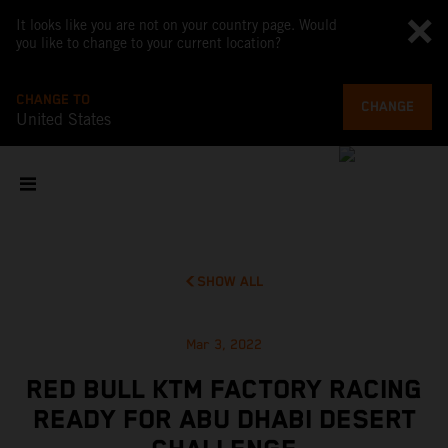
It looks like you are not on your country page. Would
you like to change to your current location?
CHANGE TO
CHANGE
United States
SHOW ALL
Mar 3, 2022
RED BULL KTM FACTORY RACING
READY FOR ABU DHABI DESERT