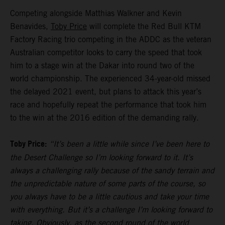
Competing alongside Matthias Walkner and Kevin
Benavides,
Toby Price
will complete the Red Bull KTM
Factory Racing trio competing in the ADDC as the veteran
Australian competitor looks to carry the speed that took
him to a stage win at the Dakar into round two of the
world championship. The experienced 34-year-old missed
the delayed 2021 event, but plans to attack this year’s
race and hopefully repeat the performance that took him
to the win at the 2016 edition of the demanding rally.
Toby Price:
“It’s been a little while since I’ve been here to
the Desert Challenge so I’m looking forward to it. It’s
always a challenging rally because of the sandy terrain and
the unpredictable nature of some parts of the course, so
you always have to be a little cautious and take your time
with everything. But it’s a challenge I’m looking forward to
taking. Obviously, as the second round of the world