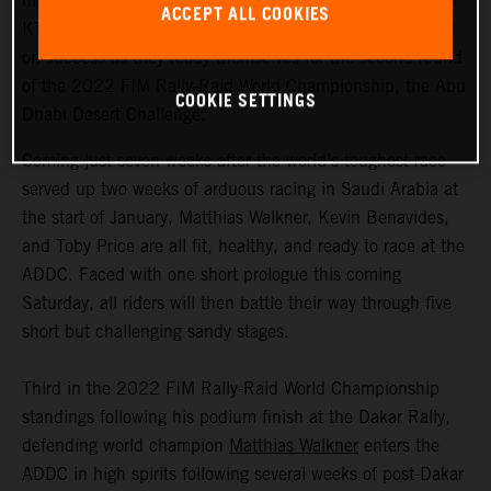
highly motivated to return to competitive action, Red Bull
ACCEPT ALL COOKIES
KTM Factory Racing are fired up and once again focused
on success as they ready themselves for the second round
of the 2022 FIM Rally-Raid World Championship, the Abu
COOKIE SETTINGS
Dhabi Desert Challenge.
Coming just seven weeks after the world’s toughest race
served up two weeks of arduous racing in Saudi Arabia at
the start of January, Matthias Walkner, Kevin Benavides,
and Toby Price are all fit, healthy, and ready to race at the
ADDC. Faced with one short prologue this coming
Saturday, all riders will then battle their way through five
short but challenging sandy stages.
Third in the 2022 FIM Rally-Raid World Championship
standings following his podium finish at the Dakar Rally,
defending world champion
Matthias Walkner
enters the
ADDC in high spirits following several weeks of post-Dakar