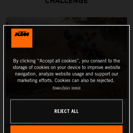
CHALLENGE
By clicking “Accept all cookies”, you consent to the
storage of cookies on your device to improve website
navigation, analyze website usage and support our
marketing efforts. Cookies can also be rejected.
Privacy Policy
Imprint
REJECT ALL
Well-rested after the demanding 2022 Dakar Rally and