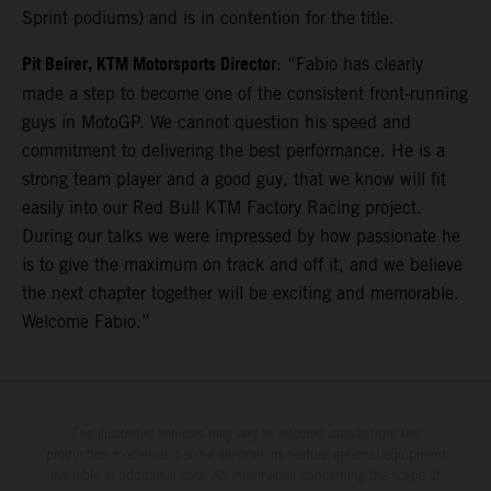
Sprint podiums) and is in contention for the title.
Pit Beirer, KTM Motorsports Director
: “Fabio has clearly
made a step to become one of the consistent front-running
guys in MotoGP. We cannot question his speed and
commitment to delivering the best performance. He is a
strong team player and a good guy, that we know will fit
easily into our Red Bull KTM Factory Racing project.
During our talks we were impressed by how passionate he
is to give the maximum on track and off it, and we believe
the next chapter together will be exciting and memorable.
Welcome Fabio.”
The illustrated vehicles may vary in selected details from the
production models and some illustrations feature optional equipment
available at additional cost. All information concerning the scope of