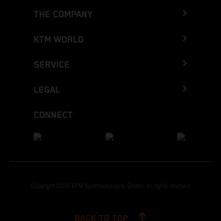
THE COMPANY
KTM WORLD
SERVICE
LEGAL
CONNECT
Copyright 2026 KTM Sportmotorcycle GmbH, all rights reserved
BACK TO TOP