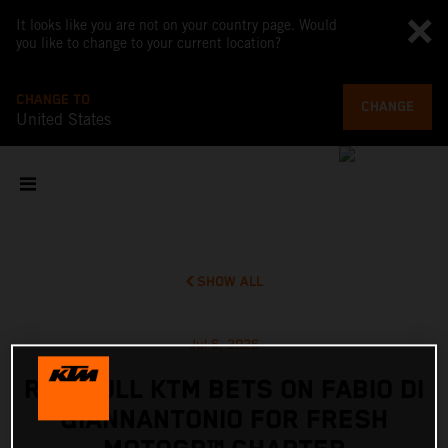
It looks like you are not on your country page. Would
you like to change to your current location?
CHANGE TO
CHANGE
United States
SHOW ALL
Jul 6, 2026
RED BULL KTM BETS ON FABIO DI
GIANNANTONIO FOR FRESH