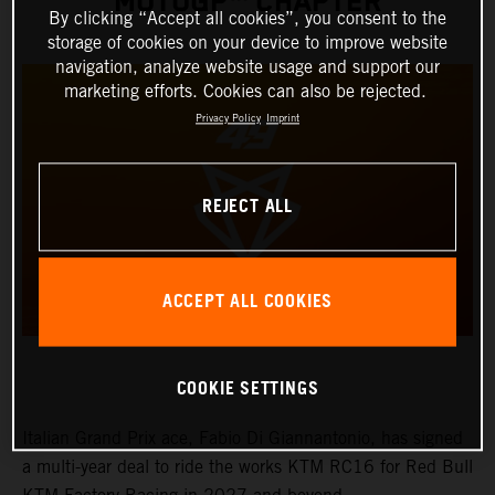
MOTOGP™ CHAPTER
By clicking “Accept all cookies”, you consent to the
storage of cookies on your device to improve website
navigation, analyze website usage and support our
marketing efforts. Cookies can also be rejected.
Privacy Policy
Imprint
REJECT ALL
ACCEPT ALL COOKIES
COOKIE SETTINGS
Italian Grand Prix ace, Fabio Di Giannantonio, has signed
a multi-year deal to ride the works KTM RC16 for Red Bull