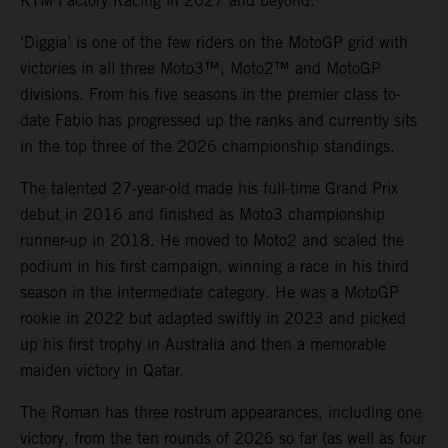
KTM Factory Racing in 2027 and beyond.
‘Diggia’ is one of the few riders on the MotoGP grid with
victories in all three Moto3™, Moto2™ and MotoGP
divisions. From his five seasons in the premier class to-
date Fabio has progressed up the ranks and currently sits
in the top three of the 2026 championship standings.
The talented 27-year-old made his full-time Grand Prix
debut in 2016 and finished as Moto3 championship
runner-up in 2018. He moved to Moto2 and scaled the
podium in his first campaign, winning a race in his third
season in the intermediate category. He was a MotoGP
rookie in 2022 but adapted swiftly in 2023 and picked
up his first trophy in Australia and then a memorable
maiden victory in Qatar.
The Roman has three rostrum appearances, including one
victory, from the ten rounds of 2026 so far (as well as four