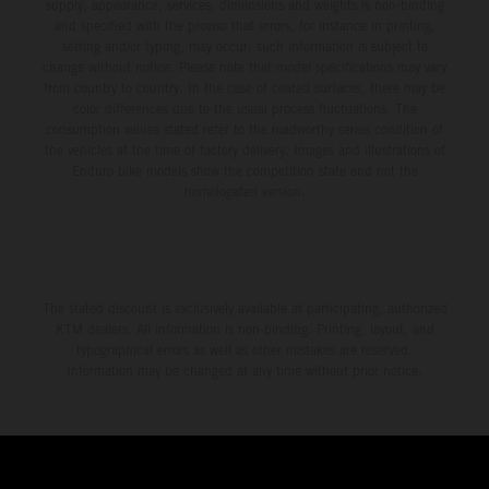
supply, appearance, services, dimensions and weights is non-binding
and specified with the proviso that errors, for instance in printing,
setting and/or typing, may occur; such information is subject to
change without notice. Please note that model specifications may vary
from country to country. In the case of coated surfaces, there may be
color differences due to the usual process fluctuations. The
consumption values stated refer to the roadworthy series condition of
the vehicles at the time of factory delivery. Images and illustrations of
Enduro bike models show the competition state and not the
homologated version.
The stated discount is exclusively available at participating, authorized
KTM dealers. All information is non-binding. Printing, layout, and
typographical errors as well as other mistakes are reserved.
Information may be changed at any time without prior notice.