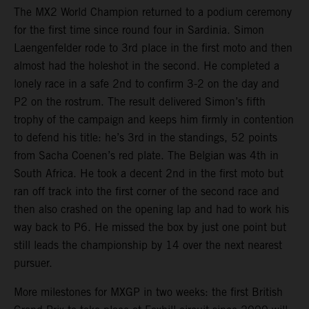
The MX2 World Champion returned to a podium ceremony
for the first time since round four in Sardinia. Simon
Laengenfelder rode to 3rd place in the first moto and then
almost had the holeshot in the second. He completed a
lonely race in a safe 2nd to confirm 3-2 on the day and
P2 on the rostrum. The result delivered Simon’s fifth
trophy of the campaign and keeps him firmly in contention
to defend his title: he’s 3rd in the standings, 52 points
from Sacha Coenen’s red plate. The Belgian was 4th in
South Africa. He took a decent 2nd in the first moto but
ran off track into the first corner of the second race and
then also crashed on the opening lap and had to work his
way back to P6. He missed the box by just one point but
still leads the championship by 14 over the next nearest
pursuer.
More milestones for MXGP in two weeks: the first British