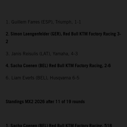
1. Guillem Farres (ESP), Triumph, 1-1
2. Simon Laengenfelder (GER), Red Bull KTM Factory Racing 3-
2
3. Janis Reisulis (LAT), Yamaha, 4-3
4. Sacha Coenen (BEL) Red Bull KTM Factory Racing, 2-6
6. Liam Everts (BEL), Husqvarna 6-5
Standings MX2 2026 after 11 of 19 rounds
1. Sacha Coenen (BEL) Red Bull KTM Factory Racing, 518