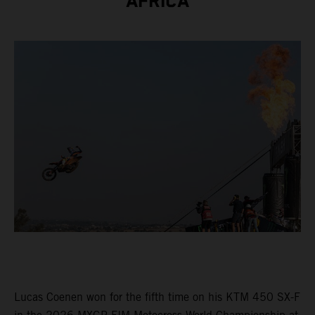
AFRICA
Lucas Coenen won for the fifth time on his KTM 450 SX-F