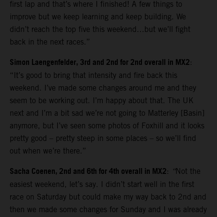
first lap and that’s where I finished! A few things to
improve but we keep learning and keep building. We
didn’t reach the top five this weekend…but we’ll fight
back in the next races.”
Simon Laengenfelder, 3rd and 2nd for 2nd overall in MX2
:
“It’s good to bring that intensity and fire back this
weekend. I’ve made some changes around me and they
seem to be working out. I’m happy about that. The UK
next and I’m a bit sad we’re not going to Matterley [Basin]
anymore, but I’ve seen some photos of Foxhill and it looks
pretty good – pretty steep in some places – so we’ll find
out when we’re there.”
Sacha Coenen, 2nd and 6th for 4th overall in MX2
:
“
Not the
easiest weekend, let’s say. I didn’t start well in the first
race on Saturday but could make my way back to 2nd and
then we made some changes for Sunday and I was already