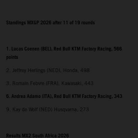
Standings MXGP 2026 after 11 of 19 rounds
1. Lucas Coenen (BEL), Red Bull KTM Factory Racing, 566
points
2. Jeffrey Herlings (NED), Honda, 498
3. Romain Febvre (FRA), Kawasaki, 443
6. Andrea Adamo (ITA), Red Bull KTM Factory Racing, 343
9. Kay de Wolf (NED) Husqvarna, 273
Results MX2 South Africa 2026