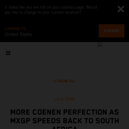
It looks like you are not on your country page. Would
you like to change to your current location?
CHANGE TO
CHANGE
United States
SHOW ALL
Jul 5, 2026
MORE COENEN PERFECTION AS
MXGP SPEEDS BACK TO SOUTH