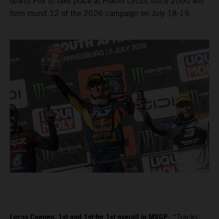
Grand Prix to take place at Foxhill circuit since 2000 will
form round 12 of the 2026 campaign on July 18-19.
Lucas Coenen, 1st and 1st for 1st overall in MXGP
: “Tracks