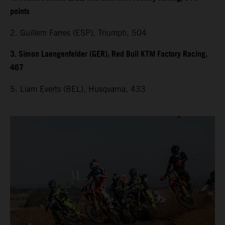
points
2. Guillem Farres (ESP), Triumph, 504
3. Simon Laengenfelder (GER), Red Bull KTM Factory Racing,
467
5. Liam Everts (BEL), Husqvarna, 433