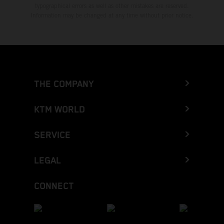
typographical errors as well as other mistakes are reserved.
Information may be changed at any time without prior notice.
THE COMPANY
KTM WORLD
SERVICE
LEGAL
CONNECT