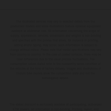
The illustrated vehicles may vary in selected details from the
production models and some illustrations feature optional equipment
available at additional cost. All information concerning the scope of
supply, appearance, services, dimensions and weights is non-binding
and specified with the proviso that errors, for instance in printing,
setting and/or typing, may occur; such information is subject to
change without notice. Please note that model specifications may vary
from country to country. In the case of coated surfaces, there may be
color differences due to the usual process fluctuations. The
consumption values stated refer to the roadworthy series condition of
the vehicles at the time of factory delivery. Images and illustrations of
Enduro bike models show the competition state and not the
homologated version.
The stated discount is exclusively available at participating, authorized
KTM dealers. All information is non-binding. Printing, layout, and