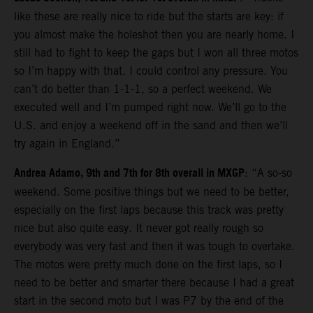
like these are really nice to ride but the starts are key: if
you almost make the holeshot then you are nearly home. I
still had to fight to keep the gaps but I won all three motos
so I’m happy with that. I could control any pressure. You
can’t do better than 1-1-1, so a perfect weekend. We
executed well and I’m pumped right now. We’ll go to the
U.S. and enjoy a weekend off in the sand and then we’ll
try again in England.”
Andrea Adamo, 9th and 7th for 8th overall in MXGP
: “A so-so
weekend. Some positive things but we need to be better,
especially on the first laps because this track was pretty
nice but also quite easy. It never got really rough so
everybody was very fast and then it was tough to overtake.
The motos were pretty much done on the first laps, so I
need to be better and smarter there because I had a great
start in the second moto but I was P7 by the end of the