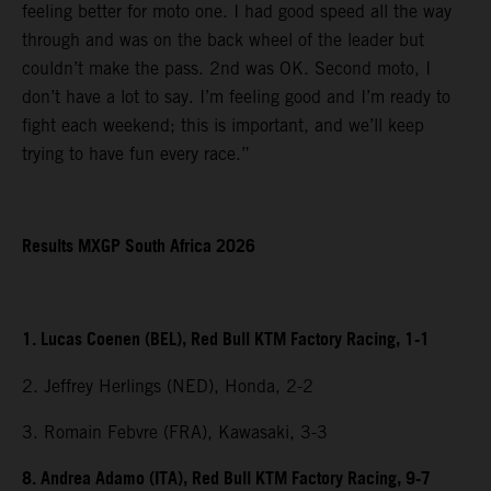
feeling better for moto one. I had good speed all the way
through and was on the back wheel of the leader but
couldn’t make the pass. 2nd was OK. Second moto, I
don’t have a lot to say. I’m feeling good and I’m ready to
fight each weekend; this is important, and we’ll keep
trying to have fun every race.”
Results MXGP South Africa 2026
1. Lucas Coenen (BEL), Red Bull KTM Factory Racing, 1-1
2. Jeffrey Herlings (NED), Honda, 2-2
3. Romain Febvre (FRA), Kawasaki, 3-3
8. Andrea Adamo (ITA), Red Bull KTM Factory Racing, 9-7