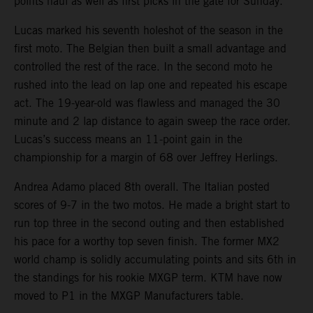
points haul as well as first picks in the gate for Sunday.
Lucas marked his seventh holeshot of the season in the
first moto. The Belgian then built a small advantage and
controlled the rest of the race. In the second moto he
rushed into the lead on lap one and repeated his escape
act. The 19-year-old was flawless and managed the 30
minute and 2 lap distance to again sweep the race order.
Lucas’s success means an 11-point gain in the
championship for a margin of 68 over Jeffrey Herlings.
Andrea Adamo placed 8th overall. The Italian posted
scores of 9-7 in the two motos. He made a bright start to
run top three in the second outing and then established
his pace for a worthy top seven finish. The former MX2
world champ is solidly accumulating points and sits 6th in
the standings for his rookie MXGP term. KTM have now
moved to P1 in the MXGP Manufacturers table.