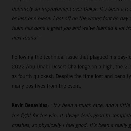
definitely an improvement over Dakar. It’s been a tou
or less one piece. I got off on the wrong foot on day 
team has done a great job and we’ve learned a lot fro
next round.”
Following the technical issue that plagued his day-f
2022 Abu Dhabi Desert Challenge on a high, the 202
as fourth quickest. Despite the time lost and penalt
many positives from the event.
Kevin Benavides:
“It’s been a tough race, and a littl
the fight for the win. It always feels good to comple
crashes, so physically I feel good. It’s been a reall