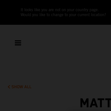
It looks like you are not on your country page.
Would you like to change to your current location?
SHOW ALL
MATT