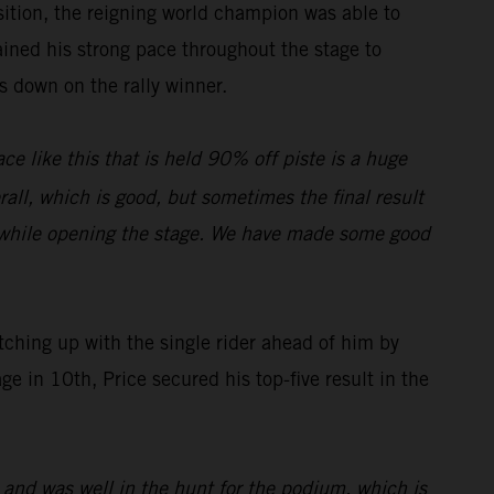
osition, the reigning world champion was able to
ined his strong pace throughout the stage to
es down on the rally winner.
ce like this that is held 90% off piste is a huge
rall, which is good, but sometimes the final result
on while opening the stage. We have made some good
ching up with the single rider ahead of him by
e in 10th, Price secured his top-five result in the
 and was well in the hunt for the podium, which is