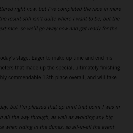
attered right now, but I’ve completed the race in more
he result still isn’t quite where I want to be, but the
ext race, so we’ll go away now and get ready for the
 today’s stage. Eager to make up time and end his
ters that made up the special, ultimately finishing
ighly commendable 13th place overall, and will take
day, but I’m pleased that up until that point I was in
n all the way through, as well as avoiding any big
e when riding in the dunes, so all-in-all the event