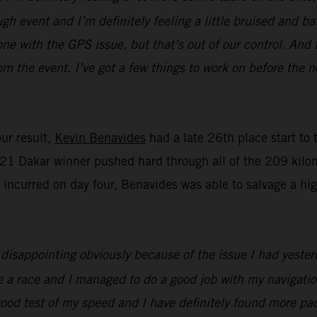
gh event and I’m definitely feeling a little bruised and b
one with the GPS issue, but that’s out of our control. And t
m the event. I’ve got a few things to work on before the n
our result,
Kevin Benavides
had a late 26th place start to
1 Dakar winner pushed hard through all of the 209 kilome
y incurred on day four, Benavides was able to salvage a h
e disappointing obviously because of the issue I had yester
te a race and I managed to do a good job with my navigatio
y good test of my speed and I have definitely found more pac