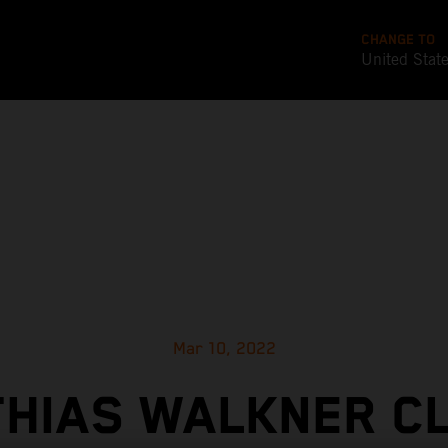
CHANGE TO
United Stat
Mar 10, 2022
HIAS WALKNER C