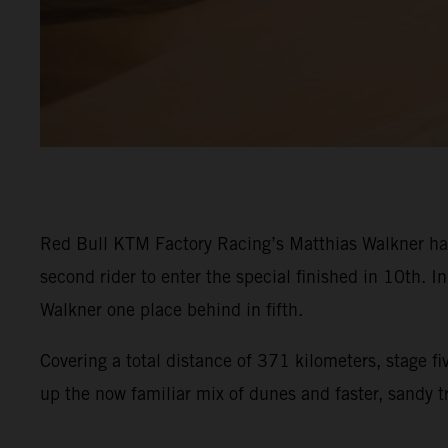
Red Bull KTM Factory Racing’s Matthias Walkner has 
second rider to enter the special finished in 10th. In
Walkner one place behind in fifth.
Covering a total distance of 371 kilometers, stage 
up the now familiar mix of dunes and faster, sandy tr