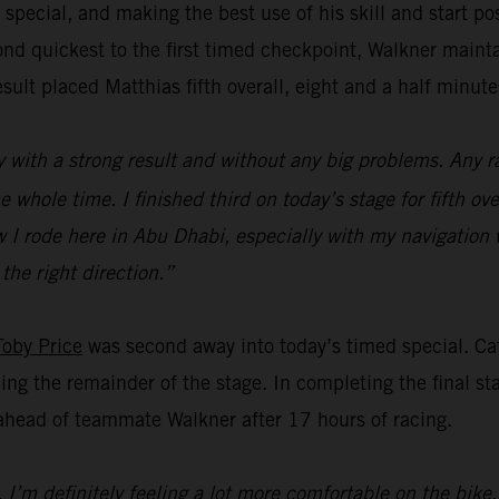
 special, and making the best use of his skill and start p
d quickest to the first timed checkpoint, Walkner mainta
esult placed Matthias fifth overall, eight and a half minut
y with a strong result and without any big problems. Any ra
hole time. I finished third on today’s stage for fifth ove
how I rode here in Abu Dhabi, especially with my navigati
 the right direction.”
Toby Price
was second away into today’s timed special. Cat
ng the remainder of the stage. In completing the final stag
 ahead of teammate Walkner after 17 hours of racing.
I’m definitely feeling a lot more comfortable on the bike,