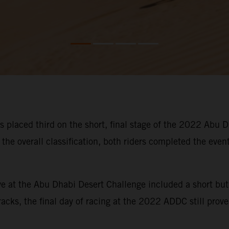
placed third on the short, final stage of the 2022 Abu D
 the overall classification, both riders completed the event
five at the Abu Dhabi Desert Challenge included a short b
acks, the final day of racing at the 2022 ADDC still proved