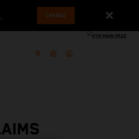
CHANGE
es
LAIMS