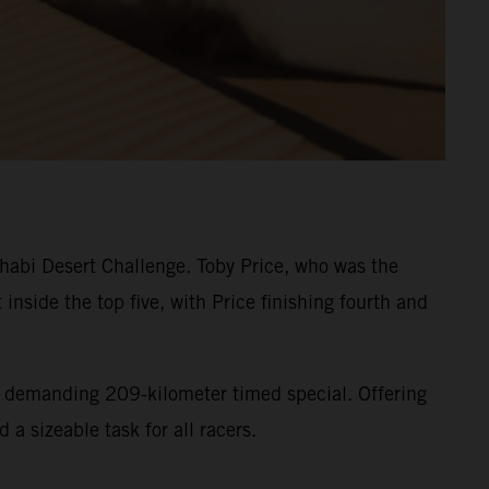
habi Desert Challenge. Toby Price, who was the
 inside the top five, with Price finishing fourth and
ut demanding 209-kilometer timed special. Offering
 a sizeable task for all racers.