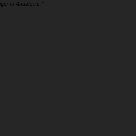
nger in Andalucia.”