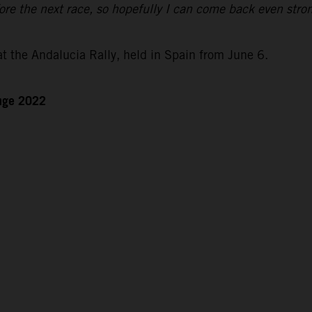
re the next race, so hopefully I can come back even stro
at the Andalucia Rally, held in Spain from June 6.
enge 2022