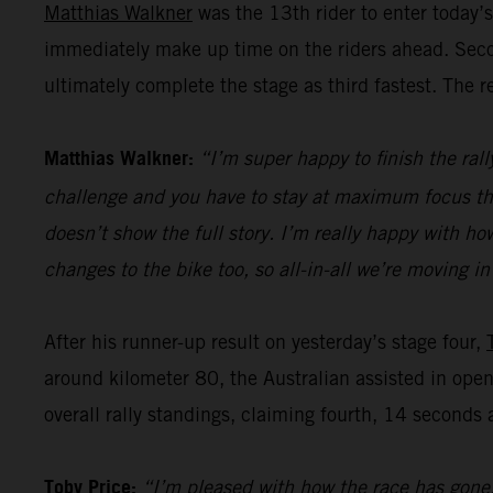
Matthias Walkner
was the 13th rider to enter today’s
immediately make up time on the riders ahead. Secon
ultimately complete the stage as third fastest. The r
Matthias Walkner:
“I’m super happy to finish the rall
challenge and you have to stay at maximum focus the w
doesn’t show the full story. I’m really happy with 
changes to the bike too, so all-in-all we’re moving in
After his runner-up result on yesterday’s stage four,
around kilometer 80, the Australian assisted in openi
overall rally standings, claiming fourth, 14 seconds
Toby Price:
“I’m pleased with how the race has gone. 