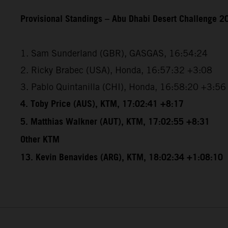
Provisional Standings – Abu Dhabi Desert Challenge 20
1. Sam Sunderland (GBR), GASGAS, 16:54:24
2. Ricky Brabec (USA), Honda, 16:57:32 +3:08
3. Pablo Quintanilla (CHI), Honda, 16:58:20 +3:56
4. Toby Price (AUS), KTM, 17:02:41 +8:17
5. Matthias Walkner (AUT), KTM, 17:02:55 +8:31
Other KTM
13. Kevin Benavides (ARG), KTM, 18:02:34 +1:08:10