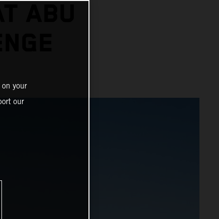
AT ABU
ENGE
 on your
ort our