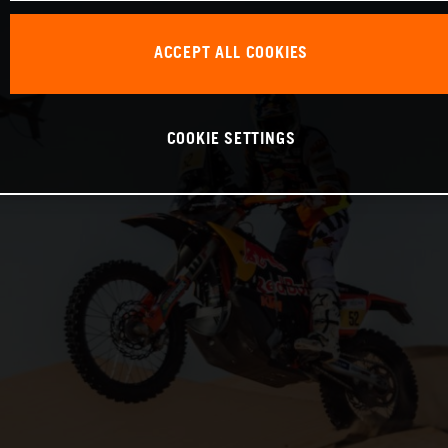
ACCEPT ALL COOKIES
COOKIE SETTINGS