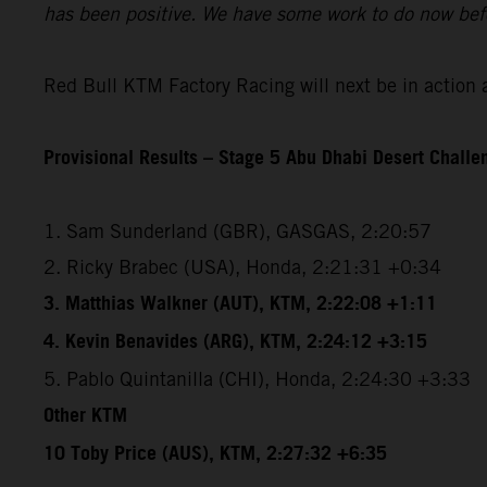
has been positive. We have some work to do now befo
Red Bull KTM Factory Racing will next be in action 
Provisional Results – Stage 5 Abu Dhabi Desert Chall
1. Sam Sunderland (GBR), GASGAS, 2:20:57
2. Ricky Brabec (USA), Honda, 2:21:31 +0:34
3. Matthias Walkner (AUT), KTM, 2:22:08 +1:11
4. Kevin Benavides (ARG), KTM, 2:24:12 +3:15
5. Pablo Quintanilla (CHI), Honda, 2:24:30 +3:33
Other KTM
10 Toby Price (AUS), KTM, 2:27:32 +6:35