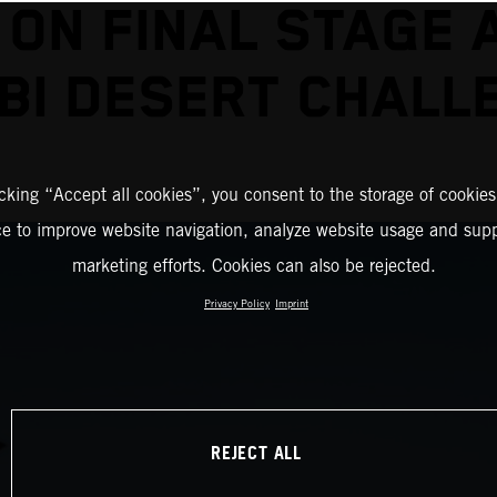
 ON FINAL STAGE 
BI DESERT CHALL
icking “Accept all cookies”, you consent to the storage of cookies
ce to improve website navigation, analyze website usage and supp
marketing efforts. Cookies can also be rejected.
Privacy Policy
Imprint
REJECT ALL