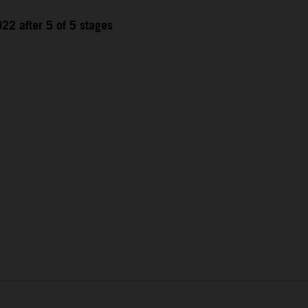
22 after 5 of 5 stages