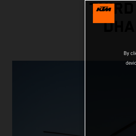
THIRD
DHA
By cl
devi