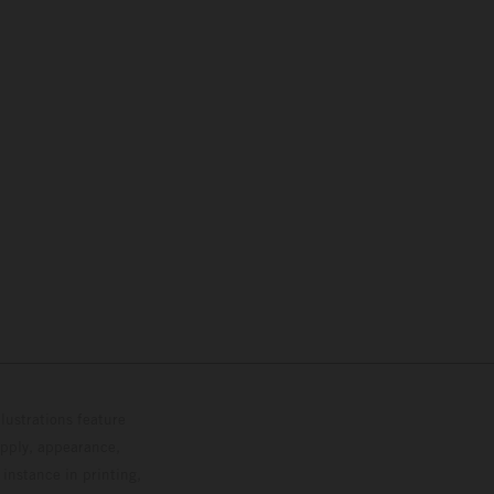
lustrations feature
upply, appearance,
 instance in printing,