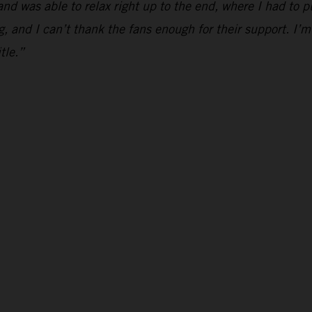
and was able to relax right up to the end, where I had to p
g, and I can’t thank the fans enough for their support. I’m
tle.”