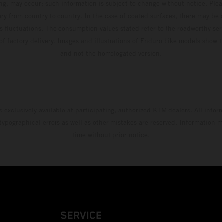
ing, may occur; such information is subject to change without notice. Ple
ary from country to country. In the case of coated surfaces, there may be 
s fluctuations. The consumption values stated refer to the roadworthy ser
 of factory delivery. Images and illustrations of Enduro bike models show 
and not the homologated version.
s exclusively available at participating, authorized KTM dealers. All infor
 typographical errors as well as other mistakes are reserved. Information
time without prior notice.
SERVICE