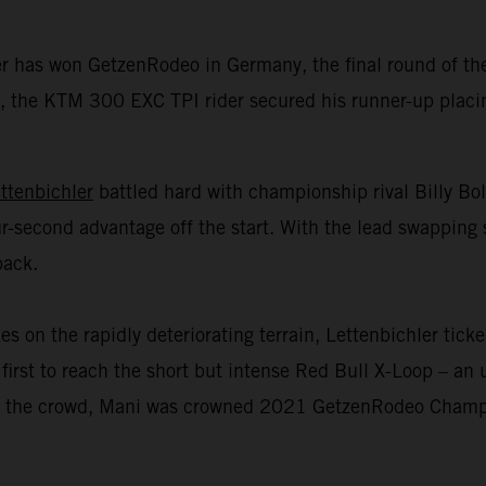
er has won GetzenRodeo in Germany, the final round of 
 the KTM 300 EXC TPI rider secured his runner-up placing 
ttenbichler
battled hard with championship rival Billy Bo
r-second advantage off the start. With the lead swapping 
back.
n the rapidly deteriorating terrain, Lettenbichler ticked
first to reach the short but intense Red Bull X-Loop – an u
 of the crowd, Mani was crowned 2021 GetzenRodeo Champio