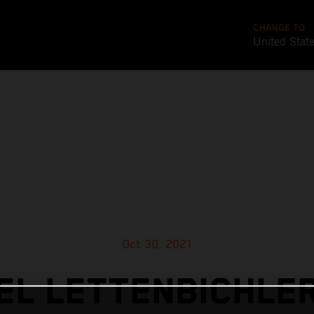
CHANGE TO
United Stat
Oct 30, 2021
L LETTENBICHLE