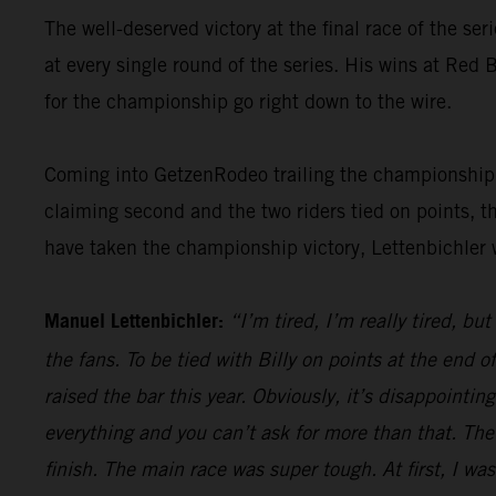
The well-deserved victory at the final race of the ser
at every single round of the series. His wins at Re
for the championship go right down to the wire.
Coming into GetzenRodeo trailing the championship le
claiming second and the two riders tied on points, t
have taken the championship victory, Lettenbichler 
Manuel Lettenbichler:
“I’m tired, I’m really tired, bu
the fans. To be tied with Billy on points at the end
raised the bar this year. Obviously, it’s disappointi
everything and you can’t ask for more than that. The
finish. The main race was super tough. At first, I was