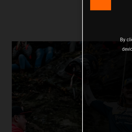
By cl
devi