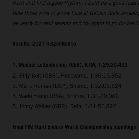
front and find a good rhythm. I built up a good lead 
take three wins in a row here at Getzen feels amazin
be ready for next season and try again to go for the ti
Results: 2021 GetzenRodeo
1. Manuel Lettenbichler (GER), KTM, 1:29:20.433
2. Billy Bolt (GBR), Husqvarna, 1:30:16.852
3. Mario Roman (ESP), Sherco, 1:32:05.524
4. Wade Young (RSA), Sherco, 1:31:29.066
5. Jonny Walker (GBR), Beta, 1:31:52.822
Final FIM Hard Enduro World Championship standings