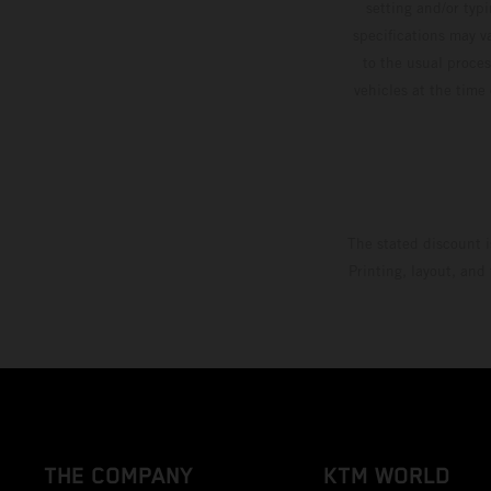
setting and/or typ
specifications may v
to the usual proces
vehicles at the time
The stated discount i
Printing, layout, and
THE COMPANY
KTM WORLD