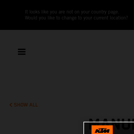
It looks like you are not on your country page.
Would you like to change to your current location?
SHOW ALL
MANUE