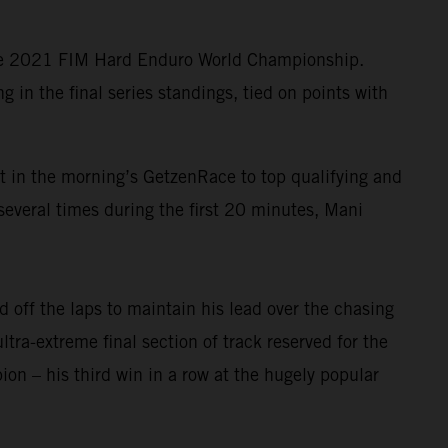
the 2021 FIM Hard Enduro World Championship.
in the final series standings, tied on points with
lt in the morning’s GetzenRace to top qualifying and
several times during the first 20 minutes, Mani
 off the laps to maintain his lead over the chasing
ltra-extreme final section of track reserved for the
n – his third win in a row at the hugely popular