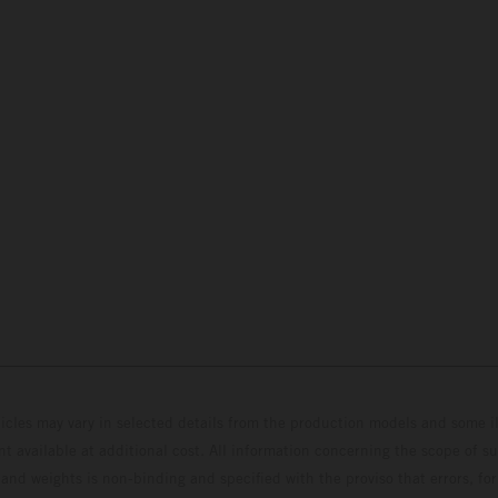
hicles may vary in selected details from the production models and some il
t available at additional cost. All information concerning the scope of s
and weights is non-binding and specified with the proviso that errors, for