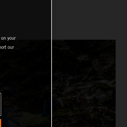
 on your
ort our