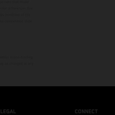
ase note that model
color differences due
ies condition of the
the competition state
mation is non-binding.
 may be changed at any
LEGAL
CONNECT