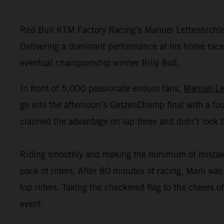
Red Bull KTM Factory Racing’s Manuel Lettenbichl
Delivering a dominant performance at his home race,
eventual championship winner Billy Bolt.
In front of 5,000 passionate enduro fans,
Manuel Le
go into the afternoon’s GetzenChamp final with a fou
claimed the advantage on lap three and didn’t look 
Riding smoothly and making the minimum of mistakes o
pack of riders. After 80 minutes of racing, Mani was 
top riders. Taking the checkered flag to the cheers
event.