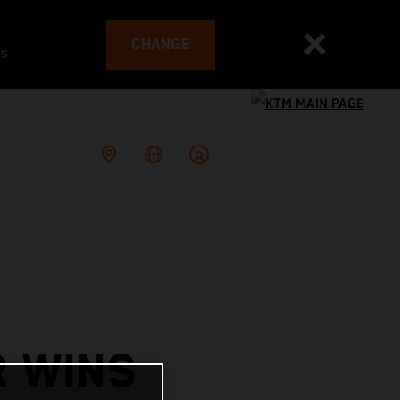
CHANGE
es
R WINS