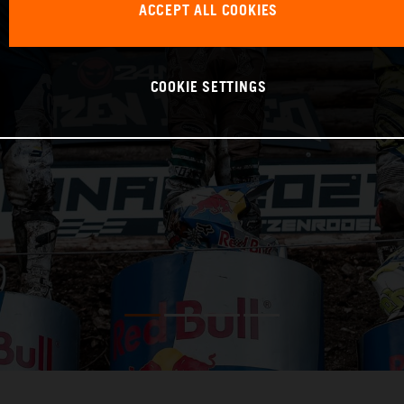
ACCEPT ALL COOKIES
COOKIE SETTINGS