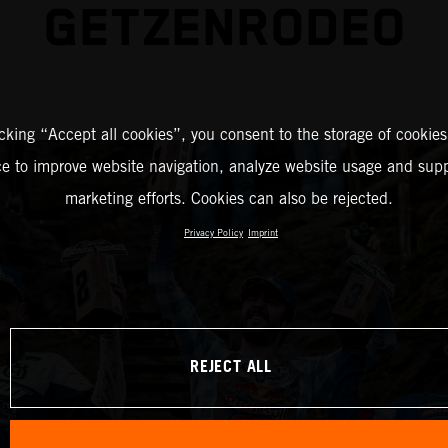
GETZENRODEO
icking “Accept all cookies”, you consent to the storage of cookies
ce to improve website navigation, analyze website usage and supp
marketing efforts. Cookies can also be rejected.
Privacy Policy
Imprint
REJECT ALL