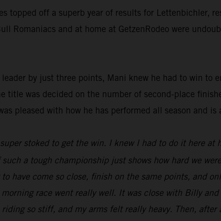
ies topped off a superb year of results for Lettenbichler, 
d Bull Romaniacs and at home at GetzenRodeo were undoubte
ader by just three points, Mani knew he had to win to ens
he title was decided on the number of second-place finish
was pleased with how he has performed all season and is 
t super stoked to get the win. I knew I had to do it here at
 of such a tough championship just shows how hard we were
ng to have come so close, finish on the same points, and o
 morning race went really well. It was close with Billy an
 riding so stiff, and my arms felt really heavy. Then, after