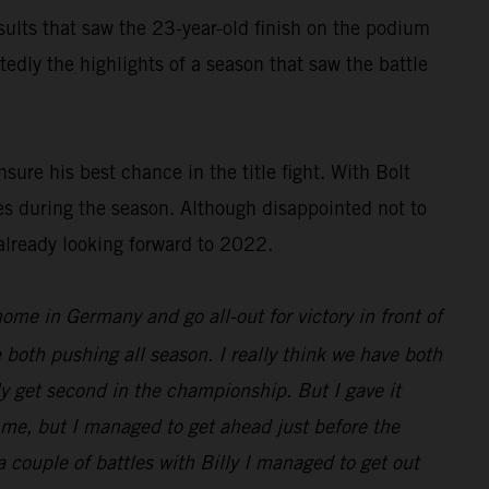
results that saw the 23-year-old finish on the podium
dly the highlights of a season that saw the battle
ure his best chance in the title fight. With Bolt
es during the season. Although disappointed not to
already looking forward to 2022.
 home in Germany and go all-out for victory in front of
 both pushing all season. I really think we have both
nly get second in the championship. But I gave it
d me, but I managed to get ahead just before the
 a couple of battles with Billy I managed to get out