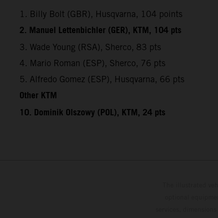
1. Billy Bolt (GBR), Husqvarna, 104 points
2. Manuel Lettenbichler (GER), KTM, 104 pts
3. Wade Young (RSA), Sherco, 83 pts
4. Mario Roman (ESP), Sherco, 76 pts
5. Alfredo Gomez (ESP), Husqvarna, 66 pts
Other KTM
10. Dominik Olszowy (POL), KTM, 24 pts
The illustrated ve
optional equipmen
services, dimensions 