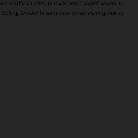
ush a little bit more to make sure I stayed ahead. To
 looking forward to some nice winter training now to