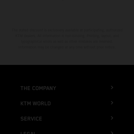
The stated discount is exclusively available at participating, authorized
KTM dealers. All information is non-binding. Printing, layout, and
typographical errors as well as other mistakes are reserved.
Information may be changed at any time without prior notice.
THE COMPANY
KTM WORLD
SERVICE