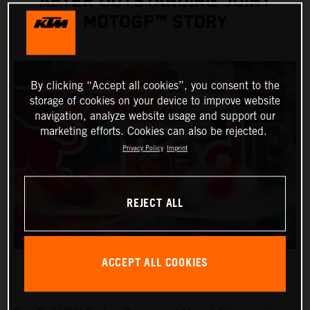
AFTER OUTSTANDING JOINT
MOTOGP™ STORY
By clicking “Accept all cookies”, you consent to the
storage of cookies on your device to improve website
navigation, analyze website usage and support our
marketing efforts. Cookies can also be rejected.
Privacy Policy
Imprint
REJECT ALL
ACCEPT ALL COOKIES