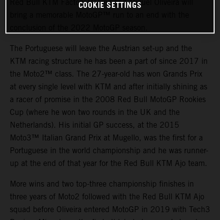
Red Bull KTM Factory Racing and Miguel Oliveira will
COOKIE SETTINGS
bring a memorable MotoGP™ run to an end with the
conclusion of the 2022 MotoGP season.
The Portuguese will leave the Austrian set-up and the
KTM racing structure he has been a part of since 2017 in
the Moto2™ class. The 27-year-old has won Grands Prix
at every single level with KTM and after initially shining as
a racer of promise in the 2008 Red Bull MotoGP Rookies
Cup (where he won two rounds in the UK and the
Netherlands). His initial GP success, at the 2015
Moto3™ Italian Grand Prix at Mugello, was the first for a
Portuguese in the world championship and he was runner-
up at the end of that year for the Red Bull KTM Ajo team.
More wins and two top-three championship finishes in
three years of Moto2 followed with the Red Bull KTM Ajo
squad before Oliveira entered MotoGP in 2019 with Tech3