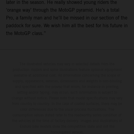
later in the season. He really showed young riders the
‘orange way’ through the MotoGP pyramid. He’s a total
Pro, a family man and he’ll be missed in our section of the
paddock for sure. We wish him all the best for his future in
the MotoGP class.”
The illustrated vehicles may vary in selected details from the
production models and some illustrations feature optional equipment
available at additional cost. All information concerning the scope of
supply, appearance, services, dimensions and weights is non-binding
and specified with the proviso that errors, for instance in printing,
setting and/or typing, may occur; such information is subject to
change without notice. Please note that model specifications may vary
from country to country. In the case of coated surfaces, there may be
color differences due to the usual process fluctuations. The
consumption values stated refer to the roadworthy series condition of
the vehicles at the time of factory delivery. Images and illustrations of
Enduro bike models show the competition state and not the
homologated version.