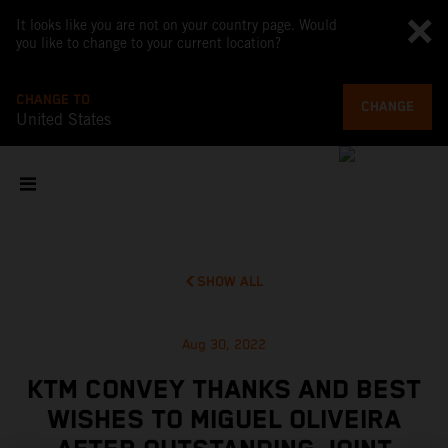
It looks like you are not on your country page. Would
you like to change to your current location?
CHANGE TO
CHANGE
United States
SHOW ALL
Aug 30, 2022
KTM CONVEY THANKS AND BEST
WISHES TO MIGUEL OLIVEIRA