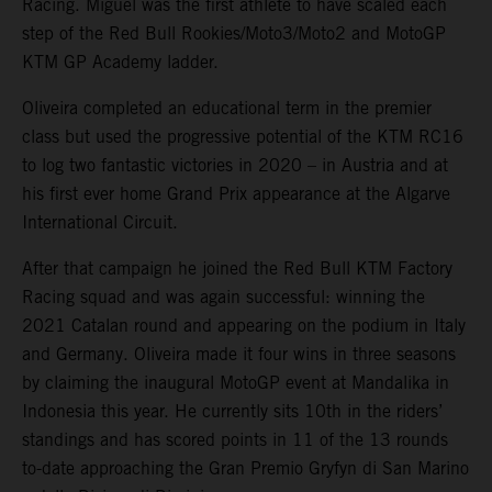
Racing. Miguel was the first athlete to have scaled each
step of the Red Bull Rookies/Moto3/Moto2 and MotoGP
KTM GP Academy ladder.
Oliveira completed an educational term in the premier
class but used the progressive potential of the KTM RC16
to log two fantastic victories in 2020 – in Austria and at
his first ever home Grand Prix appearance at the Algarve
International Circuit.
After that campaign he joined the Red Bull KTM Factory
Racing squad and was again successful: winning the
2021 Catalan round and appearing on the podium in Italy
and Germany. Oliveira made it four wins in three seasons
by claiming the inaugural MotoGP event at Mandalika in
Indonesia this year. He currently sits 10th in the riders’
standings and has scored points in 11 of the 13 rounds
to-date approaching the Gran Premio Gryfyn di San Marino