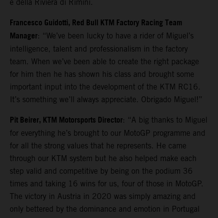
e della Riviera di Rimini.
Francesco Guidotti, Red Bull KTM Factory Racing Team
Manager
: “We’ve been lucky to have a rider of Miguel’s
intelligence, talent and professionalism in the factory
team. When we’ve been able to create the right package
for him then he has shown his class and brought some
important input into the development of the KTM RC16.
It’s something we’ll always appreciate. Obrigado Miguel!”
Pit Beirer, KTM Motorsports Director
: “A big thanks to Miguel
for everything he’s brought to our MotoGP programme and
for all the strong values that he represents. He came
through our KTM system but he also helped make each
step valid and competitive by being on the podium 36
times and taking 16 wins for us, four of those in MotoGP.
The victory in Austria in 2020 was simply amazing and
only bettered by the dominance and emotion in Portugal