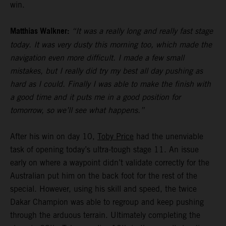
win.
Matthias Walkner:
“It was a really long and really fast stage
today. It was very dusty this morning too, which made the
navigation even more difficult. I made a few small
mistakes, but I really did try my best all day pushing as
hard as I could. Finally I was able to make the finish with
a good time and it puts me in a good position for
tomorrow, so we’ll see what happens.”
After his win on day 10,
Toby Price
had the unenviable
task of opening today’s ultra-tough stage 11. An issue
early on where a waypoint didn’t validate correctly for the
Australian put him on the back foot for the rest of the
special. However, using his skill and speed, the twice
Dakar Champion was able to regroup and keep pushing
through the arduous terrain. Ultimately completing the