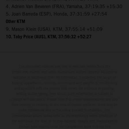
4. Adrien Van Beveren (FRA), Yamaha, 37:19:35 +15:30
5. Joan Barreda (ESP), Honda, 37:31:59 +27:54
Other KTM
9. Mason Klein (USA), KTM, 37:55:14 +51:09
10. Toby Price (AUS), KTM, 37:56:32 +52:27
The illustrated vehicles may vary in selected details from the
production models and some illustrations feature optional equipment
available at additional cost. All information concerning the scope of
supply, appearance, services, dimensions and weights is non-binding
and specified with the proviso that errors, for instance in printing,
setting and/or typing, may occur; such information is subject to
change without notice. Please note that model specifications may vary
from country to country. In the case of coated surfaces, there may be
color differences due to the usual process fluctuations. The
consumption values stated refer to the roadworthy series condition of
the vehicles at the time of factory delivery. Images and illustrations of
Enduro bike models show the competition state and not the