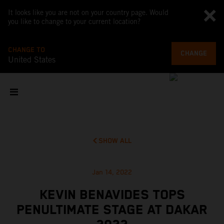
It looks like you are not on your country page. Would
you like to change to your current location?
CHANGE TO
CHANGE
United States
SHOW ALL
Jan 14, 2022
KEVIN BENAVIDES TOPS
PENULTIMATE STAGE AT DAKAR