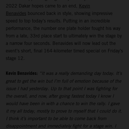
2022 Dakar hopes came to an end,
Kevin
Benavides
bounced back in style, showing impressive
speed to top today’s results. Putting in an incredible
performance, the number one plate holder fought his way
from a late, 33rd place start to ultimately win the stage by
a narrow four seconds. Benavides will now lead out the
event’s short, final 164-kilometer timed special on Friday’s
stage 12.
Kevin Benavides:
“It was a really demanding day today. It’s
great to get the win but I’m full of emotion because of the
issue I had yesterday. Up to that point I was fighting for
the overall, and now, after going fastest today I know I
would have been in with a chance to win the rally. I gave
it my all today, mostly to prove to myself that I could do it.
I think it’s important to be able to come back from
disappointment and immediately fight for a stage win. I