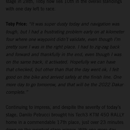
stage in 28th, Toby now lies 10th in the overall standings
with one day left to race.
Toby Price:
“It was super dusty today and navigation was
tough, but I had a frustrating problem early on at kilometer
four where one waypoint didn’t validate, even though I’m
pretty sure I was in the right place. I had to zig-zag back
and forward and thankfully in the end, even though I was
on the same track, it activated. Hopefully we can have
that checked, but other than that the day went ok, I felt
good on the bike and arrived safely at the finish line. One
more day to go tomorrow, and that will be the 2022 Dakar
complete.”
Continuing to impress, and despite the severity of today’s
stage, Danilo Petrucci brought his Tech3 KTM 450 RALLY
home in a commendable 17th place, just over 23 minutes
down on the eventual stage winner. With one more day