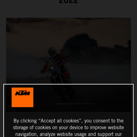
2022
By clicking “Accept all cookies”, you consent to the
storage of cookies on your device to improve website
navigation, analyze website usage and support our