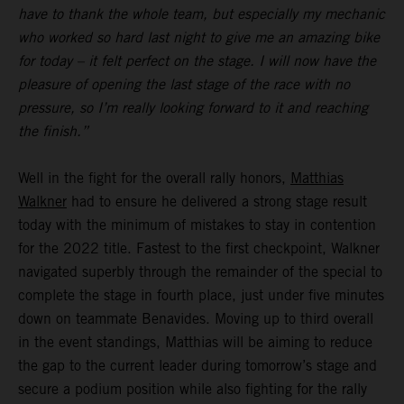
have to thank the whole team, but especially my mechanic
who worked so hard last night to give me an amazing bike
for today – it felt perfect on the stage. I will now have the
pleasure of opening the last stage of the race with no
pressure, so I’m really looking forward to it and reaching
the finish.”
Well in the fight for the overall rally honors,
Matthias
Walkner
had to ensure he delivered a strong stage result
today with the minimum of mistakes to stay in contention
for the 2022 title. Fastest to the first checkpoint, Walkner
navigated superbly through the remainder of the special to
complete the stage in fourth place, just under five minutes
down on teammate Benavides. Moving up to third overall
in the event standings, Matthias will be aiming to reduce
the gap to the current leader during tomorrow’s stage and
secure a podium position while also fighting for the rally