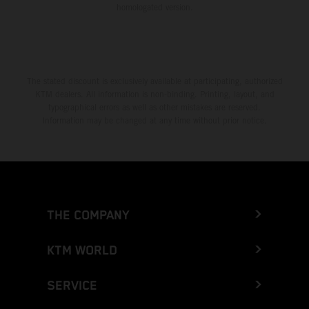
homologated version.
The stated discount is exclusively available at participating, authorized
KTM dealers. All information is non-binding. Printing, layout, and
typographical errors as well as other mistakes are reserved.
Information may be changed at any time without prior notice.
THE COMPANY
KTM WORLD
SERVICE