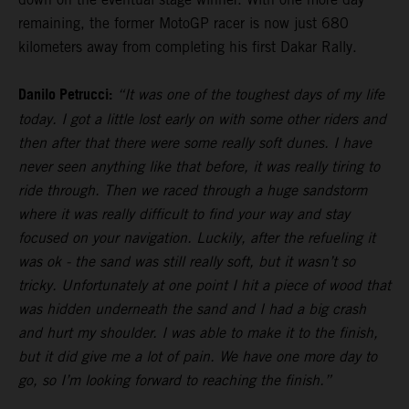
remaining, the former MotoGP racer is now just 680
kilometers away from completing his first Dakar Rally.
Danilo Petrucci:
“It was one of the toughest days of my life
today. I got a little lost early on with some other riders and
then after that there were some really soft dunes. I have
never seen anything like that before, it was really tiring to
ride through. Then we raced through a huge sandstorm
where it was really difficult to find your way and stay
focused on your navigation. Luckily, after the refueling it
was ok - the sand was still really soft, but it wasn’t so
tricky. Unfortunately at one point I hit a piece of wood that
was hidden underneath the sand and I had a big crash
and hurt my shoulder. I was able to make it to the finish,
but it did give me a lot of pain. We have one more day to
go, so I’m looking forward to reaching the finish.”