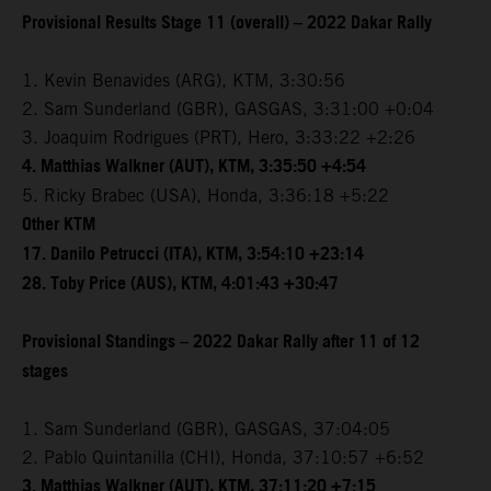
Provisional Results Stage 11 (overall) – 2022 Dakar Rally
1. Kevin Benavides (ARG), KTM, 3:30:56
2. Sam Sunderland (GBR), GASGAS, 3:31:00 +0:04
3. Joaquim Rodrigues (PRT), Hero, 3:33:22 +2:26
4. Matthias Walkner (AUT), KTM, 3:35:50 +4:54
5. Ricky Brabec (USA), Honda, 3:36:18 +5:22
Other KTM
17. Danilo Petrucci (ITA), KTM, 3:54:10 +23:14
28. Toby Price (AUS), KTM, 4:01:43 +30:47
Provisional Standings – 2022 Dakar Rally after 11 of 12
stages
1. Sam Sunderland (GBR), GASGAS, 37:04:05
2. Pablo Quintanilla (CHI), Honda, 37:10:57 +6:52
3. Matthias Walkner (AUT), KTM, 37:11:20 +7:15