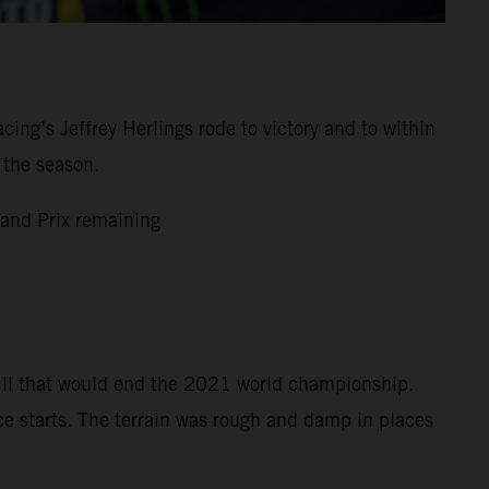
g’s Jeffrey Herlings rode to victory and to within
 the season.
and Prix remaining
bill that would end the 2021 world championship.
ce starts. The terrain was rough and damp in places