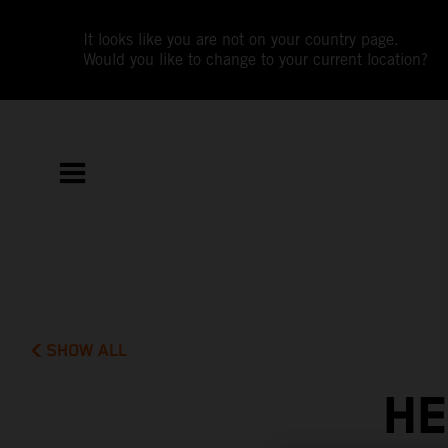
It looks like you are not on your country page.
Would you like to change to your current location?
SHOW ALL
HE