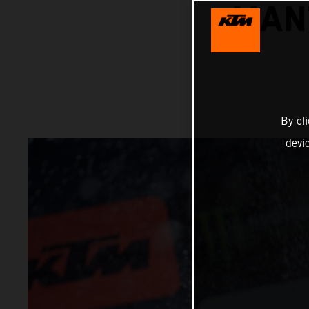
MAN
By cl
devi