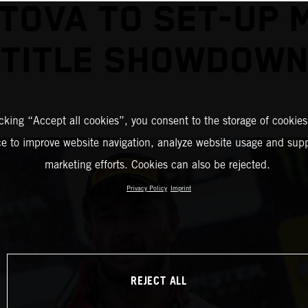
TOVA TO SET-UP 
TITLE SHOWDOW
icking “Accept all cookies”, you consent to the storage of cookies
ce to improve website navigation, analyze website usage and supp
marketing efforts. Cookies can also be rejected.
Privacy Policy
Imprint
REJECT ALL