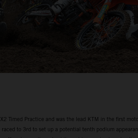
 MX2 Timed Practice and was the lead KTM in the first mot
aced to 3rd to set up a potential tenth podium appearanc