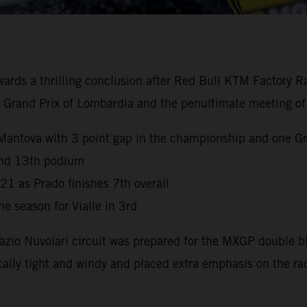
 a thrilling conclusion after Red Bull KTM Factory Racin
the Grand Prix of Lombardia and the penultimate meeting of
Mantova with 3 point gap in the championship and one Gr
 and 13th podium
021 as Prado finishes 7th overall
e season for Vialle in 3rd
Tazio Nuvolari circuit was prepared for the MXGP double 
ally tight and windy and placed extra emphasis on the ra