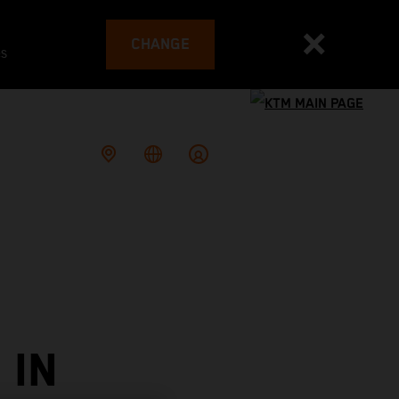
CHANGE
es
 IN