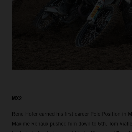
MX2
Rene Hofer earned his first career Pole Position in
Maxime Renaux pushed him down to 6th. Tom Vialle r