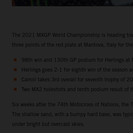
The 2021 MXGP World Championship is heading towards
three points of the red plate at Mantova, Italy for 
98th win and 130th GP podium for Herlings at 
Herlings goes 2-1 for eighth win of the season
Cairoli takes 3rd overall for seventh trophy of 2
Two MX2 holeshots and tenth podium result of th
Six weeks after the 74th Motocross of Nations, the 
The shallow sand, with a bumpy hard base, was typic
under bright but overcast skies.