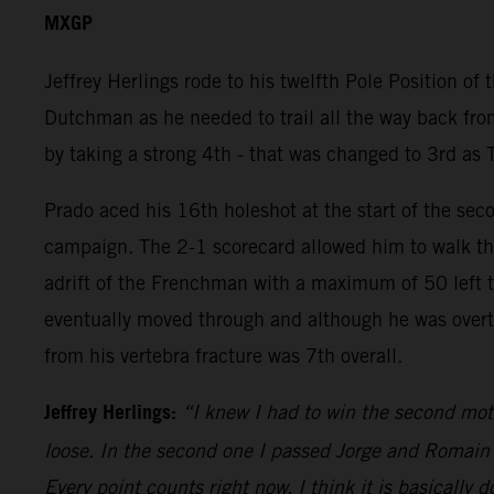
MXGP
Jeffrey Herlings rode to his twelfth Pole Position of
Dutchman as he needed to trail all the way back from
by taking a strong 4th - that was changed to 3rd as 
Prado aced his 16th holeshot at the start of the sec
campaign. The 2-1 scorecard allowed him to walk the
adrift of the Frenchman with a maximum of 50 left to 
eventually moved through and although he was overtak
from his vertebra fracture was 7th overall.
Jeffrey Herlings:
“I knew I had to win the second mot
loose. In the second one I passed Jorge and Romain an
Every point counts right now. I think it is basically