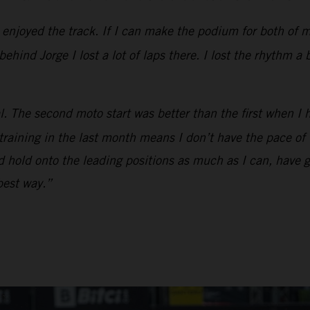
y enjoyed the track. If I can make the podium for both of 
hind Jorge I lost a lot of laps there. I lost the rhythm a 
l. The second moto start was better than the first when I 
 training in the last month means I don’t have the pace o
and hold onto the leading positions as much as I can, have 
 best way.”