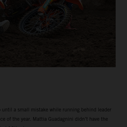
o until a small mistake while running behind leader
e of the year. Mattia Guadagnini didn’t have the