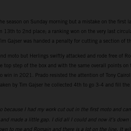
 the season on Sunday morning but a mistake on the first la
 13th to 2nd place; a ranking won on the very last circul
Tim Gajser was handed a penalty for cutting a section of t
ond moto but Herlings swiftly attacked and rode free of R
 top step of the box and with the same overall points on 
win in 2021. Prado resisted the attention of Tony Cairoli i
en by Tim Gajser he collected 4th to go 3-4 and fill the th
o because I had my work cut out in the first moto and ca
d made a little gap. I did all I could and now it’s down to 
 down to me and Romain and there is a lot on the line. It 