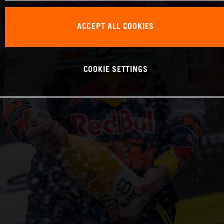
ACCEPT ALL COOKIES
COOKIE SETTINGS