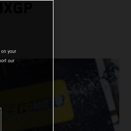
MXGP
N
 on your
ort our