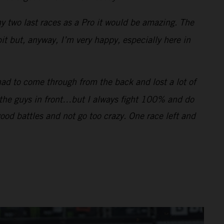
my two last races as a Pro it would be amazing. The
bit but, anyway, I’m very happy, especially here in
had to come through from the back and lost a lot of
f the guys in front…but I always fight 100% and do
good battles and not go too crazy. One race left and