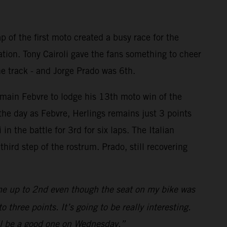
p of the first moto created a busy race for the
ation. Tony Cairoli gave the fans something to cheer
he track - and Jorge Prado was 6th.
omain Febvre to lodge his 13th moto win of the
the day as Febvre, Herlings remains just 3 points
n the battle for 3rd for six laps. The Italian
ird step of the rostrum. Prado, still recovering
me up to 2nd even though the seat on my bike was
three points. It’s going to be really interesting.
will be a good one on Wednesday.”