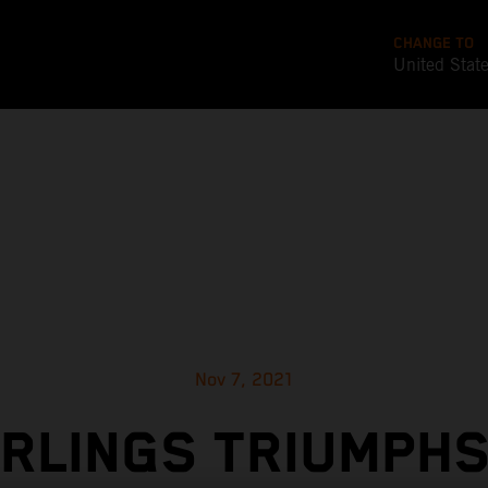
CHANGE TO
United Stat
Nov 7, 2021
RLINGS TRIUMPHS