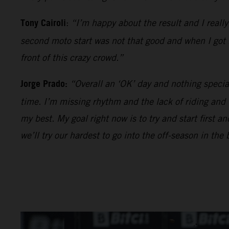
Tony Cairoli
:
“I’m happy about the result and I reall
second moto start was not that good and when I got be
front of this crazy crowd.”
Jorge Prado:
“Overall an ‘OK’ day and nothing specia
time. I’m missing rhythm and the lack of riding and
my best. My goal right now is to try and start first 
we’ll try our hardest to go into the off-season in the