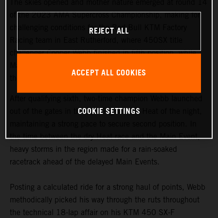
The skies opened and mother nature emerged at round 14
of the 2023 AMA Supercross Championship, making for
challenging conditions for the Red Bull KTM Factory
REJECT ALL
Racing team in East Rutherford, where 450SX title
challenger Cooper Webb finished in fifth position, while
Maximus Vohland claimed fourth and Tom Vialle 14th in
ACCEPT ALL COOKIES
the 250SX East/West Showdown.
After qualifying sixth, two-time champion Webb launched
COOKIE SETTINGS
out of the gates in the opening 450SX Heat of the night,
maintaining a strong pace to secure second position. In
the time between the dry Heat race and the Main Event,
heavy storms in the region made for a rain-soaked
racetrack ahead of the delayed Main Events.
Posting a calculated ride for a strong haul of points, Webb
methodically picked his way through the ruts throughout
the technical 18-lap affair on his KTM 450 SX-F