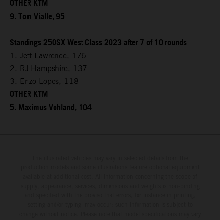
OTHER KTM
9. Tom Vialle, 95
Standings 250SX West Class 2023 after 7 of 10 rounds
1. Jett Lawrence, 176
2. RJ Hampshire, 137
3. Enzo Lopes, 118
OTHER KTM
5. Maximus Vohland, 104
The illustrated vehicles may vary in selected details from the
production models and some illustrations feature optional equipment
available at additional cost. All information concerning the scope of
supply, appearance, services, dimensions and weights is non-binding
and specified with the proviso that errors, for instance in printing,
setting and/or typing, may occur; such information is subject to
change without notice. Please note that model specifications may vary