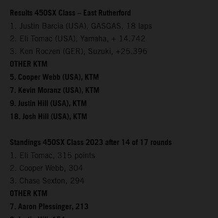
Results 450SX Class – East Rutherford
1. Justin Barcia (USA), GASGAS, 18 laps
2. Eli Tomac (USA), Yamaha, + 14.742
3. Ken Roczen (GER), Suzuki, +25.396
OTHER KTM
5. Cooper Webb (USA), KTM
7. Kevin Moranz (USA), KTM
9. Justin Hill (USA), KTM
18. Josh Hill (USA), KTM
Standings 450SX Class 2023 after 14 of 17 rounds
1. Eli Tomac, 315 points
2. Cooper Webb, 304
3. Chase Sexton, 294
OTHER KTM
7. Aaron Plessinger, 213