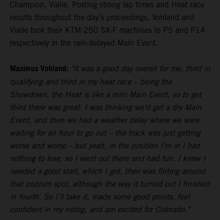
Champion, Vialle. Posting strong lap times and Heat race
results throughout the day’s proceedings, Vohland and
Vialle took their KTM 250 SX-F machines to P5 and P14
respectively in the rain-delayed Main Event.
Maximus Vohland:
"It was a good day overall for me, third in
qualifying and third in my heat race – being the
Showdown, the Heat is like a mini Main Event, so to get
third there was great. I was thinking we’d get a dry Main
Event, and then we had a weather delay where we were
waiting for an hour to go out – the track was just getting
worse and worse – but yeah, in the position I’m in I had
nothing to lose, so I went out there and had fun. I knew I
needed a good start, which I got, then was flirting around
that podium spot, although the way it turned out I finished
in fourth. So I’ll take it, made some good points, feel
confident in my riding, and am excited for Colorado."