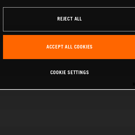
REJECT ALL
ACCEPT ALL COOKIES
COOKIE SETTINGS