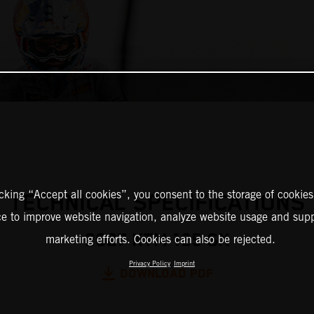
icking “Accept all cookies”, you consent to the storage of cookies
TECHNICAL SPECIFICATIONS
ce to improve website navigation, analyze website usage and supp
2027 KTM 125 SX
marketing efforts. Cookies can also be rejected.
Privacy Policy
Imprint
DOWNLOAD PDF