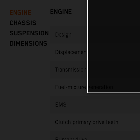
ENGINE
ENGINE
CHASSIS
SUSPENSION
Design
DIMENSIONS
Displacement
Transmission
Fuel-mixture generation
EMS
Clutch primary drive teeth
Primary drive