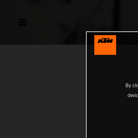
By cl
devi