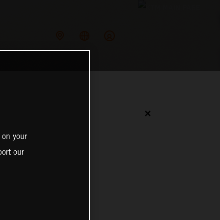
✕
 on your
ort our