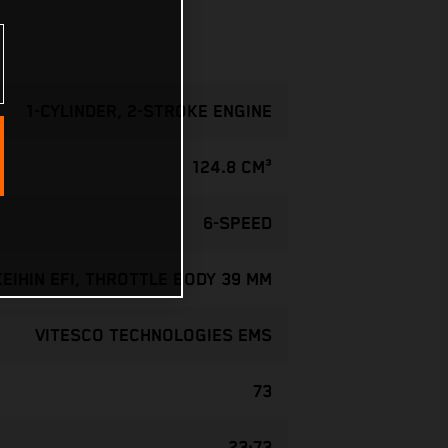
1-CYLINDER, 2-STROKE ENGINE
124.8 CM³
6-SPEED
KEIHIN EFI, THROTTLE BODY 39 MM
VITESCO TECHNOLOGIES EMS
73