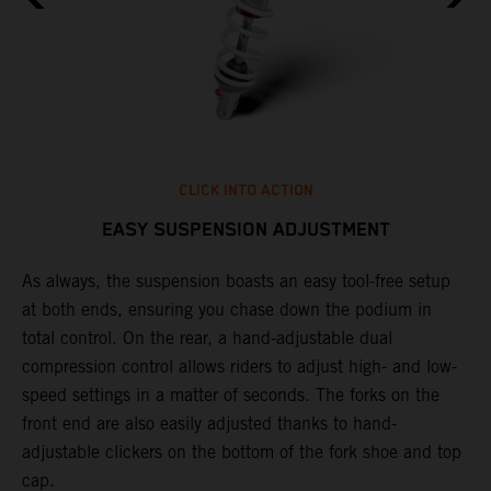
CLICK INTO ACTION
EASY SUSPENSION ADJUSTMENT
As always, the suspension boasts an easy tool-free setup
P
.
at both ends, ensuring you chase down the podium in
w
total control. On the rear, a hand-adjustable dual
t
is
compression control allows riders to adjust high- and low-
t
V
speed settings in a matter of seconds. The forks on the
g
a
front end are also easily adjusted thanks to hand-
a
adjustable clickers on the bottom of the fork shoe and top
cap.