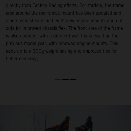
directly from Factory Racing efforts. For starters, the frame
n
area around the rear shock mount has been updated and
f
made more streamlined, with new engine mounts and cut-
d
outs for improved chassis flex. The front area of the frame
t
is also updated. with a different wall thickness than the
u
previous model year, with renewed engine mounts. This
w
adds up to a 300g weight saving and improved flex for
better cornering.