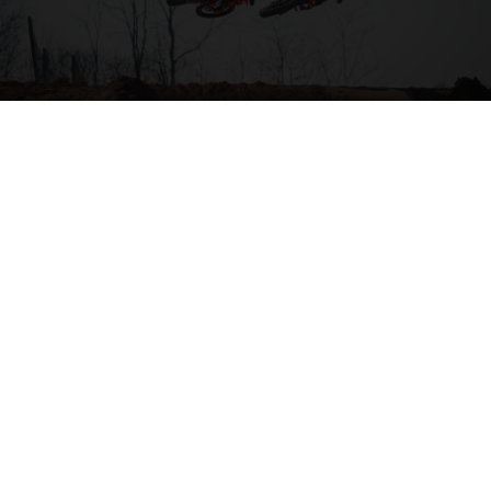
04. HIT THE BIG STUFF