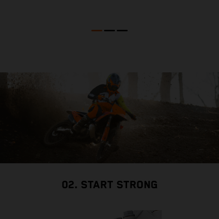
02. START STRONG