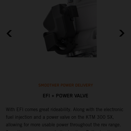
SMOOTHER POWER DELIVERY
EFI + POWER VALVE
With EFI comes great rideability. Along with the electronic
T
p
fuel injection and a power valve on the KTM 300 SX,
o
allowing for more usable power throughout the rev range.
c