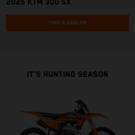
2025 KTM 300 SX
FIND A DEALER
IT'S HUNTING SEASON