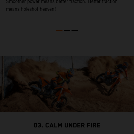
t.
Smoother power means better traction. Better traction
p
means holeshot heaven!
o
S
03. CALM UNDER FIRE