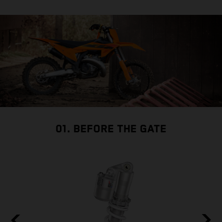
01. BEFORE THE GATE