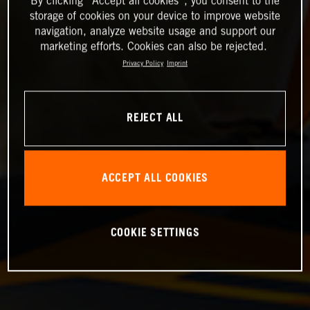
By clicking “Accept all cookies”, you consent to the
storage of cookies on your device to improve website
navigation, analyze website usage and support our
marketing efforts. Cookies can also be rejected.
Privacy Policy
Imprint
REJECT ALL
ACCEPT ALL COOKIES
COOKIE SETTINGS