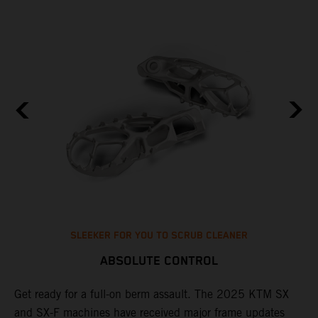
SLEEKER FOR YOU TO SCRUB CLEANER
ABSOLUTE CONTROL
e
Get ready for a full-on berm assault. The 2025 KTM SX
U
and SX-F machines have received major frame updates
c