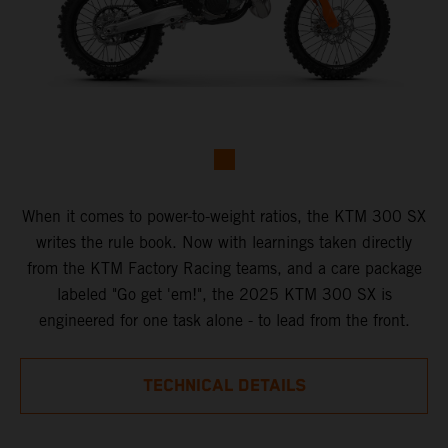
When it comes to power-to-weight ratios, the KTM 300 SX
writes the rule book. Now with learnings taken directly
from the KTM Factory Racing teams, and a care package
labeled "Go get 'em!", the 2025 KTM 300 SX is
engineered for one task alone - to lead from the front.
TECHNICAL DETAILS