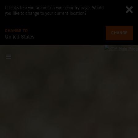
It looks like you are not on your country page. Would
you like to change to your current location?
CHANGE TO
CHANGE
United States