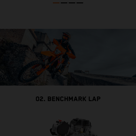
02. BENCHMARK LAP