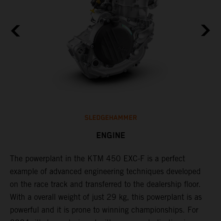
SLEDGEHAMMER
ENGINE
The ​powerplant in the ​KTM 450 EXC-F​ is ​a​ perfect
C
example of advanced engineering techniques​ developed
n
on the race track and transferred to the ​dealership floor.
i
,
With a overall weight of just 29 kg​, this powerplant ​is as
a
powerful and it is prone to winning championships. For
t