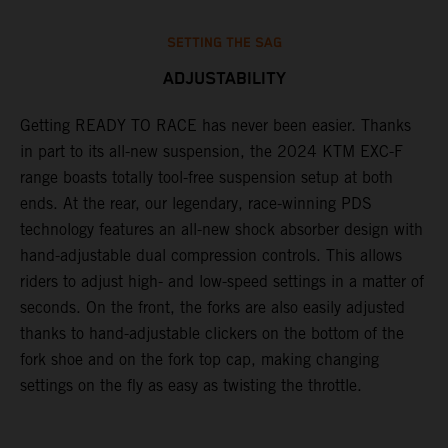
SETTING THE SAG
ADJUSTABILITY
Getting READY TO RACE has never been easier. Thanks
M
,
in part to its all-new suspension, the 2024 KTM EXC-F
f
range boasts totally tool-free suspension setup at both
a
ends. At the rear, our legendary, race-winning PDS
p
technology features an all-new shock absorber design with
a
hand-adjustable dual compression controls. This allows
r
riders to adjust high- and low-speed settings in a matter of
d
seconds. On the front, the forks are also easily adjusted
a
thanks to hand-adjustable clickers on the bottom of the
e
fork shoe and on the fork top cap, making changing
m
settings on the fly as easy as twisting the throttle.