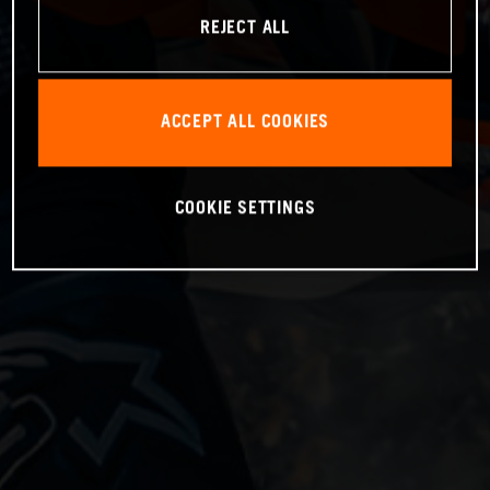
REJECT ALL
ACCEPT ALL COOKIES
COOKIE SETTINGS