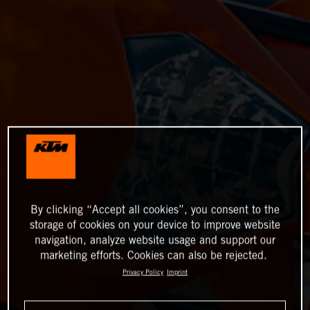
By clicking “Accept all cookies”, you consent to the
storage of cookies on your device to improve website
navigation, analyze website usage and support our
marketing efforts. Cookies can also be rejected.
Privacy Policy
Imprint