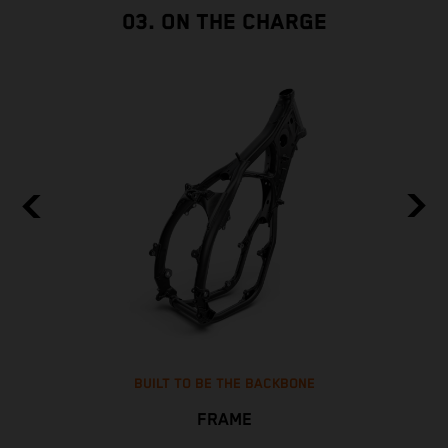
03. ON THE CHARGE
BUILT TO BE THE BACKBONE
FRAME