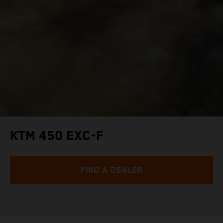
KTM 450 EXC-F
FIND A DEALER