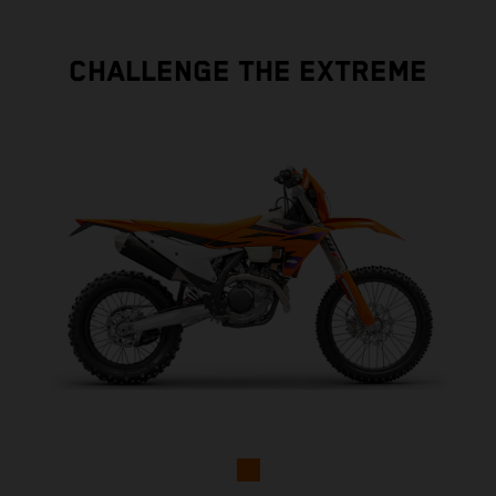
CHALLENGE THE EXTREME