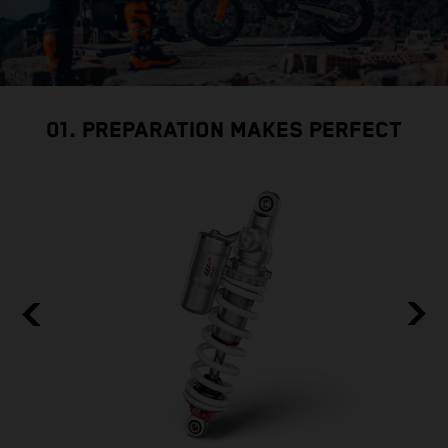
01. PREPARATION MAKES PERFECT