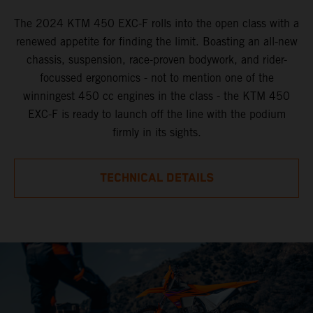
The 2024 KTM 450 EXC-F rolls into the open class with a
renewed appetite for finding the limit. Boasting an all-new
chassis, suspension, race-proven bodywork, and rider-
focussed ergonomics - not to mention one of the
winningest 450 cc engines in the class - the KTM 450
EXC-F is ready to launch off the line with the podium
firmly in its sights.
TECHNICAL DETAILS