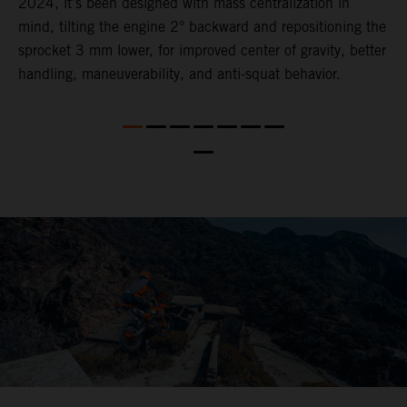
2024, it's been designed with mass centralization in
o
mind, tilting the engine 2° backward and repositioning the
s
nd
sprocket 3 mm lower​, for ​improved center of gravity, better
t
handling, maneuverability, and anti-squat behavior.
b
a