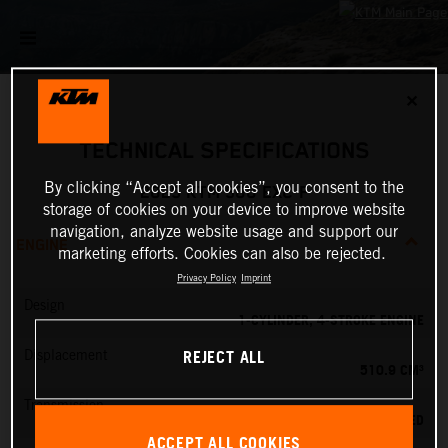
✕
TECHNICAL SPECIFICATIONS
By clicking “Accept all cookies”, you consent to the
2025 KTM 500 EXC-F
storage of cookies on your device to improve website
navigation, analyze website usage and support our
ENGINE
marketing efforts. Cookies can also be rejected.
Privacy Policy
Imprint
Design
1-CYLINDER, 4-STROKE ENGINE
REJECT ALL
Displacement
510.9 CM³
Transmission
6-SPEED
ACCEPT ALL COOKIES