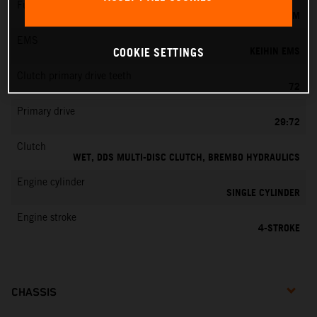
Fuel-mixture generation
KEIHIN EFI, THROTTLE BODY 42 MM
EMS
KEIHIN EMS
COOKIE SETTINGS
Clutch primary drive teeth
72
Primary drive
29:72
Clutch
WET, DDS MULTI-DISC CLUTCH, BREMBO HYDRAULICS
Engine cylinder
SINGLE CYLINDER
Engine stroke
4-STROKE
CHASSIS