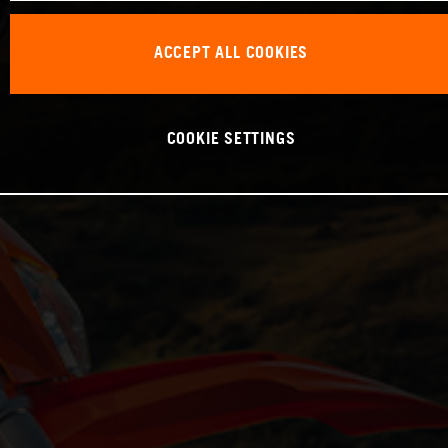
ACCEPT ALL COOKIES
COOKIE SETTINGS