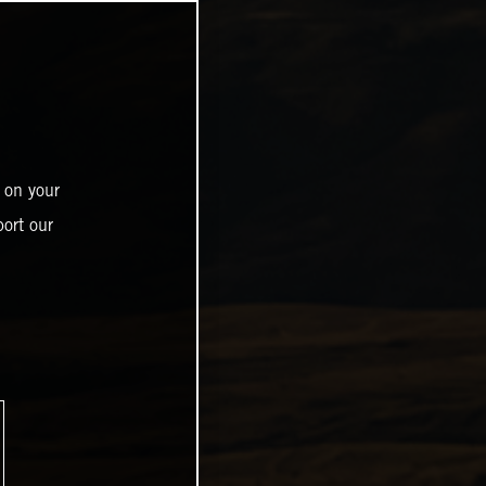
 on your
ort our