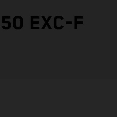
50 EXC-F