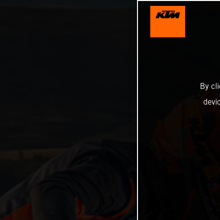
By cl
devi