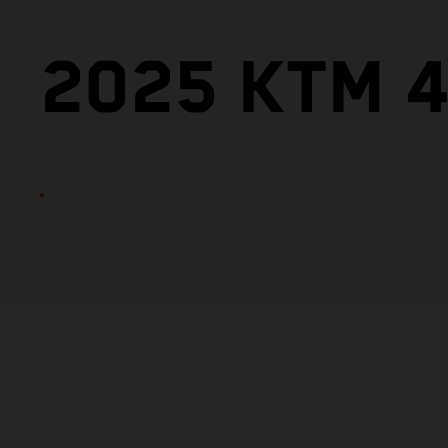
2025 KTM 4