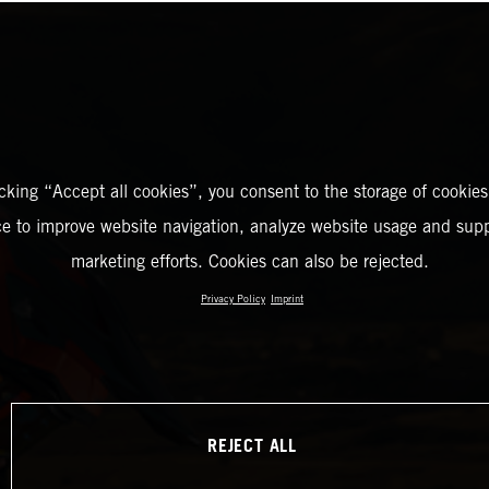
icking “Accept all cookies”, you consent to the storage of cookies
ce to improve website navigation, analyze website usage and supp
marketing efforts. Cookies can also be rejected.
Privacy Policy
Imprint
REJECT ALL