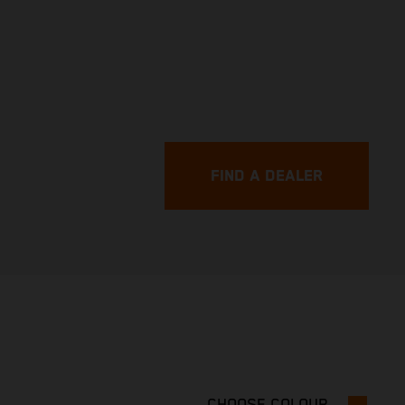
FIND A DEALER