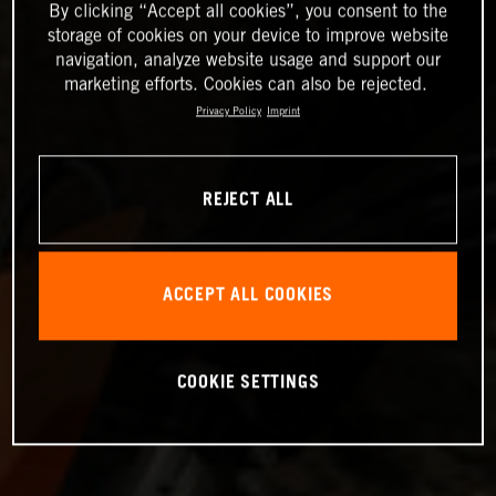
By clicking “Accept all cookies”, you consent to the
storage of cookies on your device to improve website
navigation, analyze website usage and support our
marketing efforts. Cookies can also be rejected.
Privacy Policy
Imprint
REJECT ALL
ACCEPT ALL COOKIES
COOKIE SETTINGS