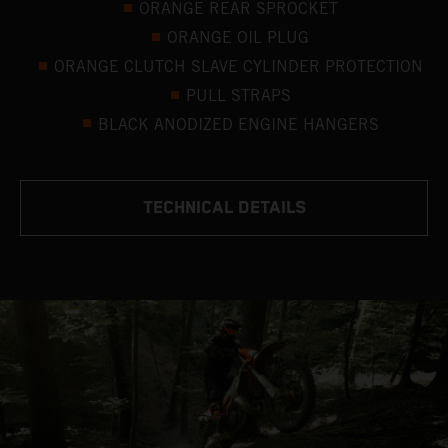
ORANGE REAR SPROCKET
ORANGE OIL PLUG
ORANGE CLUTCH SLAVE CYLINDER PROTECTION
PULL STRAPS
BLACK ANODIZED ENGINE HANGERS
TECHNICAL DETAILS