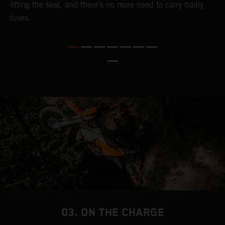
lifting the seat, and there's no more need to carry fiddly
n
fuses.
a
s
b
h
p
03. ON THE CHARGE