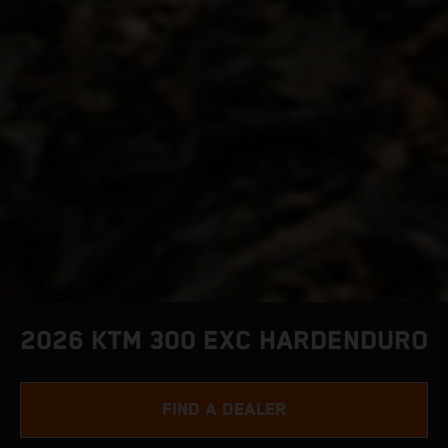
2026 KTM 300 EXC HARDENDURO
FIND A DEALER