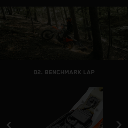
02. BENCHMARK LAP