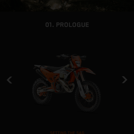
01. PROLOGUE
SETTING THE SAG