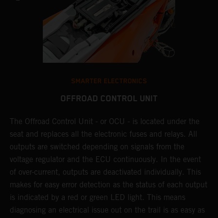
SMARTER ELECTRONICS
OFFROAD CONTROL UNIT
The Offroad Control Unit - or OCU - is located under the
T
O
seat and replaces all the electronic fuses and relays. All
c
s.
outputs are switched depending on signals from the
t
r
voltage regulator and the ECU continuously. In the event
t
of over-current, outputs are deactivated individually. This
t
makes for easy error detection as the status of each output
p
is indicated by a red or green LED light. This means
p
diagnosing an electrical issue out on the trail is as easy as
p