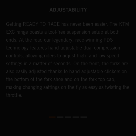
ADJUSTABILITY
!
Getting READY TO RACE has never been easier. The KTM
T
d
EXC range boasts a tool-free suspension setup at both
w
ends. At the rear, our legendary, race-winning PDS
d
technology features hand-adjustable dual compression
a
controls, allowing riders to adjust high- and low-speed
s
settings in a matter of seconds. On the front, the forks are
f
also easily adjusted thanks to hand-adjustable clickers on
f
the bottom of the fork shoe and on the fork top cap,
p
making changing settings on the fly as easy as twisting the
i
throttle.
w