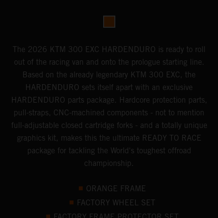
The 2026 KTM 300 EXC HARDENDURO is ready to roll
out of the racing van and onto the prologue starting line.
Based on the already legendary KTM 300 EXC, the
HARDENDURO sets itself apart with an exclusive
HARDENDURO parts package. Hardcore protection parts,
pull-straps, CNC-machined components - not to mention
full-adjustable closed cartridge forks - and a totally unique
graphics kit, makes this the ultimate READY TO RACE
package for tackling the World's toughest offroad
championship.
ORANGE FRAME
FACTORY WHEEL SET
FACTORY FRAME PROTECTOR SET