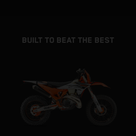
BUILT TO BEAT THE BEST