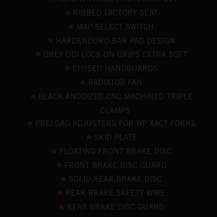
RIBBED FACTORY SEAT
MAP-SELECT SWITCH
HARDENDURO BAR PAD DESIGN
GREY ODI LOCK-ON GRIPS EXTRA SOFT
CLOSED HANDGUARDS
RADIATOR FAN
BLACK ANODIZED CNC MACHINED TRIPLE
CLAMPS
PRELOAD ADJUSTERS FOR WP XACT FORKS
SKID PLATE
FLOATING FRONT BRAKE DISC
FRONT BRAKE DISC GUARD
SOLID REAR BRAKE DISC
REAR BRAKE SAFETY WIRE
REAR BRAKE DISC GUARD