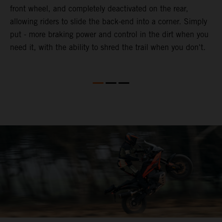
front wheel, and completely deactivated on the rear,
r
a
allowing riders to slide the back-end into a corner. Simply
o
put - more braking power and control in the dirt when you
need it, with the ability to shred the trail when you don't.