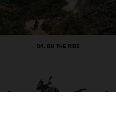
04. ON THE RIDE