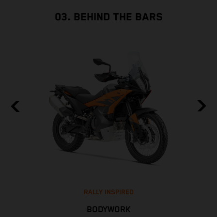
03. BEHIND THE BARS
RALLY INSPIRED
BODYWORK