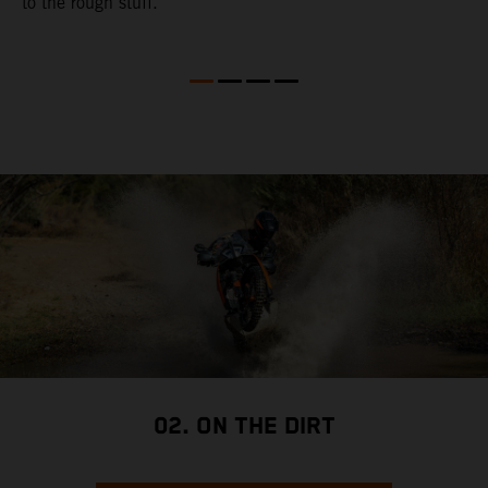
to the rough stuff.
t
a
c
a
a
02. ON THE DIRT