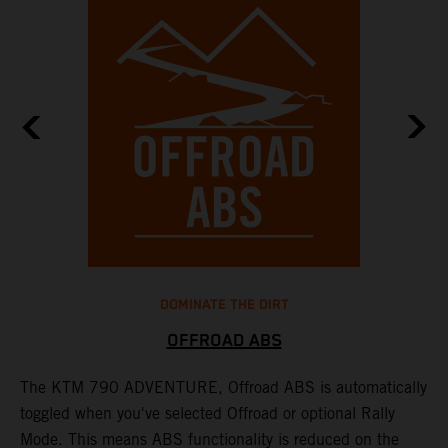
DOMINATE THE DIRT
OFFROAD ABS
The KTM 790 ADVENTURE, Offroad ABS is automatically
T
toggled when you've selected Offroad or optional Rally
P
Mode. This means ABS functionality is reduced on the
r