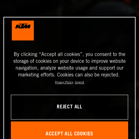
By clicking “Accept all cookies”, you consent to the
storage of cookies on your device to improve website
navigation, analyze website usage and support our
marketing efforts. Cookies can also be rejected.
Privacy Policy
Imprint
REJECT ALL
ACCEPT ALL COOKIES