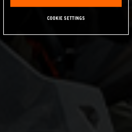
COOKIE SETTINGS