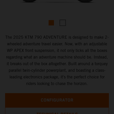
The 2025 KTM 790 ADVENTURE is designed to make 2-
wheeled adventure travel easier. Now, with an adjustable
WP APEX front suspension, it not only ticks all the boxes
regarding what an adventure machine should be. Instead,
it breaks out of the box altogether. Built around a torquey
parallel twin-cylinder powerplant, and boasting a class-
leading electronics package, it's the perfect choice for
riders looking to chase the horizon.
CONFIGURATOR