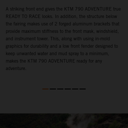
gy
A striking front end gives the KTM 790 ADVENTURE true
T
READY TO RACE looks. In addition, the structure below
R
e
the fairing makes use of 2 forged aluminum brackets that
w
.
provide maximum stiffness to the front mask, windshield,
o
and instrument tower. This, along with using in-mold
graphics for durability and a low front fender designed to
keep unwanted water and mud spray to a minimum,
makes the KTM 790 ADVENTURE ready for any
adventure.