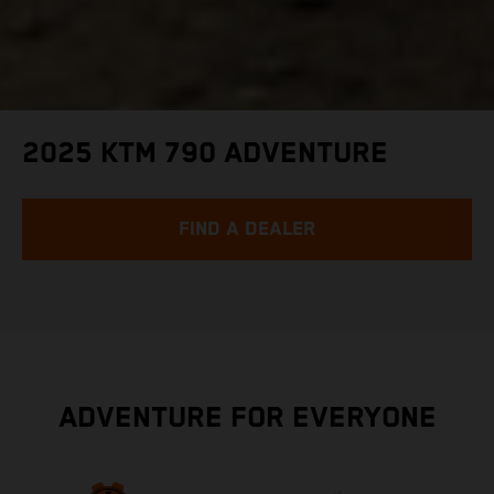
2025 KTM 790 ADVENTURE
FIND A DEALER
ADVENTURE FOR EVERYONE