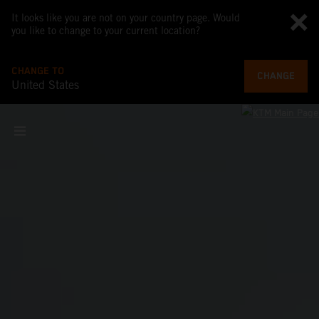
It looks like you are not on your country page. Would
you like to change to your current location?
CHANGE TO
CHANGE
United States