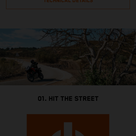
TECHNICAL DETAILS
01. HIT THE STREET