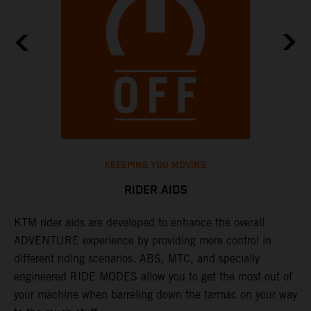
KEEEPING YOU MOVING
RIDER AIDS
KTM rider aids are developed to enhance the overall
M
e
ADVENTURE experience by providing more control in
i
different riding scenarios. ABS, MTC, and specially
M
engineered RIDE MODES allow you to get the most out of
a
your machine when barreling down the tarmac on your way
l