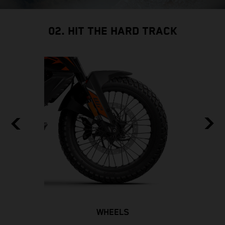
02. HIT THE HARD TRACK
WHEELS