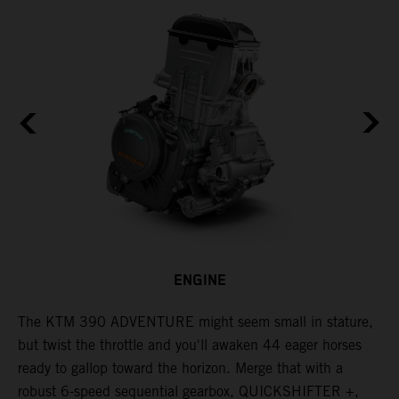
ENGINE
The KTM 390 ADVENTURE might seem small in stature,
W
but twist the throttle and you'll awaken 44 eager horses
A
ready to gallop toward the horizon. Merge that with a
e
robust 6-speed sequential gearbox, QUICKSHIFTER +,
t