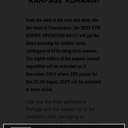
RAMPAGE ROMANIA!
From the west to the east and deep into
the heart of Transylvania, the 2025 KTM
EUROPE ADVENTURE RALLY will get the
blood pumping for another lucky
contingent of KTM-riding thrill seekers.
The eighth edition of the popular annual
expedition will be activated on 5
December 2024 where 250 places for
the 25-29 August 2025 will be available
to book online.
Last year the Rally gathered in
Portugal and the western tip of the
continent. After journeying to
destinations like Italy, Greece, France