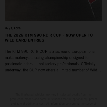
May 8, 2026
THE 2026 KTM 990 RC R CUP - NOW OPEN TO
WILD CARD ENTRIES
The KTM 990 RC R CUP is a six round European one
make motorcycle racing championship designed for
passionate riders — not factory professionals. Officially
underway, the CUP now offers a limited number of Wild
Card race entries per event, giving riders the opportunity to
join selected rounds of this exclusive KTM racing series.
This professionally organized, cost controlled racing cup
delivers real KTM racing to real riders, combining factory
The illustrated vehicles may vary in selected details from the
production models and some illustrations feature optional equipment
support, equal machinery, and a true championship
available at additional cost. All information concerning the scope of