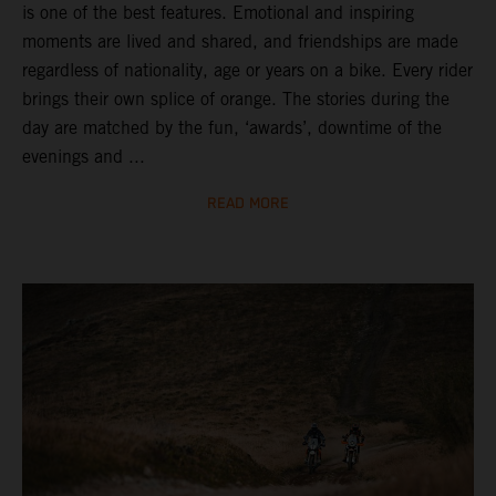
is one of the best features. Emotional and inspiring
moments are lived and shared, and friendships are made
regardless of nationality, age or years on a bike. Every rider
brings their own splice of orange. The stories during the
day are matched by the fun, ‘awards’, downtime of the
evenings and ...
READ MORE