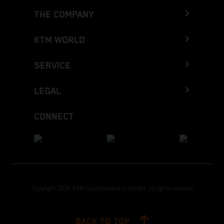
THE COMPANY
KTM WORLD
SERVICE
LEGAL
CONNECT
Copyright 2026 KTM Sportmotorcycle GmbH, all rights reserved
BACK TO TOP