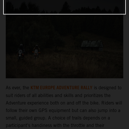
KTM EUROPE ADVENTURE RALLY
As ever, the
is designed to
suit riders of all abilities and skills and prioritizes the
Adventure experience both on and off the bike. Riders will
follow their own GPS equipment but can also jump into a
small, guided group. A choice of trails depends on a
participant’s handiness with the throttle and their