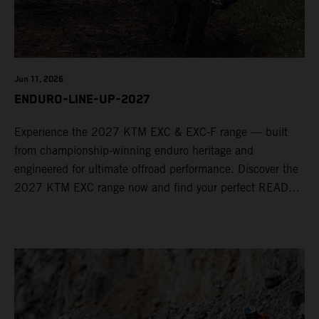
Jun 11, 2026
ENDURO-LINE-UP-2027
Experience the 2027 KTM EXC & EXC-F range — built
from championship-winning enduro heritage and
engineered for ultimate offroad performance. Discover the
2027 KTM EXC range now and find your perfect READY
TO RACE machine today.