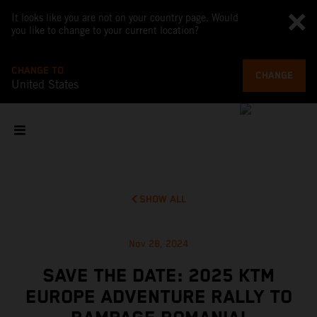
It looks like you are not on your country page. Would
you like to change to your current location?
CHANGE TO
CHANGE
United States
SHOW ALL
Nov 28, 2024
SAVE THE DATE: 2025 KTM
EUROPE ADVENTURE RALLY TO