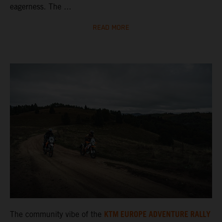
eagerness. The ...
READ MORE
KTM EUROPE ADVENTURE RALLY
The community vibe of the