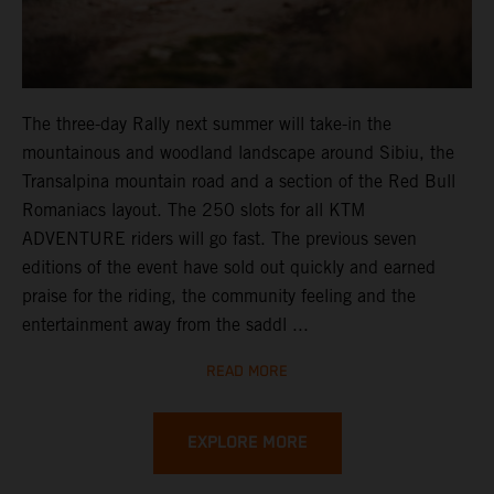
The three-day Rally next summer will take-in the
mountainous and woodland landscape around Sibiu, the
Transalpina mountain road and a section of the Red Bull
Romaniacs layout. The 250 slots for all KTM
ADVENTURE riders will go fast. The previous seven
editions of the event have sold out quickly and earned
praise for the riding, the community feeling and the
entertainment away from the saddl ...
READ MORE
EXPLORE MORE