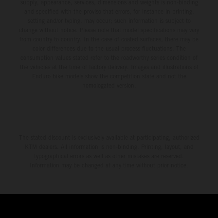
environment.
supply, appearance, services, dimensions and weights is non-binding
and specified with the proviso that errors, for instance in printing,
setting and/or typing, may occur; such information is subject to
change without notice. Please note that model specifications may vary
from country to country. In the case of coated surfaces, there may be
color differences due to the usual process fluctuations. The
consumption values stated refer to the roadworthy series condition of
the vehicles at the time of factory delivery. Images and illustrations of
Enduro bike models show the competition state and not the
homologated version.
The stated discount is exclusively available at participating, authorized
KTM dealers. All information is non-binding. Printing, layout, and
typographical errors as well as other mistakes are reserved.
Information may be changed at any time without prior notice.