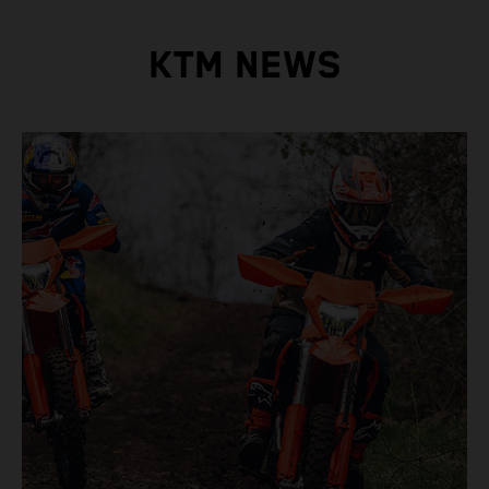
KTM NEWS