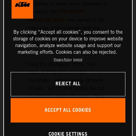
or Norway in other recent iterations of
KTM EUROPE
the event, the
ADVENTURE RALLY
now swings to the
other side of the compass with the
By clicking “Accept all cookies”, you consent to the
majestic forest trails, mountains and
storage of cookies on your device to improve website
fields of central Romania primed for
navigation, analyze website usage and support our
exploration.
marketing efforts. Cookies can also be rejected.
Privacy Policy
Imprint
From 25-29 August 2025, 250
riders of KTM ADVENTURE
machinery – almost twenty different
REJECT ALL
models – will be able to take the trip
of a lifetime around the green, dense,
and hilly landscapes surrounding the
ACCEPT ALL COOKIES
historic setting of Sibiu, nearly 300
km northwest of Bucharest.
COOKIE SETTINGS