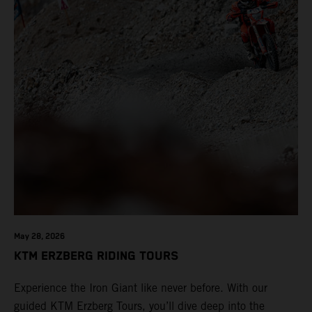
May 28, 2026
KTM ERZBERG RIDING TOURS
Experience the Iron Giant like never before. With our
guided KTM Erzberg Tours, you’ll dive deep into the