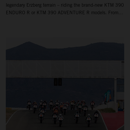
legendary Erzberg terrain – riding the brand‑new KTM 390
ENDURO R or KTM 390 ADVENTURE R models. From
Thursday to Sunday, unique offroad adventures await you,
led by experienced KTM guides who know the mountain
inside out. Whether you're new to adventure riding or
looking to take your skills to the next level – our tours are
designed for all experience levels.