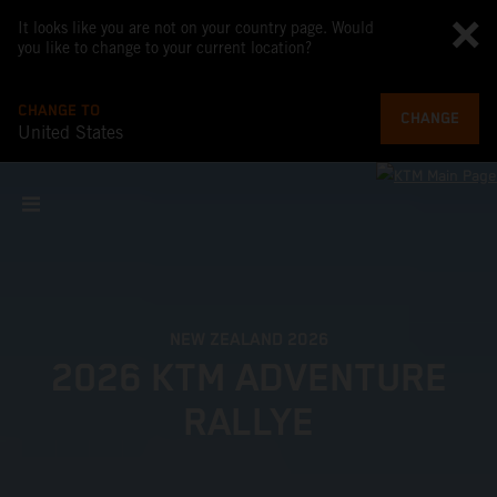
It looks like you are not on your country page. Would
you like to change to your current location?
CHANGE TO
CHANGE
United States
NEW ZEALAND 2026
2026 KTM ADVENTURE
RALLYE