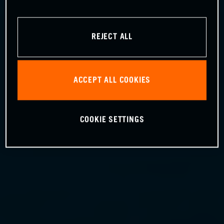
REJECT ALL
ACCEPT ALL COOKIES
COOKIE SETTINGS