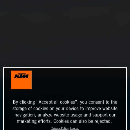
By clicking “Accept all cookies”, you consent to the
storage of cookies on your device to improve website
navigation, analyze website usage and support our
marketing efforts. Cookies can also be rejected.
Privacy Policy
Imprint