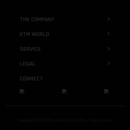
THE COMPANY
KTM WORLD
SERVICE
LEGAL
CONNECT
Copyright 2026 KTM Sportmotorcycle GmbH, all rights reserved