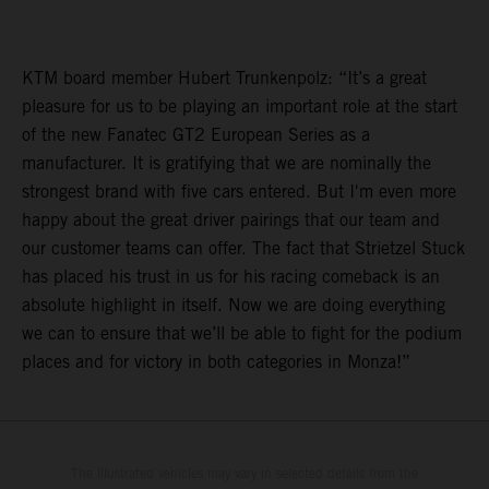
KTM board member Hubert Trunkenpolz: “It’s a great
pleasure for us to be playing an important role at the start
of the new Fanatec GT2 European Series as a
manufacturer. It is gratifying that we are nominally the
strongest brand with five cars entered. But I'm even more
happy about the great driver pairings that our team and
our customer teams can offer. The fact that Strietzel Stuck
has placed his trust in us for his racing comeback is an
absolute highlight in itself. Now we are doing everything
we can to ensure that we’ll be able to fight for the podium
places and for victory in both categories in Monza!”
The illustrated vehicles may vary in selected details from the