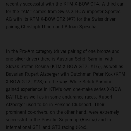
recently successful with the KTM X-BOW GT4. A third car
for the “AM” comes from Swiss X-BOW importer Sportec
AG with its KTM X-BOW GT2 (#7) for the Swiss driver
pairing Christoph Ulrich and Adrian Spescha.
In the Pro-Am category (driver pairing of one bronze and
one silver driver) there is Austrian Sehdi Sarmini with
Slovak Stefan Rosina (KTM X-BOW GT2, #16), as well as
Bavarian Rupert Atzberger with Dutchman Peter Kox (KTM
X-BOW GT2, #23) on the way. While Sehdi Sarmini
gained experience in KTM's own one-make series X-BOW
BATTLE as well as in some endurance races, Rupert
Atzberger used to be in Porsche Clubsport. Their
prominent co-drivers, on the other hand, were extremely
successful in the Porsche Supercup (Rosina) and in
international GT1 and GT3 racing (Kox).