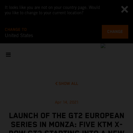
It looks like you are not on your country page. Would
you like to change to your current location?
CHANGE TO
CHANGE
United States
SHOW ALL
Apr 14, 2021
LAUNCH OF THE GT2 EUROPEAN
SERIES IN MONZA: FIVE KTM X-