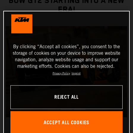
BOW GT2 STARTING INTO A NEW
ERA!
By clicking “Accept all cookies”, you consent to the
storage of cookies on your device to improve website
navigation, analyze website usage and support our
marketing efforts. Cookies can also be rejected.
Privacy Policy
Imprint
REJECT ALL
ACCEPT ALL COOKIES