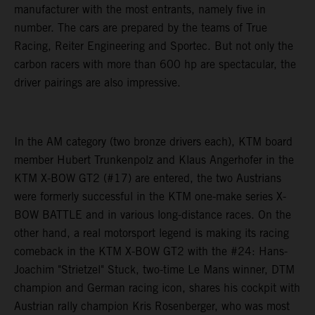
manufacturer with the most entrants, namely five in
number. The cars are prepared by the teams of True
Racing, Reiter Engineering and Sportec. But not only the
carbon racers with more than 600 hp are spectacular, the
driver pairings are also impressive.
In the AM category (two bronze drivers each), KTM board
member Hubert Trunkenpolz and Klaus Angerhofer in the
KTM X-BOW GT2 (#17) are entered, the two Austrians
were formerly successful in the KTM one-make series X-
BOW BATTLE and in various long-distance races. On the
other hand, a real motorsport legend is making its racing
comeback in the KTM X-BOW GT2 with the #24: Hans-
Joachim "Strietzel" Stuck, two-time Le Mans winner, DTM
champion and German racing icon, shares his cockpit with
Austrian rally champion Kris Rosenberger, who was most