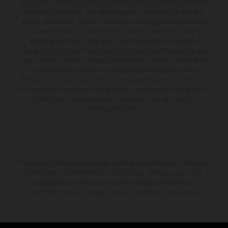
production models and some illustrations feature optional equipment
available at additional cost. All information concerning the scope of
supply, appearance, services, dimensions and weights is non-binding
and specified with the proviso that errors, for instance in printing,
setting and/or typing, may occur; such information is subject to
change without notice. Please note that model specifications may vary
from country to country. In the case of coated surfaces, there may be
color differences due to the usual process fluctuations. The
consumption values stated refer to the roadworthy series condition of
the vehicles at the time of factory delivery. Images and illustrations of
Enduro bike models show the competition state and not the
homologated version.
The stated discount is exclusively available at participating, authorized
KTM dealers. All information is non-binding. Printing, layout, and
typographical errors as well as other mistakes are reserved.
Information may be changed at any time without prior notice.