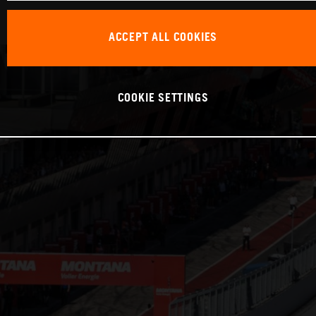
ACCEPT ALL COOKIES
COOKIE SETTINGS