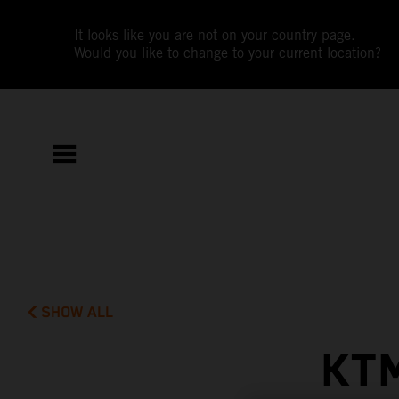
It looks like you are not on your country page.
Would you like to change to your current location?
SHOW ALL
KT