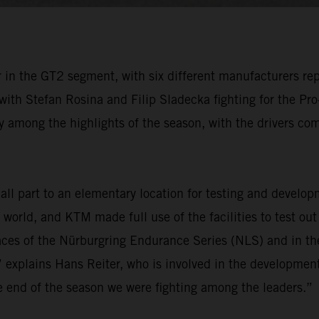
in the GT2 segment, with six different manufacturers rep
 with Stefan Rosina and Filip Sladecka fighting for the P
 among the highlights of the season, with the drivers comp
l part to an elementary location for testing and develop
e world, and KTM made full use of the facilities to test ou
ces of the Nürburgring Endurance Series (NLS) and in t
 explains Hans Reiter, who is involved in the development
he end of the season we were fighting among the leaders.”