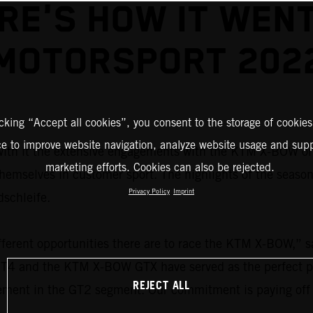
RE'S HOW IT WENT
MOTORSPORT 202
icking “Accept all cookies”, you consent to the storage of cookies
ce to improve website navigation, analyze website usage and supp
ith it the extensive engagements with the KTM X-BOW on 
marketing efforts. Cookies can also be rejected.
themselves in customer sport. The highlights of the seaso
Privacy Policy
Imprint
dschleife.
ferent opportunities there are to race the KTM X-BOW,” 
4 and the KTM X-BOW GTX have served as the perfect plat
REJECT ALL
cement in the GT2 segment. Our commitment is paying off 