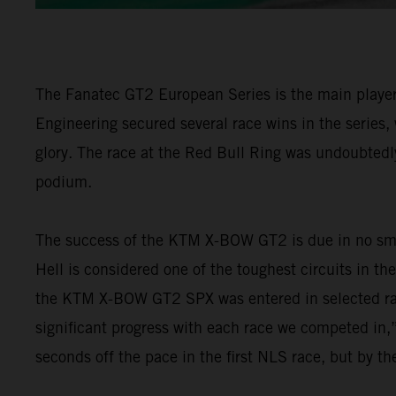
The Fanatec GT2 European Series is the main player 
Engineering secured several race wins in the series,
glory. The race at the Red Bull Ring was undoubtedly
podium.
The success of the KTM X-BOW GT2 is due in no smal
Hell is considered one of the toughest circuits in th
the KTM X-BOW GT2 SPX was entered in selected ra
significant progress with each race we competed in,”
seconds off the pace in the first NLS race, but by t