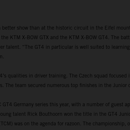
better show than at the historic circuit in the Eifel mo
h the KTM X-BOW GTX and the KTM X-BOW GT4. The battle f
r talent. “The GT4 in particular is well suited to learning
n.
 qualities in driver training. The Czech squad focused i
The team secured numerous top finishes in the Junior cl
AC GT4 Germany series this year, with a number of guest 
ung talent Rick Bouthoorn won the title in the GT4 Junio
 (TCM) was on the agenda for razoon. The championship, o