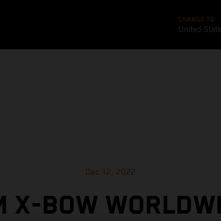
CHANGE TO
United Stat
Dec 12, 2022
M X-BOW WORLDWI