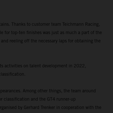
untains. Thanks to customer team Teichmann Racing,
or top-ten finishes was just as much a part of the
 and reeling off the necessary laps for obtaining the
ts activities on talent development in 2022,
assification.
appearances. Among other things, the team around
r classification and the GT4 runner-up
rganised by Gerhard Trenker in cooperation with the