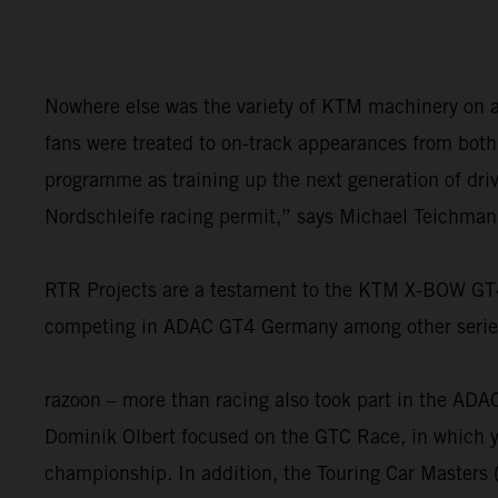
Nowhere else was the variety of KTM machinery on a 
fans were treated to on-track appearances from bot
programme as training up the next generation of drive
Nordschleife racing permit,” says Michael Teichman
RTR Projects are a testament to the KTM X-BOW GT4’s
competing in ADAC GT4 Germany among other series. 
razoon – more than racing also took part in the AD
Dominik Olbert focused on the GTC Race, in which yo
championship. In addition, the Touring Car Masters