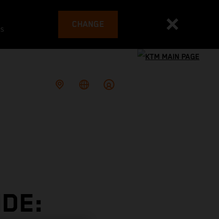
CHANGE
es
DE: