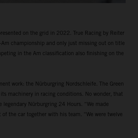
resented on the grid in 2022. True Racing by Reiter
ro-Am championship and only just missing out on title
eting in the Am classification also finishing on the
ment work: the Nürburgring Nordschleife. The Green
t its machinery in racing conditions. No wonder, that
he legendary Nürburgring 24 Hours. “We made
 of the car together with his team. “We were twelve