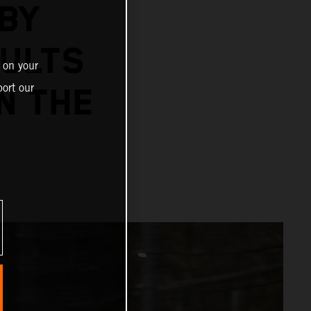
BY
SULTS
 on your
ort our
N THE