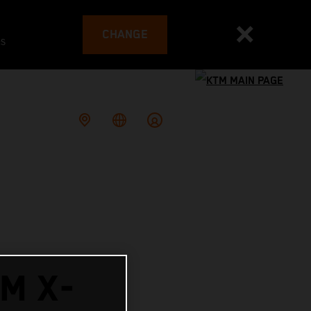
CHANGE
es
M X-