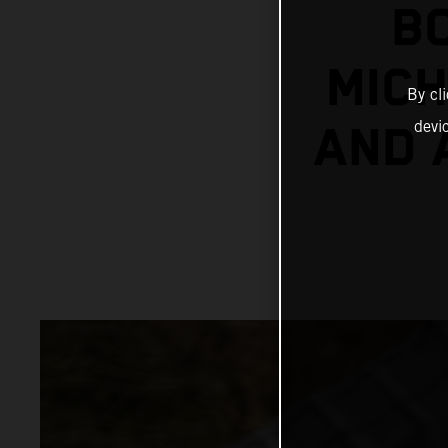
B
MICH
By cl
devi
AND 