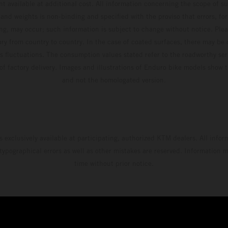
t available at additional cost. All information concerning the scope of s
and weights is non-binding and specified with the proviso that errors, for
ing, may occur; such information is subject to change without notice. Ple
ary from country to country. In the case of coated surfaces, there may be 
s fluctuations. The consumption values stated refer to the roadworthy ser
 of factory delivery. Images and illustrations of Enduro bike models show 
and not the homologated version.
s exclusively available at participating, authorized KTM dealers. All infor
 typographical errors as well as other mistakes are reserved. Information
time without prior notice.