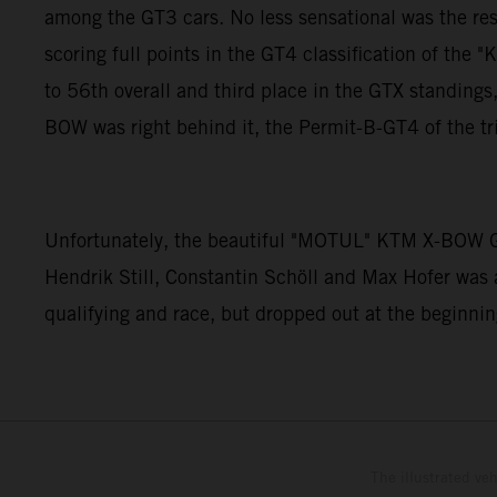
among the GT3 cars. No less sensational was the re
scoring full points in the GT4 classification of 
to 56th overall and third place in the GTX standin
BOW was right behind it, the Permit-B-GT4 of the tr
Unfortunately, the beautiful "MOTUL" KTM X-BOW GT
Hendrik Still, Constantin Schöll and Max Hofer was 
qualifying and race, but dropped out at the beginning
The illustrated ve