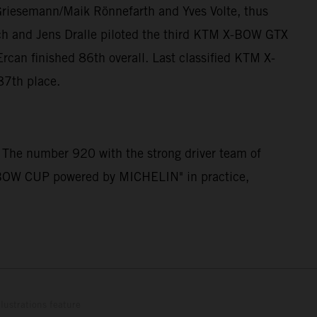
Griesemann/Maik Rönnefarth and Yves Volte, thus
ch and Jens Dralle piloted the third KTM X-BOW GTX
can finished 86th overall. Last classified KTM X-
87th place.
 The number 920 with the strong driver team of
 X-BOW CUP powered by MICHELIN" in practice,
lustrations feature