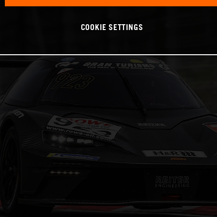
COOKIE SETTINGS