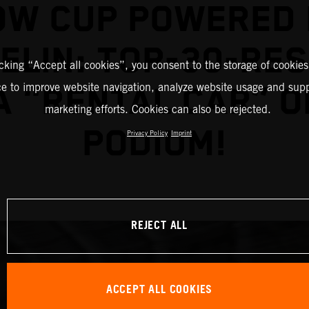
OW CUP POWERED 
ELIN: TOP-30-RE
icking “Accept all cookies”, you consent to the storage of cookies
ce to improve website navigation, analyze website usage and supp
A "RENTAL CAR” O
marketing efforts. Cookies can also be rejected.
PODIUM!
Privacy Policy
Imprint
REJECT ALL
ACCEPT ALL COOKIES