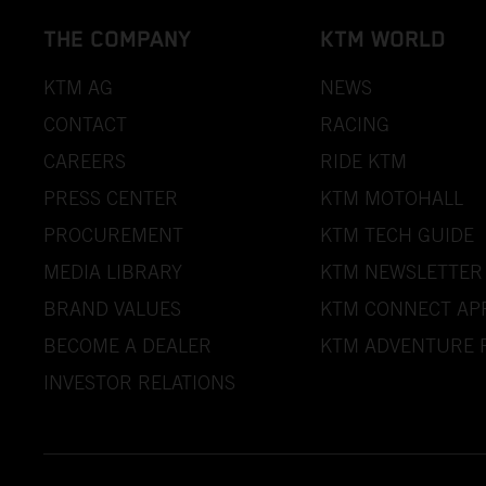
THE COMPANY
KTM WORLD
KTM AG
NEWS
CONTACT
RACING
CAREERS
RIDE KTM
PRESS CENTER
KTM MOTOHALL
PROCUREMENT
KTM TECH GUIDE
MEDIA LIBRARY
KTM NEWSLETTER
BRAND VALUES
KTM CONNECT AP
BECOME A DEALER
KTM ADVENTURE 
INVESTOR RELATIONS