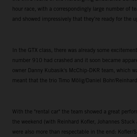
hour race, with a correspondingly large number of 
and showed impressively that they’re ready for the 
In the GTX class, there was already some excitement
number 910 had crashed and it soon became apparent 
owner Danny Kubasik's McChip-DKR team, which was n
meant that the trio Timo Mölig/Daniel Bohr/Reinhard 
With the "rental car" the team showed a great per
the weekend (with Reinhard Kofler, Johannes Stuck an
were also more than respectable in the end: Kofler/S