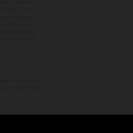
upply, appearance,
 instance in printing,
ase note that model
color differences due
ies condition of the
the competition state
mation is non-binding.
 may be changed at any