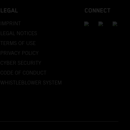
LEGAL
CONNECT
IMPRINT
LEGAL NOTICES
TERMS OF USE
PRIVACY POLICY
CYBER SECURITY
CODE OF CONDUCT
WHISTLEBLOWER SYSTEM