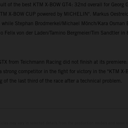
sult of the best KTM X-BOW GT4: 32nd overall for Georg 
the "KTM X-BOW CUP powered by MICHELIN". Markus Oestrei
gs, while Stephan Brodmerkel/Michael Mönch/Kara Osman Er
io Felix von der Laden/Tamino Bergmeier/Tim Sandtler in 
X from Teichmann Racing did not finish at its premiere:
a strong competitor in the fight for victory in the "KTM
 of the last third of the race after a technical problem.
hicles may vary in selected details from the production models and some il