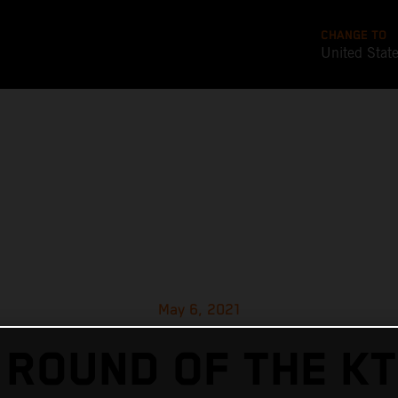
CHANGE TO
United Stat
May 6, 2021
 ROUND OF THE KT