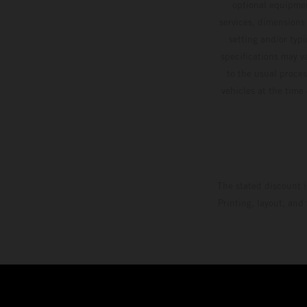
optional equipmen
services, dimensions 
setting and/or typ
specifications may v
to the usual proces
vehicles at the time
The stated discount i
Printing, layout, and