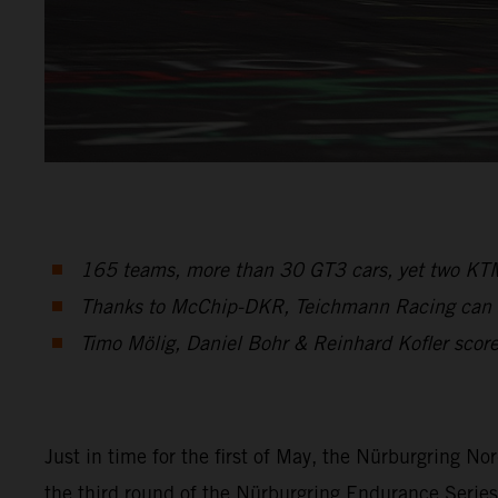
165 teams, more than 30 GT3 cars, yet two KTM
Thanks to McChip-DKR, Teichmann Racing can sta
Timo Mölig, Daniel Bohr & Reinhard Kofler score 
Just in time for the first of May, the Nürburgring No
the third round of the Nürburgring Endurance Serie