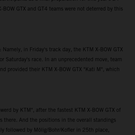
M X-BOW GTX and GT4 teams were not deterred by this
ng: Namely, in Friday's track day, the KTM X-BOW GTX
for Saturday's race. In an unprecedented move, team
e and provided their KTM X-BOW GTX "Kati M", which
powerd by KTM", after the fastest KTM X-BOW GTX of
 there. And the positions in the overall standings
ly followed by Mölig/Bohr/Kofler in 25th place,