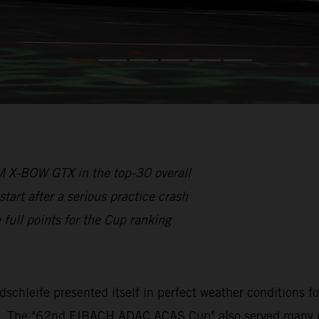
 X-BOW GTX in the top-30 overall
rt after a serious practice crash
full points for the Cup ranking
rdschleife presented itself in perfect weather conditions 
s. The "62nd EIBACH ADAC ACAS Cup" also served many part