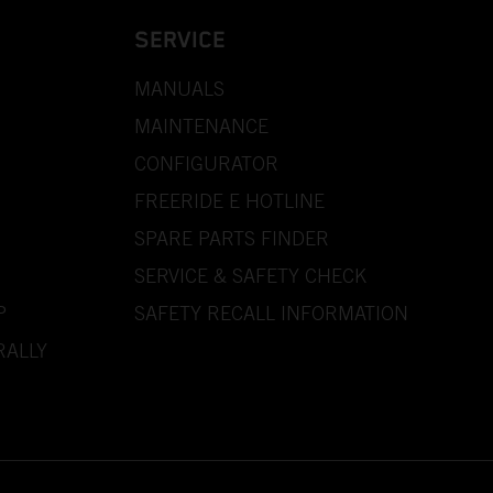
SERVICE
MANUALS
MAINTENANCE
CONFIGURATOR
FREERIDE E HOTLINE
SPARE PARTS FINDER
SERVICE & SAFETY CHECK
P
SAFETY RECALL INFORMATION
RALLY