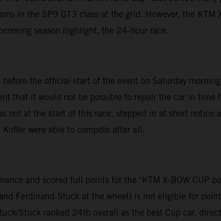
teams in the SP9 GT3 class at the grid. However, the KT
upcoming season highlight, the 24-hour race.
 before the official start of the event on Saturday morni
that it would not be possible to repair the car in time 
ot at the start of this race, stepped in at short notic
Kofler were able to compete after all.
formance and scored full points for the "KTM X-BOW CUP 
d Ferdinand Stuck at the wheel) is not eligible for points
tuck/Stuck ranked 24th overall as the best Cup car, direct