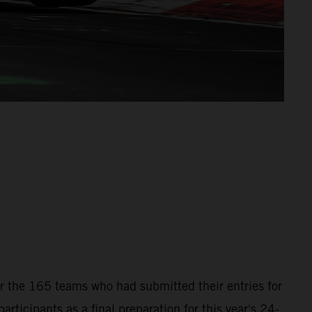
for the 165 teams who had submitted their entries for
icipants as a final preparation for this year's 24-