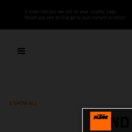
It looks like you are not on your country page.
Would you like to change to your current location?
SHOW ALL
2ND