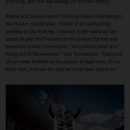
Bull Ring, and that was enough for the race victory.”
Rosina and Saelens weren’t the only drivers celebrating in
the Pro-Am classification. Thanks to an outstanding
overtake on the final lap, Reinhard Kofler made up two
places to grab the final spot on the podium for him and
teammate Hubert Trunkenpolz. “Our podium finish is a
fitting end to the weekend,” said Trunkenpolz. “Every one
of our crews finished on the podium at least once. At our
home race, that was the best we could have hoped for.”