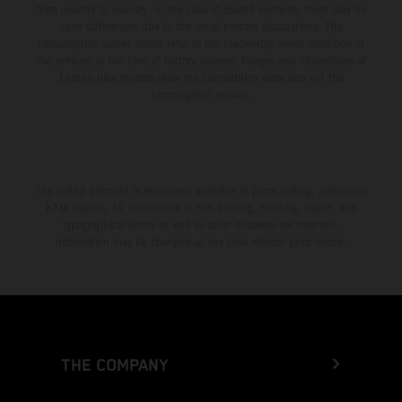
from country to country. In the case of coated surfaces, there may be
color differences due to the usual process fluctuations. The
consumption values stated refer to the roadworthy series condition of
the vehicles at the time of factory delivery. Images and illustrations of
Enduro bike models show the competition state and not the
homologated version.
The stated discount is exclusively available at participating, authorized
KTM dealers. All information is non-binding. Printing, layout, and
typographical errors as well as other mistakes are reserved.
Information may be changed at any time without prior notice.
THE COMPANY