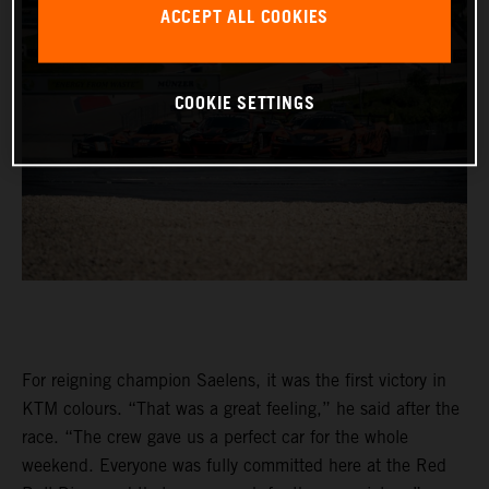
ACCEPT ALL COOKIES
COOKIE SETTINGS
For reigning champion Saelens, it was the first victory in
KTM colours. “That was a great feeling,” he said after the
race. “The crew gave us a perfect car for the whole
weekend. Everyone was fully committed here at the Red