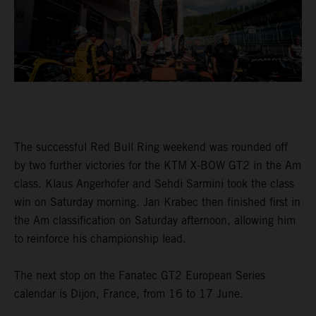
The successful Red Bull Ring weekend was rounded off
by two further victories for the KTM X-BOW GT2 in the Am
class. Klaus Angerhofer and Sehdi Sarmini took the class
win on Saturday morning. Jan Krabec then finished first in
the Am classification on Saturday afternoon, allowing him
to reinforce his championship lead.
The next stop on the Fanatec GT2 European Series
calendar is Dijon, France, from 16 to 17 June.