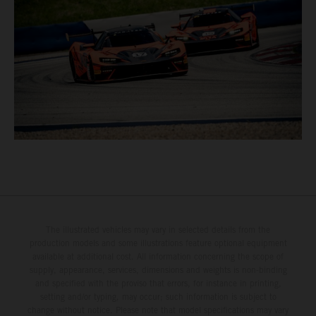
The illustrated vehicles may vary in selected details from the
production models and some illustrations feature optional equipment
available at additional cost. All information concerning the scope of
supply, appearance, services, dimensions and weights is non-binding
and specified with the proviso that errors, for instance in printing,
setting and/or typing, may occur; such information is subject to
change without notice. Please note that model specifications may vary