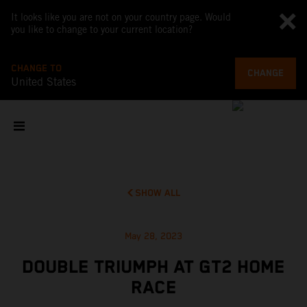
It looks like you are not on your country page. Would
you like to change to your current location?
CHANGE TO
CHANGE
United States
SHOW ALL
May 28, 2023
DOUBLE TRIUMPH AT GT2 HOME
RACE