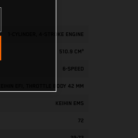
1-CYLINDER, 4-STROKE ENGINE
510.9 CM³
6-SPEED
KEIHIN EFI, THROTTLE BODY 42 MM
KEIHIN EMS
72