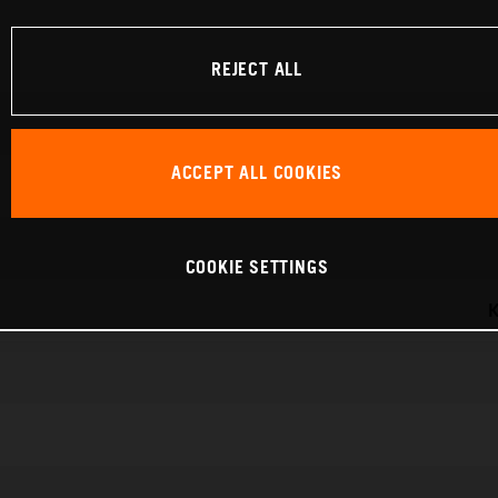
REJECT ALL
ACCEPT ALL COOKIES
COOKIE SETTINGS