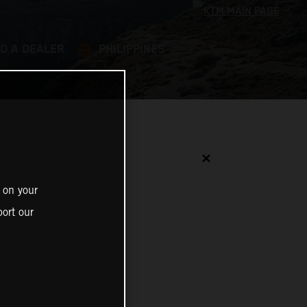
ND A DEALER
PHILIPPINES
✕
 on your
ort our