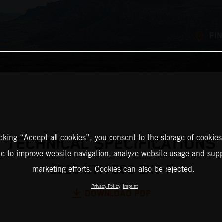
FI
icking “Accept all cookies”, you consent to the storage of cookies
TECHNICAL SPECIFICATIONS
ce to improve website navigation, analyze website usage and supp
2025 KTM 500 EXC-F
marketing efforts. Cookies can also be rejected.
Privacy Policy
Imprint
DOWNLOAD PDF