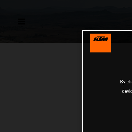
By cl
devi