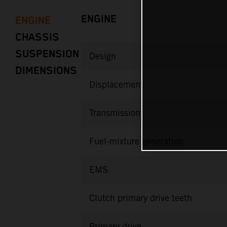
ENGINE
ENGINE
CHASSIS
SUSPENSION
Design
DIMENSIONS
Displacement
Transmission
Fuel-mixture generation
EMS
Clutch primary drive teeth
Primary drive