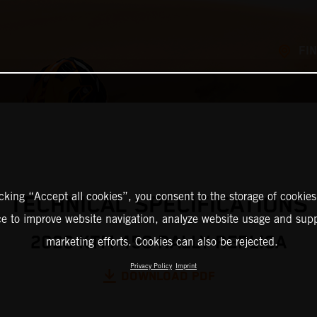
FI
icking “Accept all cookies”, you consent to the storage of cookies
TECHNICAL SPECIFICATIONS
ce to improve website navigation, analyze website usage and supp
2026 KTM 450 RALLY REPLICA
marketing efforts. Cookies can also be rejected.
Privacy Policy
Imprint
DOWNLOAD PDF