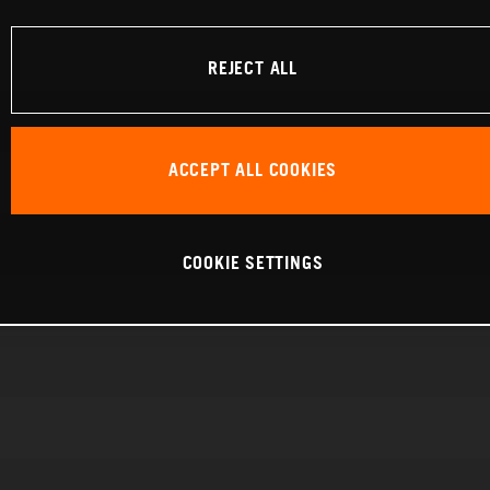
REJECT ALL
ACCEPT ALL COOKIES
COOKIE SETTINGS