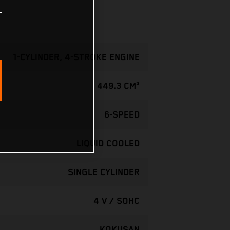
1-CYLINDER, 4-STROKE ENGINE
449.3 CM³
6-SPEED
LIQUID COOLED
SINGLE CYLINDER
4 V / SOHC