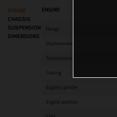
ENGINE
ENGINE
CHASSIS
SUSPENSION
Design
DIMENSIONS
Displacement
Transmission
Cooling
Engine cylinder
Engine addition
EMS