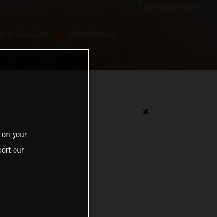
ND A DEALER
PHILIPPINES
✕
 on your
ort our