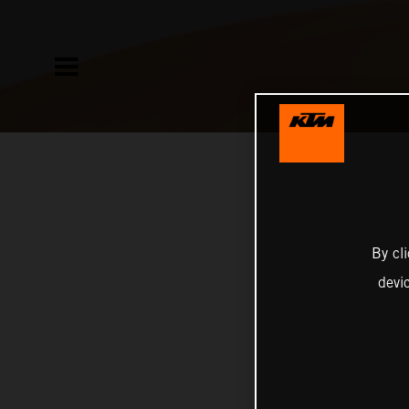
By cl
devi