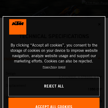
✕
TECHNICAL SPECIFICATIONS
By clicking “Accept all cookies”, you consent to the
2026 KTM 1390 SUPER ADVENTURE S EVO
storage of cookies on your device to improve website
navigation, analyze website usage and support our
ENGINE
marketing efforts. Cookies can also be rejected.
Privacy Policy
Imprint
Design
2-CYLINDER, 4-STROKE, V 75°
REJECT ALL
Displacement
1350 CM³
Power
173 PS
ACCEPT ALL COOKIES