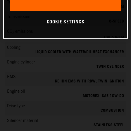
Torque
145 NM
Transmission
6-SPEED
COOKIE SETTINGS
CO
emissions
2
139.5 G/KM
Cooling
LIQUID COOLED WITH WATER/OIL HEAT EXCHANGER
Engine cylinder
TWIN CYLINDER
EMS
KEIHIN EMS WITH RBW, TWIN IGNITION
Engine oil
MOTOREX, SAE 10W-50
Drive type
COMBUSTION
Silencer material
STAINLESS STEEL