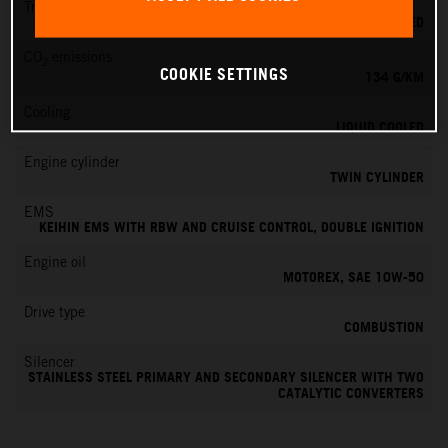
Transmission
6-SPEED
CO
emissions
2
COOKIE SETTINGS
134 G/KM
Cooling
LIQUID COOLED
Engine cylinder
TWIN CYLINDER
EMS
KEIHIN EMS WITH RBW AND CRUISE CONTROL, DOUBLE IGNITION
Engine oil
MOTOREX, SAE 10W-50
Drive type
COMBUSTION
Silencer
STAINLESS STEEL PRIMARY AND SECONDARY SILENCER WITH TWO
CATALYTIC CONVERTERS