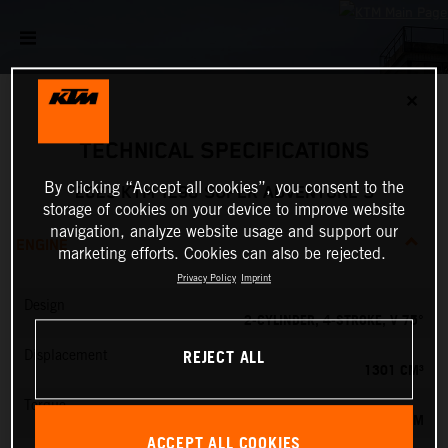
✕
TECHNICAL SPECIFICATIONS
By clicking “Accept all cookies”, you consent to the
2023 KTM 1290 SUPER ADVENTURE S
storage of cookies on your device to improve website
navigation, analyze website usage and support our
ENGINE
marketing efforts. Cookies can also be rejected.
Privacy Policy
Imprint
Design
2-CYLINDER, 4-STROKE, V 75°
REJECT ALL
Displacement
1301 CM³
Torque
138 NM
ACCEPT ALL COOKIES