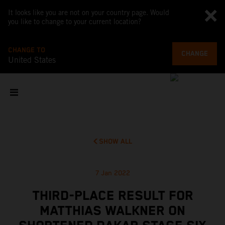
It looks like you are not on your country page. Would
you like to change to your current location?
CHANGE TO
CHANGE
United States
SHOW ALL
7 Jan 2022
THIRD-PLACE RESULT FOR
MATTHIAS WALKNER ON