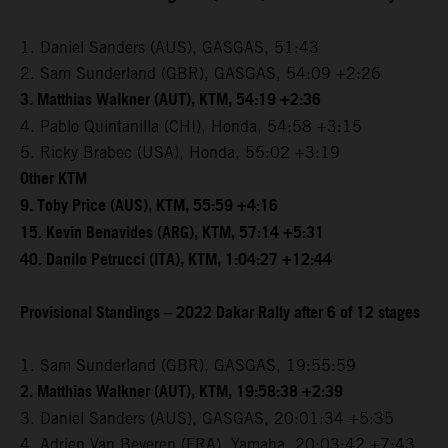
1. Daniel Sanders (AUS), GASGAS, 51:43
2. Sam Sunderland (GBR), GASGAS, 54:09 +2:26
3. Matthias Walkner (AUT), KTM, 54:19 +2:36
4. Pablo Quintanilla (CHI), Honda, 54:58 +3:15
5. Ricky Brabec (USA), Honda, 55:02 +3:19
Other KTM
9. Toby Price (AUS), KTM, 55:59 +4:16
15. Kevin Benavides (ARG), KTM, 57:14 +5:31
40. Danilo Petrucci (ITA), KTM, 1:04:27 +12:44
Provisional Standings – 2022 Dakar Rally after 6 of 12 stages
1. Sam Sunderland (GBR), GASGAS, 19:55:59
2. Matthias Walkner (AUT), KTM, 19:58:38 +2:39
3. Daniel Sanders (AUS), GASGAS, 20:01:34 +5:35
4. Adrien Van Beveren (FRA), Yamaha, 20:03:42 +7:43