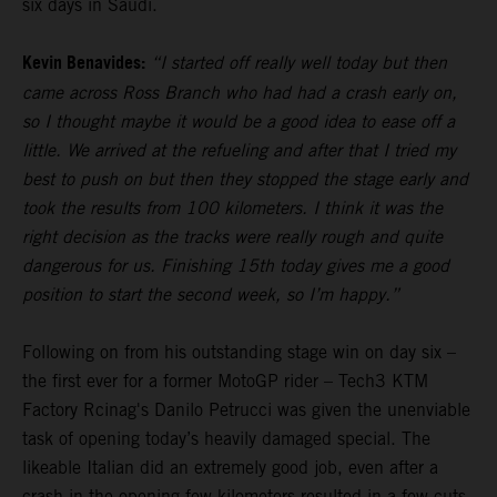
six days in Saudi.
Kevin Benavides:
“I started off really well today but then
came across Ross Branch who had had a crash early on,
so I thought maybe it would be a good idea to ease off a
little. We arrived at the refueling and after that I tried my
best to push on but then they stopped the stage early and
took the results from 100 kilometers. I think it was the
right decision as the tracks were really rough and quite
dangerous for us. Finishing 15th today gives me a good
position to start the second week, so I’m happy.”
Following on from his outstanding stage win on day six –
the first ever for a former MotoGP rider – Tech3 KTM
Factory Rcinag's Danilo Petrucci was given the unenviable
task of opening today’s heavily damaged special. The
likeable Italian did an extremely good job, even after a
crash in the opening few kilometers resulted in a few cuts