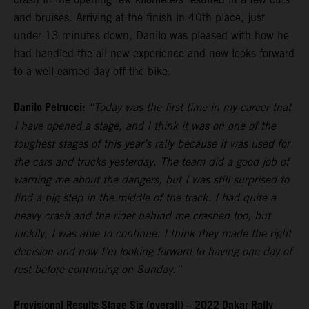
and bruises. Arriving at the finish in 40th place, just
under 13 minutes down, Danilo was pleased with how he
had handled the all-new experience and now looks forward
to a well-earned day off the bike.
Danilo Petrucci:
“Today was the first time in my career that
I have opened a stage, and I think it was on one of the
toughest stages of this year’s rally because it was used for
the cars and trucks yesterday. The team did a good job of
warning me about the dangers, but I was still surprised to
find a big step in the middle of the track. I had quite a
heavy crash and the rider behind me crashed too, but
luckily, I was able to continue. I think they made the right
decision and now I’m looking forward to having one day of
rest before continuing on Sunday.”
Provisional Results Stage Six (overall) – 2022 Dakar Rally