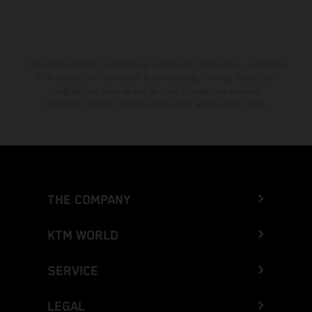
The stated discount is exclusively available at participating, authorized
KTM dealers. All information is non-binding. Printing, layout, and
typographical errors as well as other mistakes are reserved.
Information may be changed at any time without prior notice.
THE COMPANY
KTM WORLD
SERVICE
LEGAL