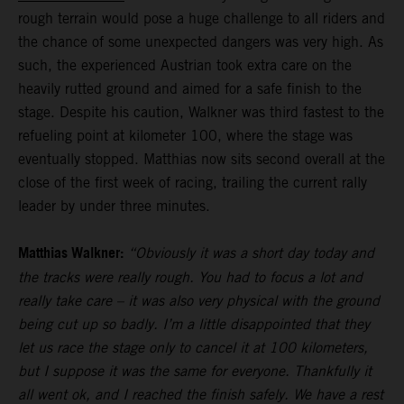
rough terrain would pose a huge challenge to all riders and
the chance of some unexpected dangers was very high. As
such, the experienced Austrian took extra care on the
heavily rutted ground and aimed for a safe finish to the
stage. Despite his caution, Walkner was third fastest to the
refueling point at kilometer 100, where the stage was
eventually stopped. Matthias now sits second overall at the
close of the first week of racing, trailing the current rally
leader by under three minutes.
Matthias Walkner:
“Obviously it was a short day today and
the tracks were really rough. You had to focus a lot and
really take care – it was also very physical with the ground
being cut up so badly. I’m a little disappointed that they
let us race the stage only to cancel it at 100 kilometers,
but I suppose it was the same for everyone. Thankfully it
all went ok, and I reached the finish safely. We have a rest