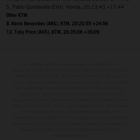
5. Pablo Quintanilla (CHI), Honda, 20:13:43 +17:44
Other KTM
8. Kevin Benavides (ARG), KTM, 20:20:55 +24:56
12. Toby Price (AUS), KTM, 20:35:08 +39:09
The illustrated vehicles may vary in selected details from the
production models and some illustrations feature optional equipment
available at additional cost. All information concerning the scope of
supply, appearance, services, dimensions and weights is non-binding
and specified with the proviso that errors, for instance in printing,
setting and/or typing, may occur; such information is subject to
change without notice. Please note that model specifications may vary
from country to country. In the case of coated surfaces, there may be
color differences due to the usual process fluctuations. The
consumption values stated refer to the roadworthy series condition of
the vehicles at the time of factory delivery. Images and illustrations of
Enduro bike models show the competition state and not the
homologated version.