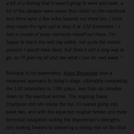
a bit of a feeling that it wasn’t going to work and yeah, a
lot of the dangers were worse than listed on the roadbook
and there were a few extra hazards out there too. I think
they made the right call to stop it at 100 kilometers – I
had a couple of scary moments myself out there. I’m
happy to reach the rest day safely, not quite the overall
position I would have liked, but there’s still a long way to
go, so I’ll give my all and see what I can do next week.”
Similarly to his teammates,
Kevin Benavides
took a
measured approach to today’s stage, ultimately completing
the 100 kilometers in 15th place, less than six minutes
down on the eventual winner. The reigning Dakar
Champion still sits inside the top 10 overall going into
week two, and with the expected rougher terrain and more
technical navigation suiting the Argentinian’s strengths,
he’s looking forward to delivering a strong ride on the final