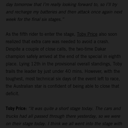
day tomorrow that I’m really looking forward to, so I’ll try
and recharge my batteries and then attack once again next
week for the final six stages.”
As the fifth rider to enter the stage,
Toby Price
also soon
realized that extra care was needed to avoid a crash.
Despite a couple of close calls, the two-time Dakar
champion safely arrived at the end of the special in eighth
place. Lying 12th in the provisional overall standings, Toby
trails the leader by just under 40 mins. However, with the
toughest, most technical six days of the event left to race,
the Australian star is confident of being able to close that
deficit.
Toby Price:
“It was quite a short stage today. The cars and
trucks had all passed through there yesterday, so we were
on their stage today. I think we all went into the stage with