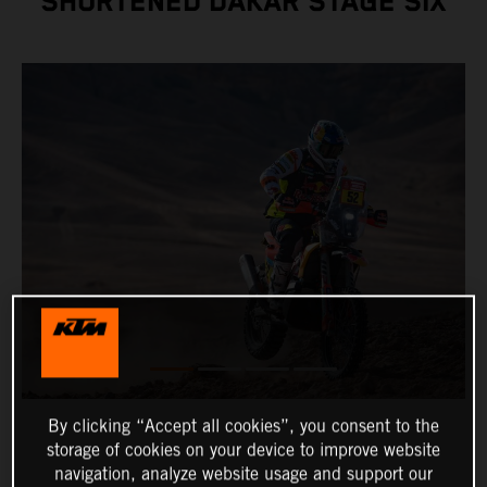
SHORTENED DAKAR STAGE SIX
By clicking “Accept all cookies”, you consent to the
storage of cookies on your device to improve website
navigation, analyze website usage and support our