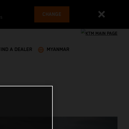
CHANGE
es
FIND A DEALER
MYANMAR