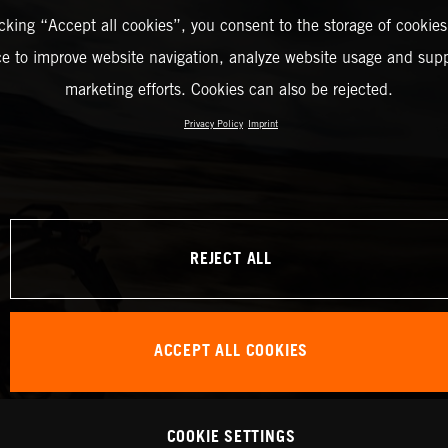
icking “Accept all cookies”, you consent to the storage of cookies
ce to improve website navigation, analyze website usage and supp
marketing efforts. Cookies can also be rejected.
Privacy Policy
Imprint
REJECT ALL
ACCEPT ALL COOKIES
COOKIE SETTINGS