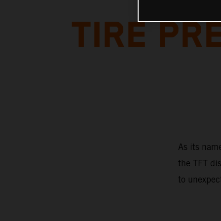
TIRE P
As its name
the TFT dis
to unexpec