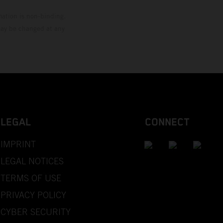
mation is non-binding.
 may be changed at any
LEGAL
CONNECT
IMPRINT
LEGAL NOTICES
TERMS OF USE
PRIVACY POLICY
CYBER SECURITY