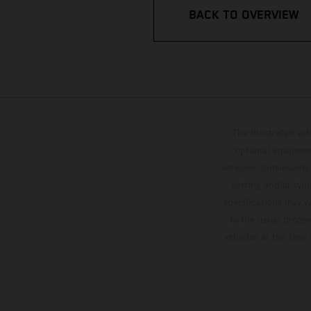
BACK TO OVERVIEW
The illustrated ve
optional equipmen
services, dimensions 
setting and/or typ
specifications may v
to the usual proces
vehicles at the time