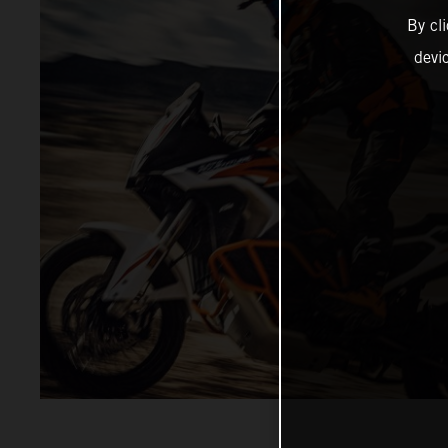
By cl
devi