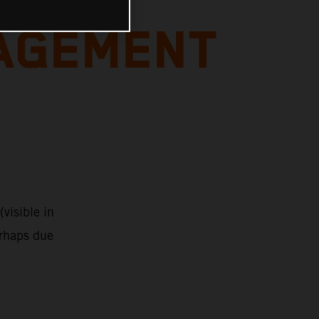
AGEMENT
visible in
erhaps due