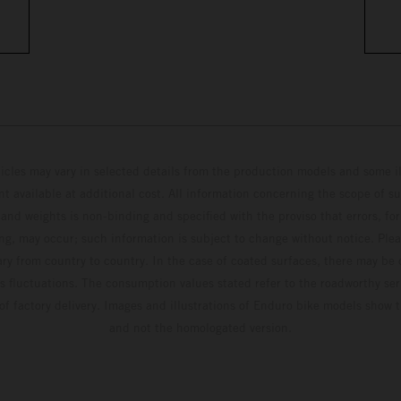
hicles may vary in selected details from the production models and some il
t available at additional cost. All information concerning the scope of s
and weights is non-binding and specified with the proviso that errors, for
ing, may occur; such information is subject to change without notice. Ple
ary from country to country. In the case of coated surfaces, there may be 
s fluctuations. The consumption values stated refer to the roadworthy ser
 of factory delivery. Images and illustrations of Enduro bike models show 
and not the homologated version.