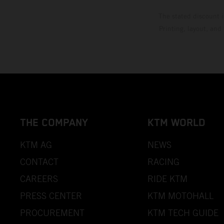
The stated discount i
Printing, layout, and
THE COMPANY
KTM WORLD
KTM AG
NEWS
CONTACT
RACING
CAREERS
RIDE KTM
PRESS CENTER
KTM MOTOHALL
PROCUREMENT
KTM TECH GUIDE