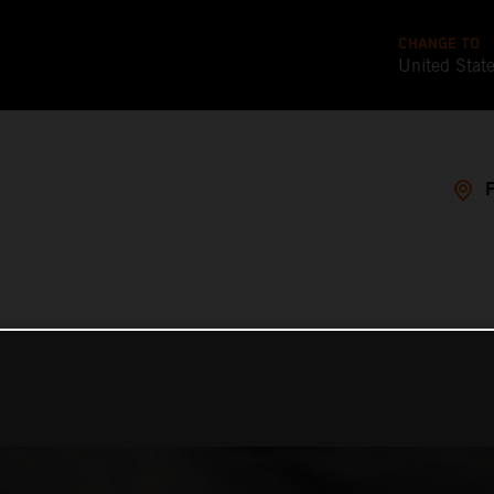
CHANGE TO
United Stat