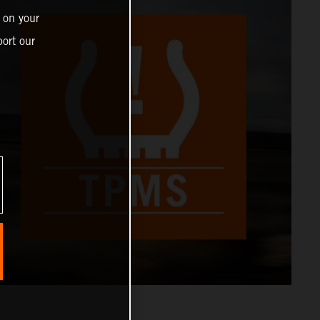
 on your
ort our