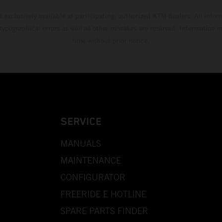
s exclusively available at participating, authorized KTM dealers. All infor
 typographical errors as well as other mistakes are reserved. Information
time without prior notice.
SERVICE
MANUALS
MAINTENANCE
CONFIGURATOR
FREERIDE E HOTLINE
SPARE PARTS FINDER