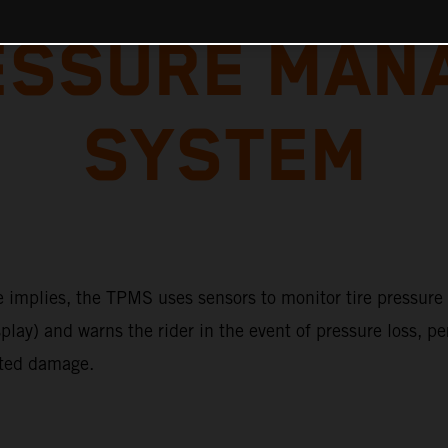
RESSURE MAN
SYSTEM
 implies, the TPMS uses sensors to monitor tire pressure (
play) and warns the rider in the event of pressure loss, p
ted damage.