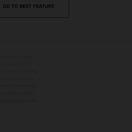
GO TO NEXT FEATURE
lustrations feature
upply, appearance,
 instance in printing,
ase note that model
color differences due
ies condition of the
the competition state