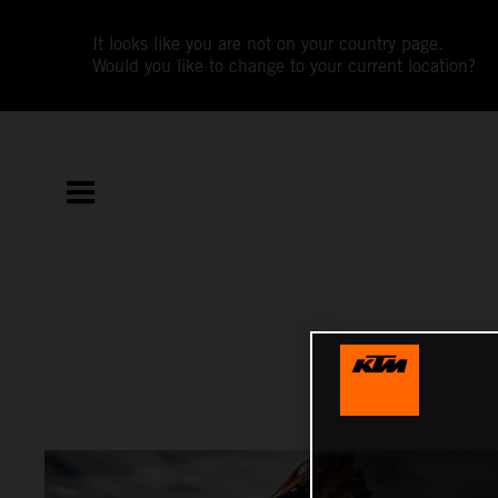
It looks like you are not on your country page.
Would you like to change to your current location?