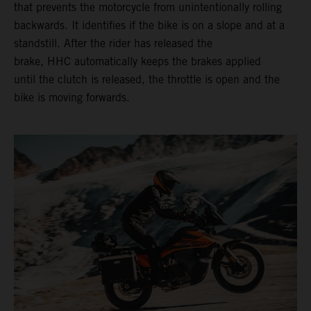
that prevents the motorcycle from unintentionally rolling
backwards. It identifies if the bike is on a slope and at a
standstill. After the rider has released the
brake, HHC automatically keeps the brakes applied
until the clutch is released, the throttle is open and the
bike is moving forwards.