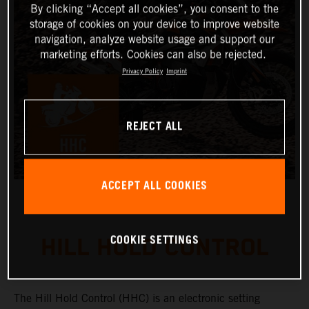
By clicking “Accept all cookies”, you consent to the
storage of cookies on your device to improve website
navigation, analyze website usage and support our
marketing efforts. Cookies can also be rejected.
Privacy Policy
Imprint
REJECT ALL
ACCEPT ALL COOKIES
COOKIE SETTINGS
HILL HOLD CONTROL
The Hill Hold Control (HHC) is an electronic setting