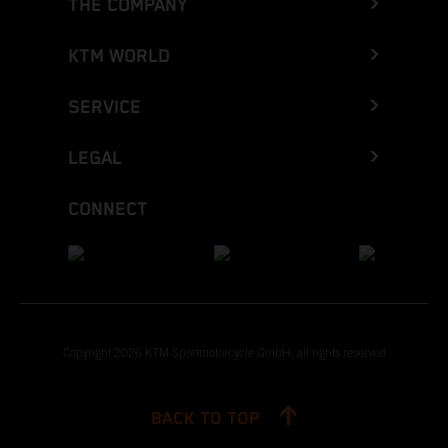
THE COMPANY
KTM WORLD
SERVICE
LEGAL
CONNECT
Copyright 2026 KTM Sportmotorcycle GmbH, all rights reserved
BACK TO TOP