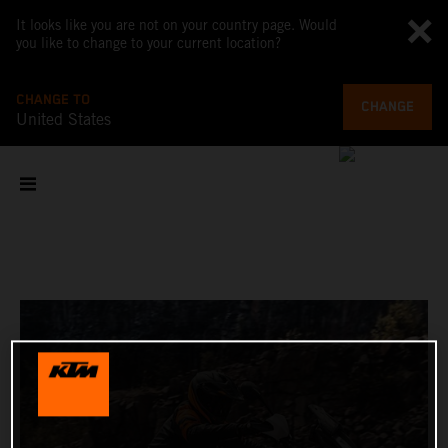
It looks like you are not on your country page. Would
you like to change to your current location?
CHANGE TO
CHANGE
United States