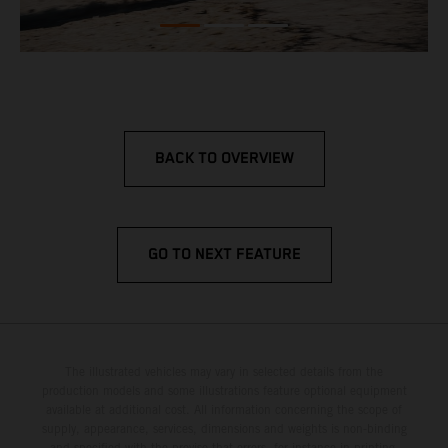
BACK TO OVERVIEW
GO TO NEXT FEATURE
The illustrated vehicles may vary in selected details from the
production models and some illustrations feature optional equipment
available at additional cost. All information concerning the scope of
supply, appearance, services, dimensions and weights is non-binding
and specified with the proviso that errors, for instance in printing,