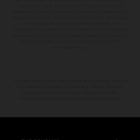
setting and/or typing, may occur; such information is subject to
change without notice. Please note that model specifications may vary
from country to country. In the case of coated surfaces, there may be
color differences due to the usual process fluctuations. The
consumption values stated refer to the roadworthy series condition of
the vehicles at the time of factory delivery. Images and illustrations of
Enduro bike models show the competition state and not the
homologated version.
The stated discount is exclusively available at participating, authorized
KTM dealers. All information is non-binding. Printing, layout, and
typographical errors as well as other mistakes are reserved.
Information may be changed at any time without prior notice.