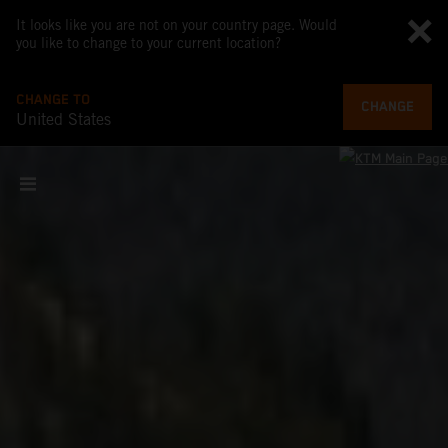
It looks like you are not on your country page. Would
you like to change to your current location?
CHANGE TO
CHANGE
United States