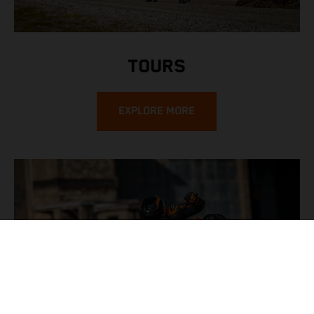
TOURS
EXPLORE MORE