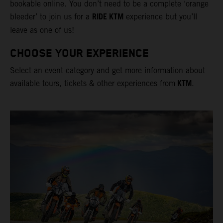
bookable online. You don’t need to be a complete ‘orange
RIDE KTM
bleeder’ to join us for a
experience but you’ll
leave as one of us!
CHOOSE YOUR EXPERIENCE
Select an event category and get more information about
KTM
available tours, tickets & other experiences from
.