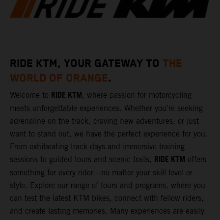
RIDE KTM, YOUR GATEWAY TO
THE
WORLD OF ORANGE
.
RIDE KTM
Welcome to
, where passion for motorcycling
meets unforgettable experiences. Whether you're seeking
adrenaline on the track, craving new adventures, or just
want to stand out, we have the perfect experience for you.
From exhilarating track days and immersive training
RIDE KTM
sessions to guided tours and scenic trails,
offers
something for every rider—no matter your skill level or
style. Explore our range of tours and programs, where you
can test the latest KTM bikes, connect with fellow riders,
and create lasting memories. Many experiences are easily