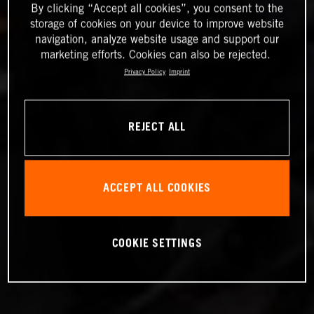
By clicking “Accept all cookies”, you consent to the
storage of cookies on your device to improve website
navigation, analyze website usage and support our
marketing efforts. Cookies can also be rejected.
Privacy Policy
Imprint
REJECT ALL
ACCEPT ALL COOKIES
COOKIE SETTINGS