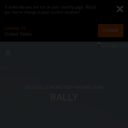
It looks like you are not on your country page. Would
you like to change to your current location?
CHANGE TO
CHANGE
United States
RED BULL KTM FACTORY RACING TEAM
RALLY