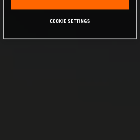
COOKIE SETTINGS