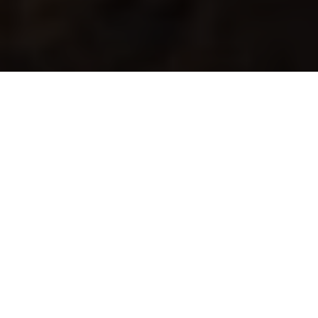
RALLY
ONE OF THE TOUGHEST EVENTS ON THE
PLANET
Speed, adventure, navigation and many hours in the