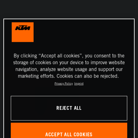
By clicking “Accept all cookies”, you consent to the
storage of cookies on your device to improve website
navigation, analyze website usage and support our
marketing efforts. Cookies can also be rejected.
Privacy Policy
Imprint
REJECT ALL
ACCEPT ALL COOKIES