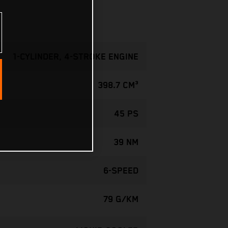
1-CYLINDER, 4-STROKE ENGINE
398.7 CM³
45 PS
39 NM
6-SPEED
79 G/KM