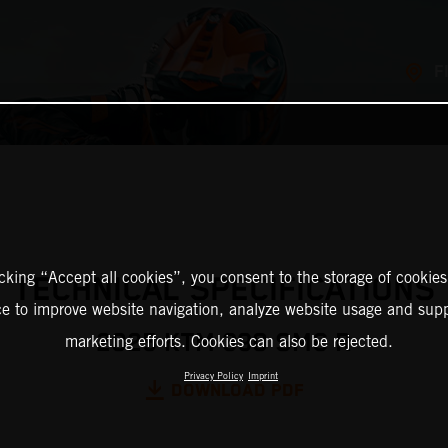
F
icking “Accept all cookies”, you consent to the storage of cookies
TECHNICAL SPECIFICATIONS
ce to improve website navigation, analyze website usage and supp
2025 KTM 390 SMC R
marketing efforts. Cookies can also be rejected.
Privacy Policy
Imprint
DOWNLOAD PDF