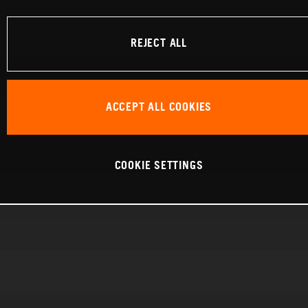
REJECT ALL
ACCEPT ALL COOKIES
COOKIE SETTINGS