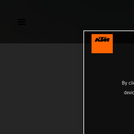
By cl
devi