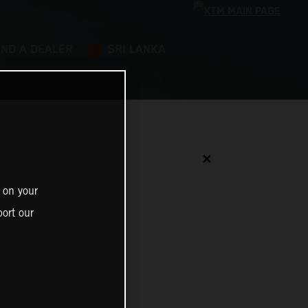
IND A DEALER
SRI LANKA
✕
 on your
ort our