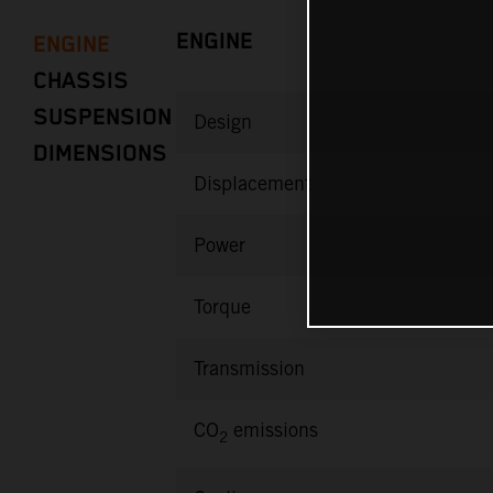
ENGINE
ENGINE
CHASSIS
SUSPENSION
Design
DIMENSIONS
Displacement
Power
Torque
Transmission
CO
emissions
2