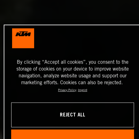
By clicking “Accept all cookies”, you consent to the
storage of cookies on your device to improve website
navigation, analyze website usage and support our
marketing efforts. Cookies can also be rejected.
Privacy Policy
Imprint
REJECT ALL