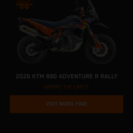
2026 KTM 890 ADVENTURE R RALLY
IGNORE THE LIMITS
VISIT MODEL PAGE