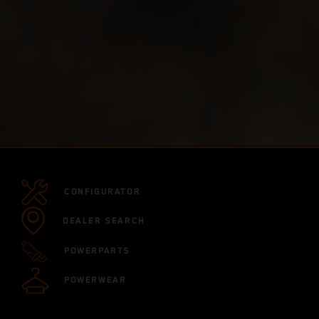
CONFIGURATOR
DEALER SEARCH
POWERPARTS
POWERWEAR