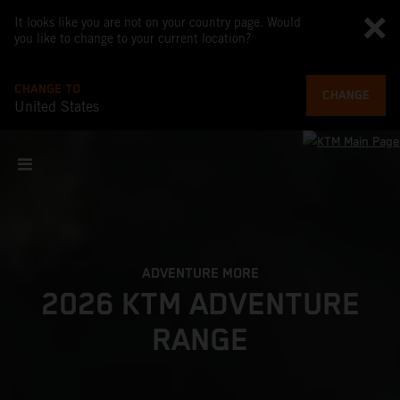
It looks like you are not on your country page. Would
you like to change to your current location?
CHANGE TO
CHANGE
United States
ADVENTURE MORE
2026 KTM ADVENTURE
RANGE