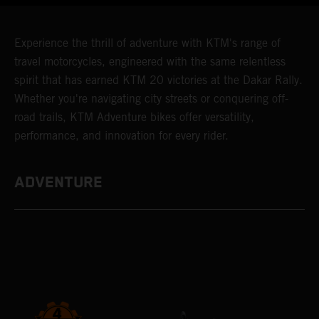
Experience the thrill of adventure with KTM's range of
travel motorcycles, engineered with the same relentless
spirit that has earned KTM 20 victories at the Dakar Rally.
Whether you're navigating city streets or conquering off-
road trails, KTM Adventure bikes offer versatility,
performance, and innovation for every rider.
ADVENTURE