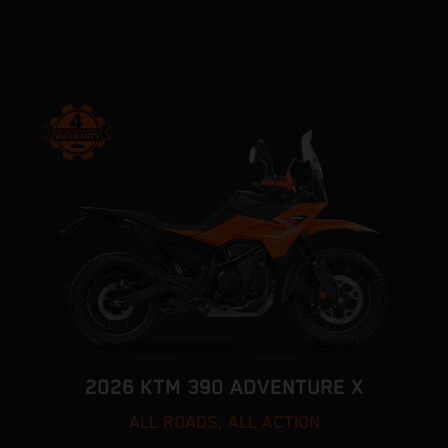
2026 KTM 390 ADVENTURE X
ALL ROADS, ALL ACTION