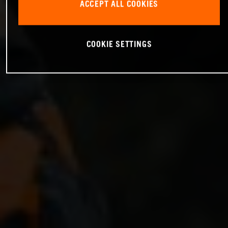
ACCEPT ALL COOKIES
COOKIE SETTINGS