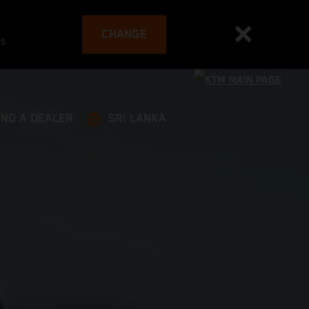
CHANGE
es
IND A DEALER
SRI LANKA