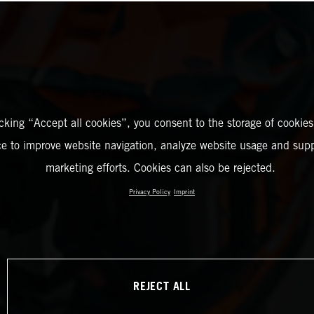
icking “Accept all cookies”, you consent to the storage of cookies
ce to improve website navigation, analyze website usage and supp
marketing efforts. Cookies can also be rejected.
Privacy Policy
Imprint
REJECT ALL