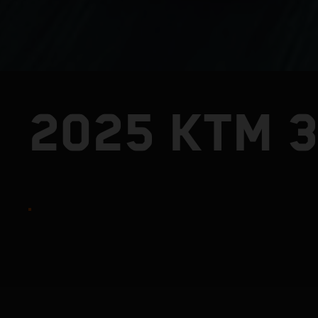
2025 KTM 