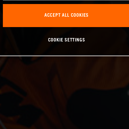
ACCEPT ALL COOKIES
COOKIE SETTINGS