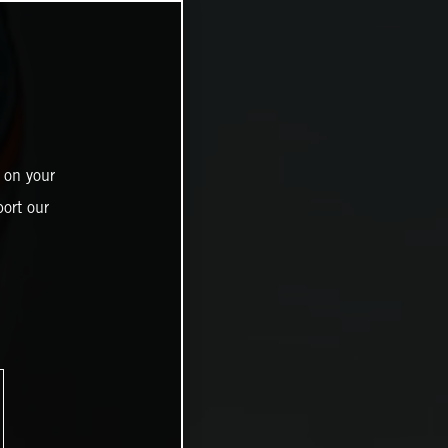
 on your
ort our