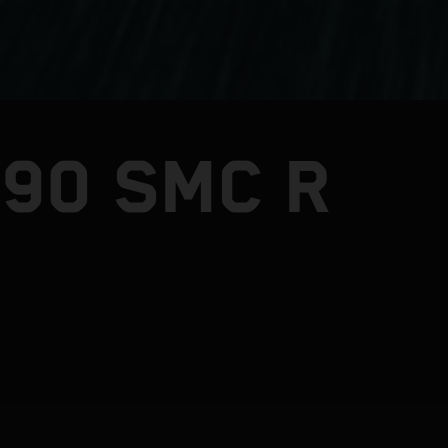
390 SMC R