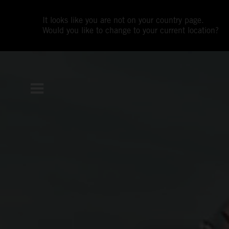
It looks like you are not on your country page.
Would you like to change to your current location?