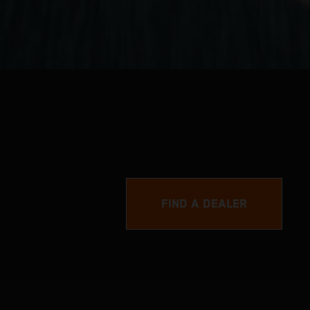
FIND A DEALER