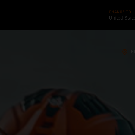
CHANGE TO
United Stat
F