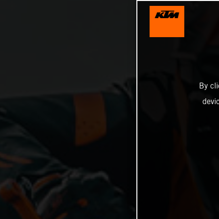
By cl
devi