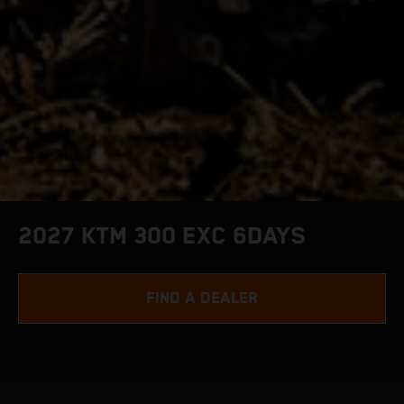
2027 KTM 300 EXC 6DAYS
FIND A DEALER