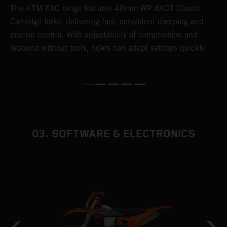
T
The KTM EXC range features 48mm WP XACT Closed
d
n
Cartridge forks, delivering fast, consistent damping and
m
precise control. With adjustability of compression and
s
rebound without tools, riders can adapt settings quickly.
p
ed
03. SOFTWARE & ELECTRONICS