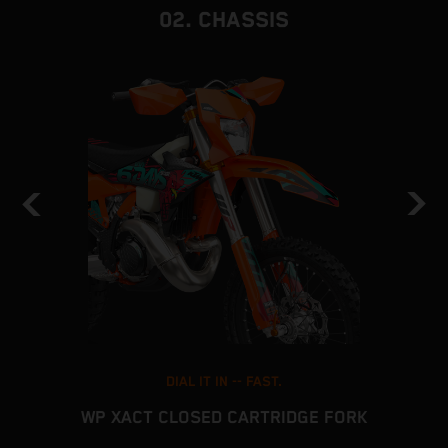
02. CHASSIS
DIAL IT IN -- FAST.
WP XACT CLOSED CARTRIDGE FORK