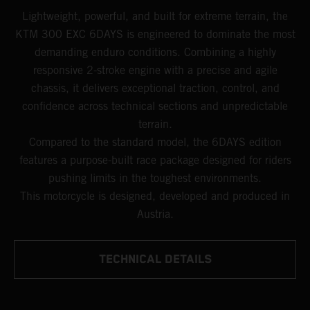
Lightweight, powerful, and built for extreme terrain, the
KTM 300 EXC 6DAYS is engineered to dominate the most
demanding enduro conditions. Combining a highly
responsive 2-stroke engine with a precise and agile
chassis, it delivers exceptional traction, control, and
confidence across technical sections and unpredictable
terrain.
Compared to the standard model, the 6DAYS edition
features a purpose-built race package designed for riders
pushing limits in the toughest environments.
This motorcycle is designed, developed and produced in
Austria.
TECHNICAL DETAILS