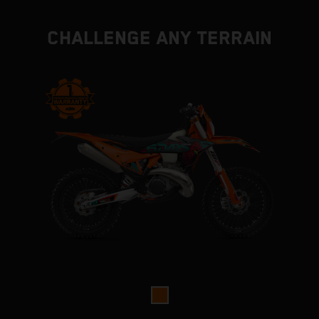
CHALLENGE ANY TERRAIN