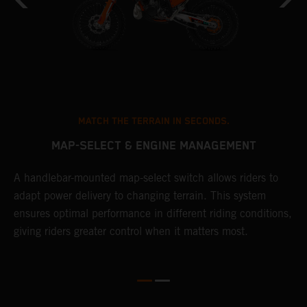
MATCH THE TERRAIN IN SECONDS.
MAP-SELECT & ENGINE MANAGEMENT
A handlebar-mounted map-select switch allows riders to
T
adapt power delivery to changing terrain. This system
a
ensures optimal performance in different riding conditions,
t
e
giving riders greater control when it matters most.
p
e
d
d
f