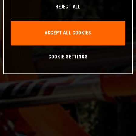
REJECT ALL
ACCEPT ALL COOKIES
COOKIE SETTINGS