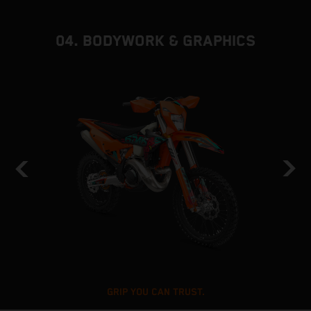
04. BODYWORK & GRAPHICS
GRIP YOU CAN TRUST.