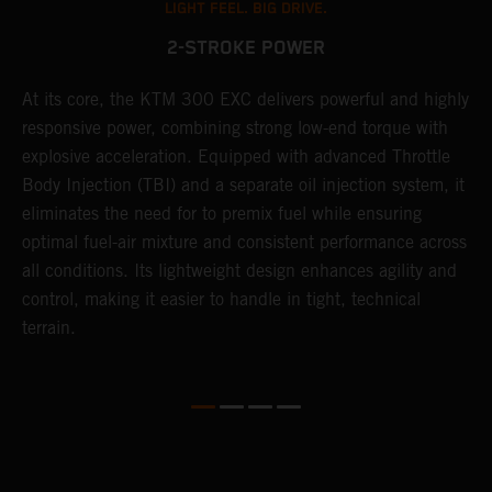
LIGHT FEEL. BIG DRIVE.
2-STROKE POWER
At its core, the KTM 300 EXC delivers powerful and highly
T
responsive power, combining strong low-end torque with
e
explosive acceleration. Equipped with advanced Throttle
6
r
Body Injection (TBI) and a separate oil injection system, it
r
eliminates the need for to premix fuel while ensuring
c
optimal fuel-air mixture and consistent performance across
a
all conditions. Its lightweight design enhances agility and
i
control, making it easier to handle in tight, technical
terrain.