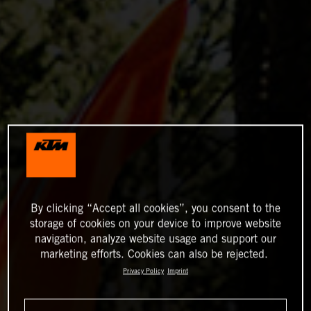
By clicking “Accept all cookies”, you consent to the
storage of cookies on your device to improve website
navigation, analyze website usage and support our
marketing efforts. Cookies can also be rejected.
Privacy Policy
Imprint