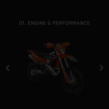
01. ENGINE & PERFORMANCE