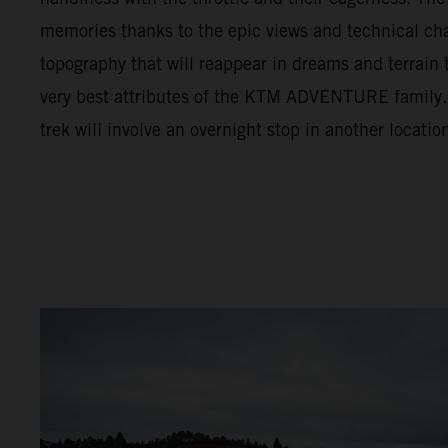
memories thanks to the epic views and technical cha
topography that will reappear in dreams and terrain t
very best attributes of the KTM ADVENTURE family. F
trek will involve an overnight stop in another locatio