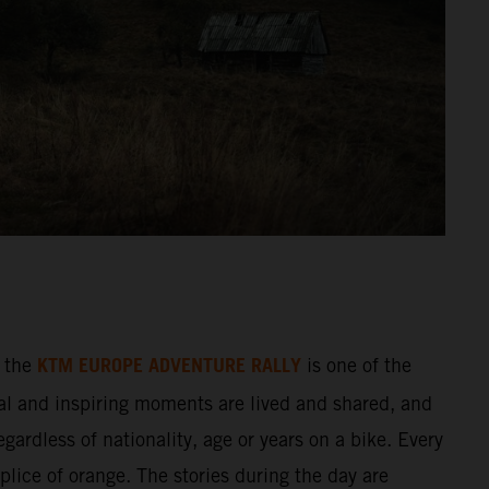
KTM EUROPE ADVENTURE RALLY
 the
is one of the
al and inspiring moments are lived and shared, and
gardless of nationality, age or years on a bike. Every
splice of orange. The stories during the day are