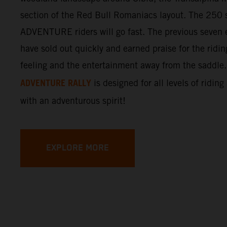
section of the Red Bull Romaniacs layout. The 250 s
ADVENTURE riders will go fast. The previous seven e
have sold out quickly and earned praise for the ridi
feeling and the entertainment away from the saddle
ADVENTURE RALLY
is designed for all levels of riding
with an adventurous spirit!
EXPLORE MORE