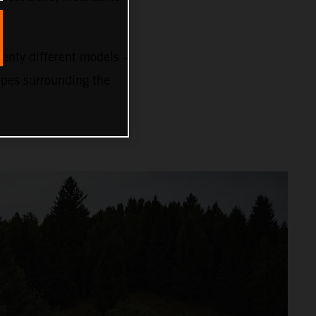
nty different models –
capes surrounding the