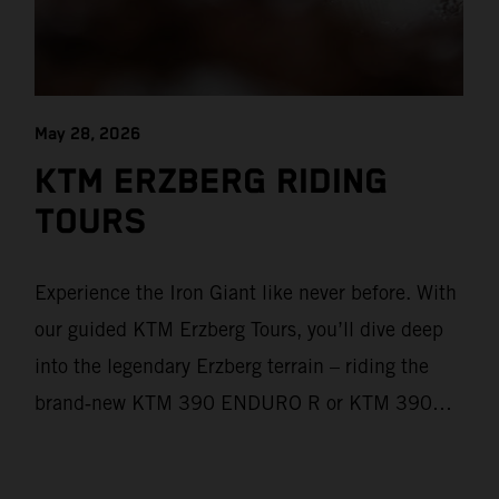
May 28, 2026
KTM ERZBERG RIDING
TOURS
Experience the Iron Giant like never before. With
our guided KTM Erzberg Tours, you’ll dive deep
into the legendary Erzberg terrain – riding the
brand‑new KTM 390 ENDURO R or KTM 390
ADVENTURE R models. From Thursday to
Sunday, unique offroad adventures await you, led