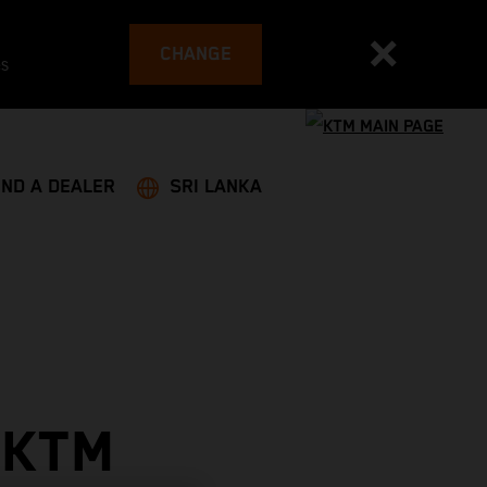
CHANGE
es
IND A DEALER
SRI LANKA
 KTM