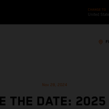
CHANGE TO
United Stat
F
Nov 28, 2024
E THE DATE: 2025