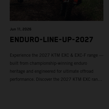
Jun 11, 2026
ENDURO-LINE-UP-2027
Experience the 2027 KTM EXC & EXC-F range —
built from championship-winning enduro
heritage and engineered for ultimate offroad
performance. Discover the 2027 KTM EXC range
now and find your perfect READY TO RACE
machine today.