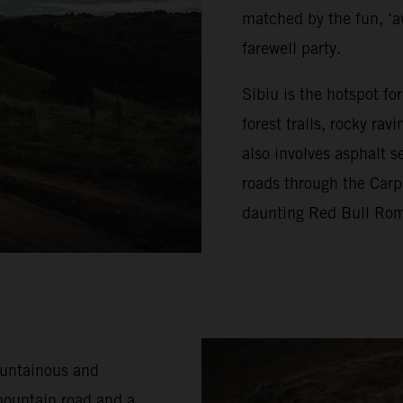
matched by the fun, ‘a
farewell party.
Sibiu is the hotspot f
forest trails, rocky ra
also involves asphalt s
roads through the Carp
daunting Red Bull Rom
ountainous and
mountain road and a