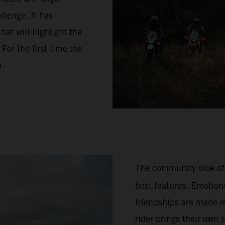
llenge. It has
hat will highlight the
or the first time the
n.
The community vibe of
best features. Emotion
friendships are made re
rider brings their own 