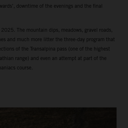
wards’, downtime of the evenings and the final
or 2025. The mountain dips, meadows, gravel roads,
vines and much more litter the three-day program that
ections of the Transalpina pass (one of the highest
athian range) and even an attempt at part of the
aniacs course.