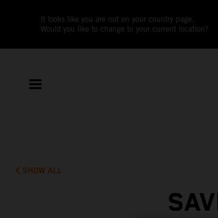
It looks like you are not on your country page.
Would you like to change to your current location?
SHOW ALL
SAV