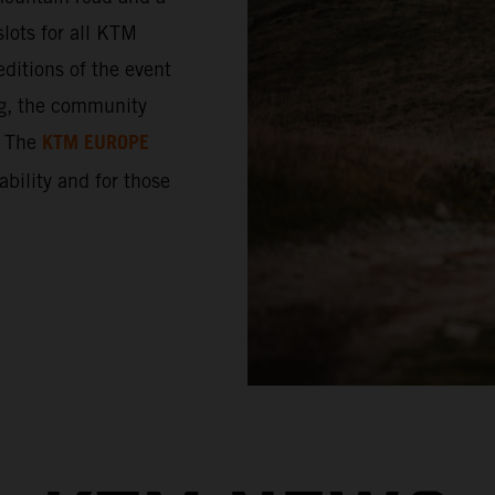
lots for all KTM
ditions of the event
ng, the community
KTM EUROPE
. The
 ability and for those