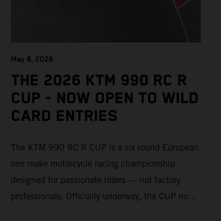
May 8, 2026
THE 2026 KTM 990 RC R
CUP - NOW OPEN TO WILD
CARD ENTRIES
The KTM 990 RC R CUP is a six round European
one make motorcycle racing championship
designed for passionate riders — not factory
professionals. Officially underway, the CUP now
offers a limited number of Wild Card race entries