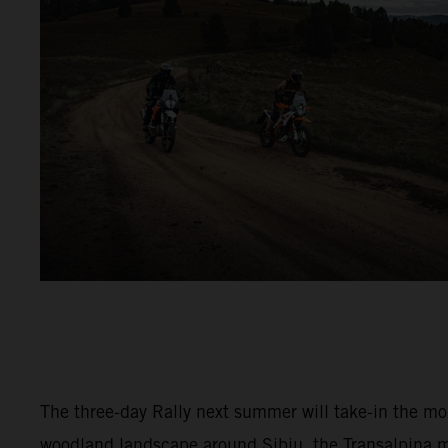
The three-day Rally next summer will take-in the m
woodland landscape around Sibiu, the Transalpina 