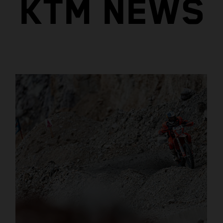
KTM NEWS