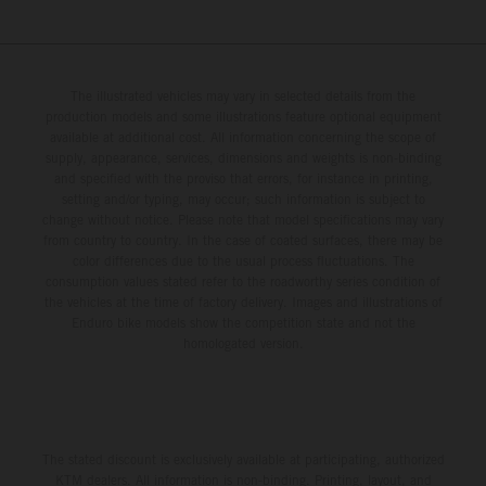
The illustrated vehicles may vary in selected details from the
production models and some illustrations feature optional equipment
available at additional cost. All information concerning the scope of
supply, appearance, services, dimensions and weights is non-binding
and specified with the proviso that errors, for instance in printing,
setting and/or typing, may occur; such information is subject to
change without notice. Please note that model specifications may vary
from country to country. In the case of coated surfaces, there may be
color differences due to the usual process fluctuations. The
consumption values stated refer to the roadworthy series condition of
the vehicles at the time of factory delivery. Images and illustrations of
Enduro bike models show the competition state and not the
homologated version.
The stated discount is exclusively available at participating, authorized
KTM dealers. All information is non-binding. Printing, layout, and