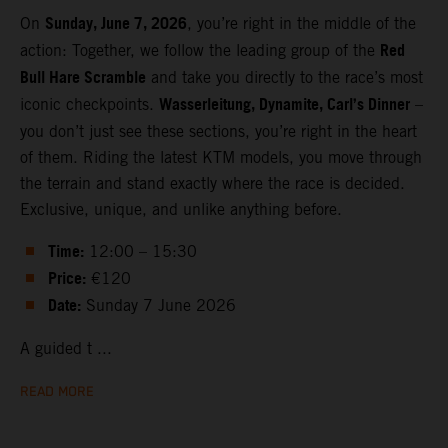
Sunday, June 7, 2026
On
, you’re right in the middle of the
Red
action: Together, we follow the leading group of the
Bull Hare Scramble
and take you directly to the race’s most
Wasserleitung, Dynamite, Carl’s Dinner
iconic checkpoints.
–
you don’t just see these sections, you’re right in the heart
of them. Riding the latest KTM models, you move through
the terrain and stand exactly where the race is decided.
Exclusive, unique, and unlike anything before.
Time:
12:00 – 15:30
Price:
€120
Date:
Sunday 7 June 2026
A guided t ...
READ MORE