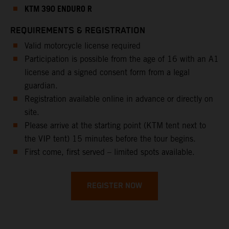
KTM 390 ENDURO R
REQUIREMENTS & REGISTRATION
Valid motorcycle license required
Participation is possible from the age of 16 with an A1
license and a signed consent form from a legal
guardian.
Registration available online in advance or directly on
site.
Please arrive at the starting point (KTM tent next to
the VIP tent) 15 minutes before the tour begins.
First come, first served – limited spots available.
REGISTER NOW