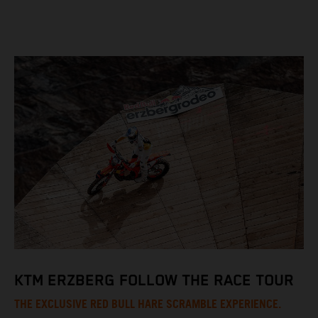
KTM ERZBERG FOLLOW THE RACE TOUR
THE EXCLUSIVE RED BULL HARE SCRAMBLE EXPERIENCE.