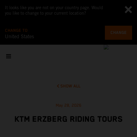
It looks like you are not on your country page. Would
you like to change to your current location?
CHANGE TO
CHANGE
United States
SHOW ALL
May 28, 2026
KTM ERZBERG RIDING TOURS