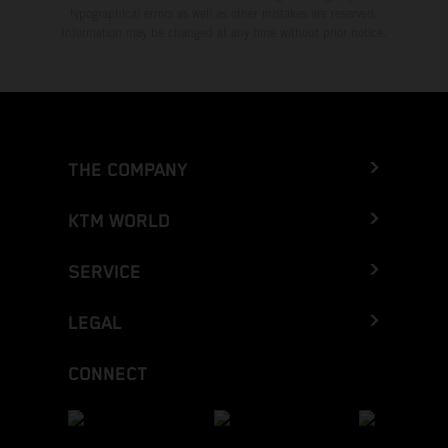
typographical errors as well as other mistakes are reserved.
Information may be changed at any time without prior notice.
THE COMPANY
KTM WORLD
SERVICE
LEGAL
CONNECT