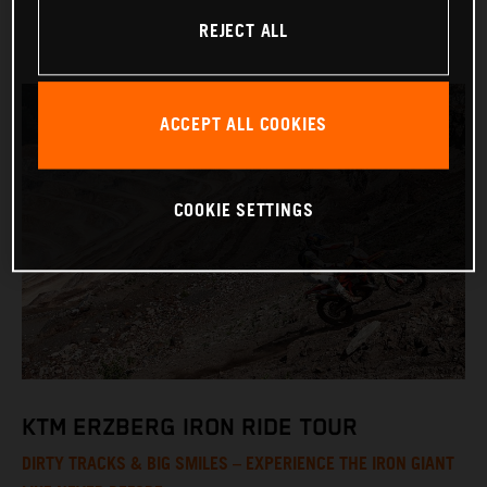
REJECT ALL
ACCEPT ALL COOKIES
COOKIE SETTINGS
KTM ERZBERG IRON RIDE TOUR
DIRTY TRACKS & BIG SMILES – EXPERIENCE THE IRON GIANT