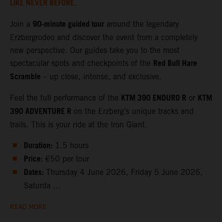
LIKE NEVER BEFORE.
90‑minute guided tour
Join a
around the legendary
Erzbergrodeo and discover the event from a completely
new perspective. Our guides take you to the most
Red Bull Hare
spectacular spots and checkpoints of the
Scramble
– up close, intense, and exclusive.
KTM 390 ENDURO R
KTM
Feel the full performance of the
or
390 ADVENTURE R
on the Erzberg’s unique tracks and
trails. This is your ride at the Iron Giant.
Duration:
1.5 hours
Price:
€50 per tour
Dates:
Thursday 4 June 2026, Friday 5 June 2026,
Saturda ...
READ MORE