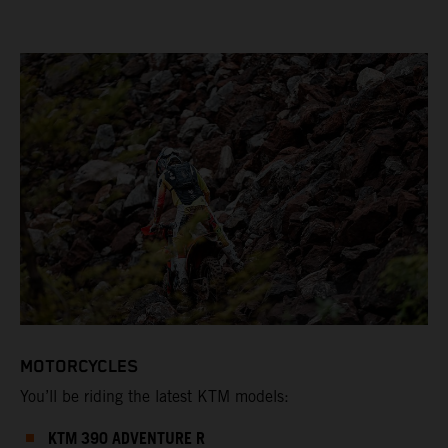
MOTORCYCLES
You’ll be riding the latest KTM models:
KTM 390 ADVENTURE R