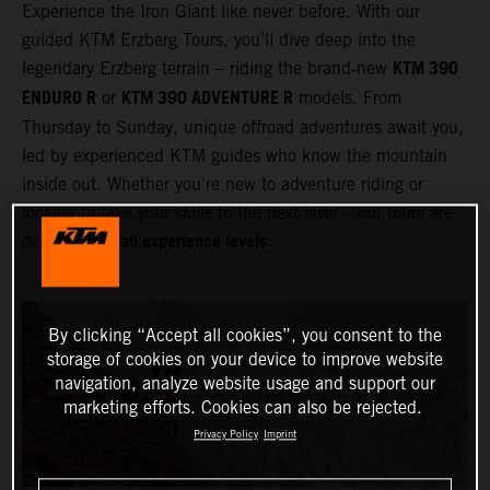
Experience the Iron Giant like never before. With our
guided KTM Erzberg Tours, you’ll dive deep into the
KTM 390
legendary Erzberg terrain – riding the brand‑new
ENDURO R
KTM 390 ADVENTURE R
or
models. From
Thursday to Sunday, unique offroad adventures await you,
led by experienced KTM guides who know the mountain
inside out. Whether you're new to adventure riding or
looking to take your skills to the next level – our tours are
all experience levels
designed for
.
By clicking “Accept all cookies”, you consent to the
storage of cookies on your device to improve website
navigation, analyze website usage and support our
marketing efforts. Cookies can also be rejected.
Privacy Policy
Imprint