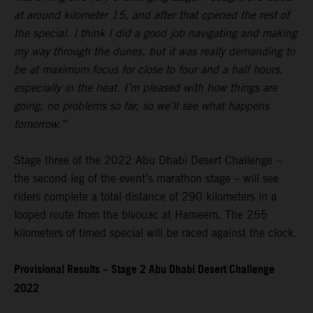
at around kilometer 15, and after that opened the rest of
the special. I think I did a good job navigating and making
my way through the dunes, but it was really demanding to
be at maximum focus for close to four and a half hours,
especially in the heat. I’m pleased with how things are
going, no problems so far, so we’ll see what happens
tomorrow.”
Stage three of the 2022 Abu Dhabi Desert Challenge –
the second leg of the event’s marathon stage – will see
riders complete a total distance of 290 kilometers in a
looped route from the bivouac at Hameem. The 255
kilometers of timed special will be raced against the clock.
Provisional Results – Stage 2 Abu Dhabi Desert Challenge
2022