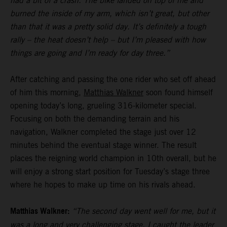
had a bit of a crash. The bike landed on top of me and
burned the inside of my arm, which isn’t great, but other
than that it was a pretty solid day. It’s definitely a tough
rally – the heat doesn’t help – but I’m pleased with how
things are going and I’m ready for day three.”
After catching and passing the one rider who set off ahead
of him this morning,
Matthias Walkner
soon found himself
opening today’s long, grueling 316-kilometer special.
Focusing on both the demanding terrain and his
navigation, Walkner completed the stage just over 12
minutes behind the eventual stage winner. The result
places the reigning world champion in 10th overall, but he
will enjoy a strong start position for Tuesday’s stage three
where he hopes to make up time on his rivals ahead.
Matthias Walkner:
“The second day went well for me, but it
was a long and very challenging stage. I caught the leader