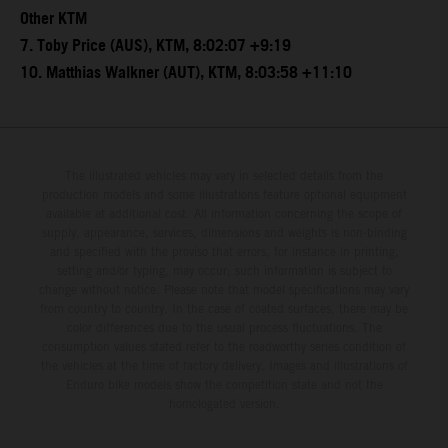
Other KTM
7. Toby Price (AUS), KTM, 8:02:07 +9:19
10. Matthias Walkner (AUT), KTM, 8:03:58 +11:10
The illustrated vehicles may vary in selected details from the
production models and some illustrations feature optional equipment
available at additional cost. All information concerning the scope of
supply, appearance, services, dimensions and weights is non-binding
and specified with the proviso that errors, for instance in printing,
setting and/or typing, may occur; such information is subject to
change without notice. Please note that model specifications may vary
from country to country. In the case of coated surfaces, there may be
color differences due to the usual process fluctuations. The
consumption values stated refer to the roadworthy series condition of
the vehicles at the time of factory delivery. Images and illustrations of
Enduro bike models show the competition state and not the
homologated version.