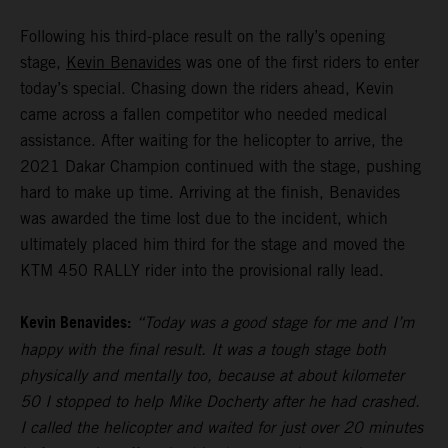
Following his third-place result on the rally’s opening
stage,
Kevin Benavides
was one of the first riders to enter
today’s special. Chasing down the riders ahead, Kevin
came across a fallen competitor who needed medical
assistance. After waiting for the helicopter to arrive, the
2021 Dakar Champion continued with the stage, pushing
hard to make up time. Arriving at the finish, Benavides
was awarded the time lost due to the incident, which
ultimately placed him third for the stage and moved the
KTM 450 RALLY rider into the provisional rally lead.
Kevin Benavides:
“Today was a good stage for me and I’m
happy with the final result. It was a tough stage both
physically and mentally too, because at about kilometer
50 I stopped to help Mike Docherty after he had crashed.
I called the helicopter and waited for just over 20 minutes