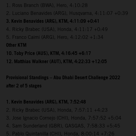
1. Ross Branch (BWA), Hero, 4:10:28
2. Luciano Benavides (ARG), Husqvarna, 4:11:07 +0:39
3. Kevin Benavides (ARG), KTM, 4:11:09 +0:41
4. Ricky Brabec (USA), Honda, 4:11:17 +0:49
5. Franco Caimi (ARG), Hero, 4:12:02 +1:34
Other KTM
10. Toby Price (AUS), KTM, 4:16:45 +6:17
12. Matthias Walkner (AUT), KTM, 4:22:33 +12:05
Provisional Standings – Abu Dhabi Desert Challenge 2022
after 2 of 5 stages
1. Kevin Benavides (ARG), KTM, 7:52:48
2. Ricky Brabec (USA), Honda, 7:57:11 +4:23
3. Jose Ignacio Cornejo (CHI), Honda, 7:57:52 +5:04
4. Sam Sunderland (GBR), GASGAS, 7:58:33 +5:45
5. Pablo Quintanilla (CHI), Honda, 8:00:14 +7:26