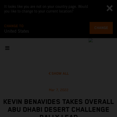
It looks like you are not on your country page. Would
you like to change to your current location?
CHANGE TO
CHANGE
United States
SHOW ALL
Mar 7, 2022
KEVIN BENAVIDES TAKES OVERALL
ABU DHABI DESERT CHALLENGE