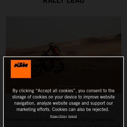
RALLY LEAD
By clicking “Accept all cookies”, you consent to the
storage of cookies on your device to improve website
navigation, analyze website usage and support our
marketing efforts. Cookies can also be rejected.
Privacy Policy
Imprint
The three-man Red Bull KTM Factory Racing team has