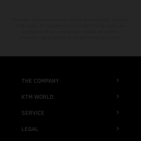
The stated discount is exclusively available at participating, authorized
KTM dealers. All information is non-binding. Printing, layout, and
typographical errors as well as other mistakes are reserved.
Information may be changed at any time without prior notice.
THE COMPANY
KTM WORLD
SERVICE
LEGAL