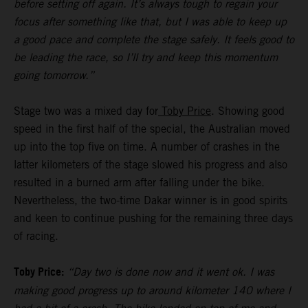
before setting off again. It’s always tough to regain your
focus after something like that, but I was able to keep up
a good pace and complete the stage safely. It feels good to
be leading the race, so I’ll try and keep this momentum
going tomorrow.”
Stage two was a mixed day for
Toby Price
. Showing good
speed in the first half of the special, the Australian moved
up into the top five on time. A number of crashes in the
latter kilometers of the stage slowed his progress and also
resulted in a burned arm after falling under the bike.
Nevertheless, the two-time Dakar winner is in good spirits
and keen to continue pushing for the remaining three days
of racing.
Toby Price:
“Day two is done now and it went ok. I was
making good progress up to around kilometer 140 where I