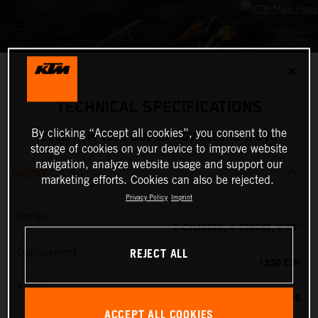
✕
TECHNICAL SPECIFICATIONS
By clicking “Accept all cookies”, you consent to the
2026 KTM 1390 SUPER ADVENTURE S EVO
storage of cookies on your device to improve website
navigation, analyze website usage and support our
ENGINE
marketing efforts. Cookies can also be rejected.
Privacy Policy
Imprint
Design
2-CYLINDER, 4-STROKE, V 75°
REJECT ALL
Displacement
1350 CM³
Power
173 PS
ACCEPT ALL COOKIES