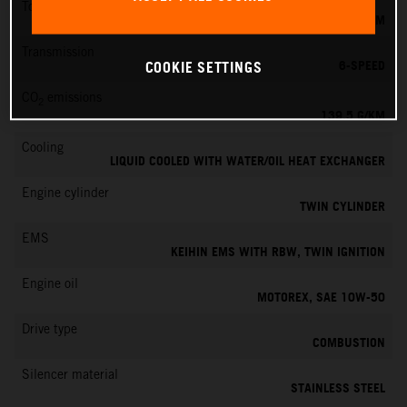
Torque
145 NM
Transmission
6-SPEED
COOKIE SETTINGS
CO
emissions
2
139.5 G/KM
Cooling
LIQUID COOLED WITH WATER/OIL HEAT EXCHANGER
Engine cylinder
TWIN CYLINDER
EMS
KEIHIN EMS WITH RBW, TWIN IGNITION
Engine oil
MOTOREX, SAE 10W-50
Drive type
COMBUSTION
Silencer material
STAINLESS STEEL