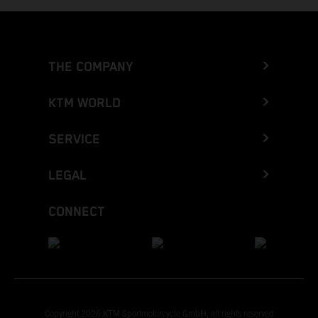
THE COMPANY
KTM WORLD
SERVICE
LEGAL
CONNECT
Copyright 2026 KTM Sportmotorcycle GmbH, all rights reserved