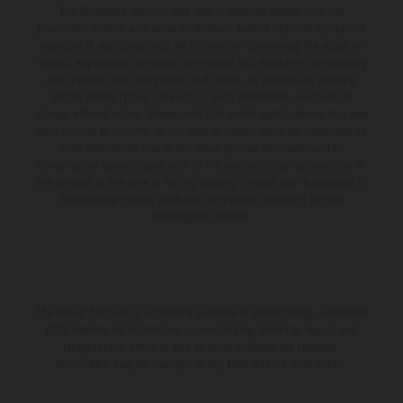
The illustrated vehicles may vary in selected details from the
production models and some illustrations feature optional equipment
available at additional cost. All information concerning the scope of
supply, appearance, services, dimensions and weights is non-binding
and specified with the proviso that errors, for instance in printing,
setting and/or typing, may occur; such information is subject to
change without notice. Please note that model specifications may vary
from country to country. In the case of coated surfaces, there may be
color differences due to the usual process fluctuations. The
consumption values stated refer to the roadworthy series condition of
the vehicles at the time of factory delivery. Images and illustrations of
Enduro bike models show the competition state and not the
homologated version.
The stated discount is exclusively available at participating, authorized
KTM dealers. All information is non-binding. Printing, layout, and
typographical errors as well as other mistakes are reserved.
Information may be changed at any time without prior notice.