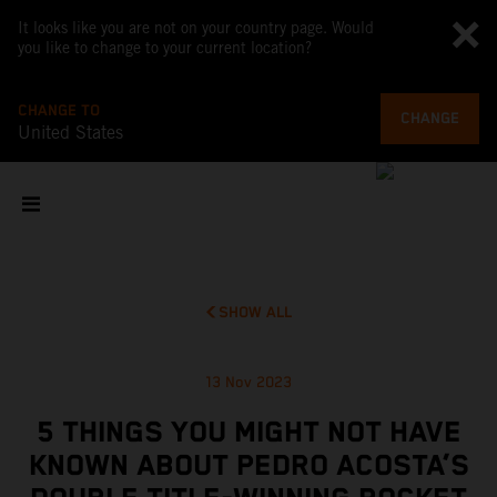
It looks like you are not on your country page. Would
you like to change to your current location?
CHANGE TO
CHANGE
United States
SHOW ALL
13 Nov 2023
5 THINGS YOU MIGHT NOT HAVE
KNOWN ABOUT PEDRO ACOSTA’S