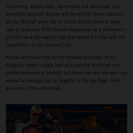
Fun-loving, slightly wild, flamboyant but also smart and
incredibly focused: Acosta will be another lively character
on the MotoGP entry list for 2024 and it’s been a rapid
rasp of a journey from humble beginnings as a fisherman’s
son and as a teenage prodigy that wiped the floor with the
competition in the Rookies Cup.
Acosta will need time for the trickiest transition of his
fledgling career to-date next year and the technical and
profile pressures of MotoGP but there are very few who has
arrived so strongly and so brightly to the big stage. Here
are some of the milestones.