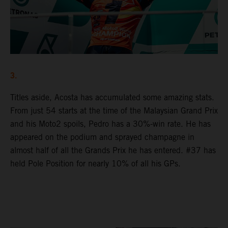
3.
Titles aside, Acosta has accumulated some amazing stats.
From just 54 starts at the time of the Malaysian Grand Prix
and his Moto2 spoils, Pedro has a 30%-win rate. He has
appeared on the podium and sprayed champagne in
almost half of all the Grands Prix he has entered. #37 has
held Pole Position for nearly 10% of all his GPs.