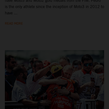
have Moto3 and Moto2 gold medals from the FIM. Pedro
is the only athlete since the inception of Moto3 in 2012 to
have ...
READ MORE