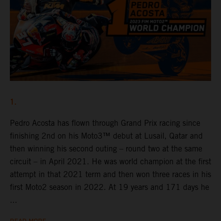
1.
Pedro Acosta has flown through Grand Prix racing since
finishing 2nd on his Moto3™ debut at Lusail, Qatar and
then winning his second outing – round two at the same
circuit – in April 2021. He was world champion at the first
attempt in that 2021 term and then won three races in his
first Moto2 season in 2022. At 19 years and 171 days he
...