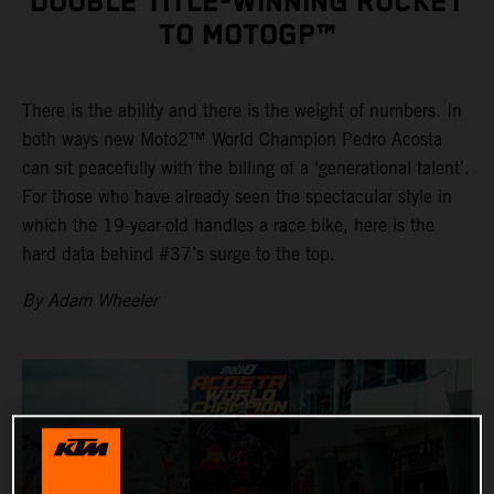
DOUBLE TITLE-WINNING ROCKET
TO MOTOGP™
There is the ability and there is the weight of numbers. In
both ways new Moto2™ World Champion Pedro Acosta
can sit peacefully with the billing of a ‘generational talent’.
For those who have already seen the spectacular style in
which the 19-year-old handles a race bike, here is the
hard data behind #37’s surge to the top.
By Adam Wheeler