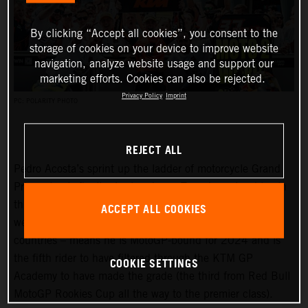
By clicking “Accept all cookies”, you consent to the
storage of cookies on your device to improve website
navigation, analyze website usage and support our
marketing efforts. Cookies can also be rejected.
Privacy Policy
Imprint
PC: POLARITY PHOTO
REJECT ALL
Pedro Acosta’s sprint up the ladder of motorcycle Grand
Prix racing is finally slowing down. Two championships in
three seasons and an enviable win record – all achieved
ACCEPT ALL COOKIES
well before he can even spray podium Prosecco in some
countries – means he is MotoGP-bound for 2024 and is
the fifth rider to have filtered through the KTM GP
COOKIE SETTINGS
Academy to have made the grade (the third from Red Bull
MotoGP Rookies Cup all the way to the premier class).