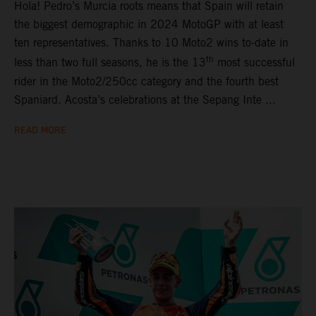
Hola! Pedro’s Murcia roots means that Spain will retain
the biggest demographic in 2024 MotoGP with at least
ten representatives. Thanks to 10 Moto2 wins to-date in
th
less than two full seasons, he is the 13
most successful
rider in the Moto2/250cc category and the fourth best
Spaniard. Acosta’s celebrations at the Sepang Inte ...
READ MORE