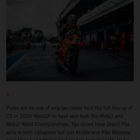
4.
Pedro will be one of only two riders from the full line-up of
22 in 2024 MotoGP to have won both the Moto3 and
Moto2 World Championships. Ten racers have Grand Prix
wins in both categories but just Acosta and Alex Marquez