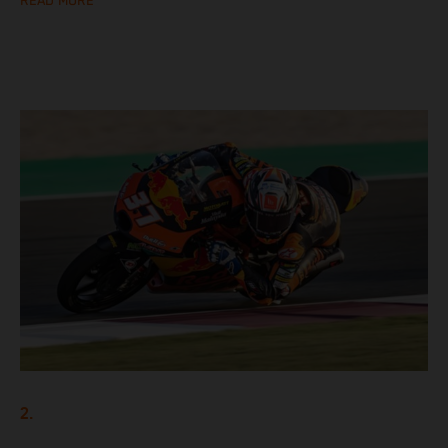
READ MORE
2.