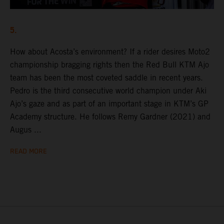
5.
How about Acosta’s environment? If a rider desires Moto2
championship bragging rights then the Red Bull KTM Ajo
team has been the most coveted saddle in recent years.
Pedro is the third consecutive world champion under Aki
Ajo’s gaze and as part of an important stage in KTM’s GP
Academy structure. He follows Remy Gardner (2021) and
Augus ...
READ MORE