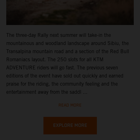
The three-day Rally next summer will take-in the
mountainous and woodland landscape around Sibiu, the
Transalpina mountain road and a section of the Red Bull
Romaniacs layout. The 250 slots for all KTM
ADVENTURE riders will go fast. The previous seven
editions of the event have sold out quickly and earned
praise for the riding, the community feeling and the
entertainment away from the saddl ...
READ MORE
EXPLORE MORE