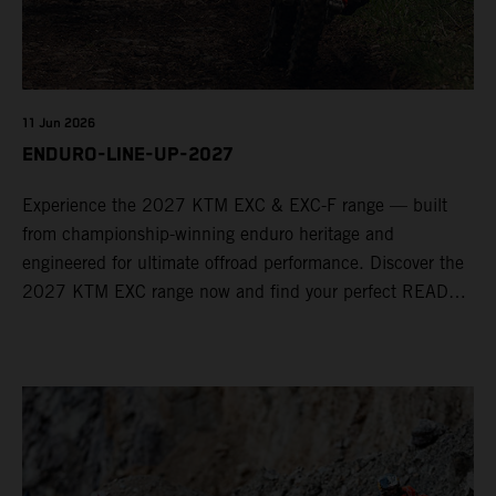
11 Jun 2026
ENDURO-LINE-UP-2027
Experience the 2027 KTM EXC & EXC-F range — built
from championship-winning enduro heritage and
engineered for ultimate offroad performance. Discover the
2027 KTM EXC range now and find your perfect READY
TO RACE machine today.