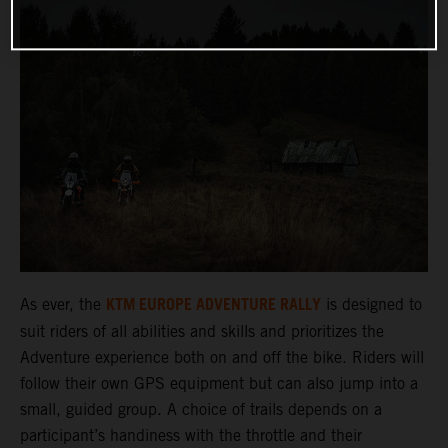
KTM EUROPE ADVENTURE RALLY
As ever, the
is designed to
suit riders of all abilities and skills and prioritizes the
Adventure experience both on and off the bike. Riders will
follow their own GPS equipment but can also jump into a
small, guided group. A choice of trails depends on a
participant’s handiness with the throttle and their