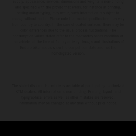
environment.
supply, appearance, services, dimensions and weights is non-binding
and specified with the proviso that errors, for instance in printing,
setting and/or typing, may occur; such information is subject to
change without notice. Please note that model specifications may vary
from country to country. In the case of coated surfaces, there may be
color differences due to the usual process fluctuations. The
consumption values stated refer to the roadworthy series condition of
the vehicles at the time of factory delivery. Images and illustrations of
Enduro bike models show the competition state and not the
homologated version.
The stated discount is exclusively available at participating, authorized
KTM dealers. All information is non-binding. Printing, layout, and
typographical errors as well as other mistakes are reserved.
Information may be changed at any time without prior notice.