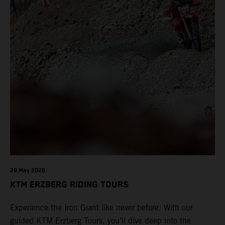
28 May 2026
KTM ERZBERG RIDING TOURS
Experience the Iron Giant like never before. With our
guided KTM Erzberg Tours, you’ll dive deep into the