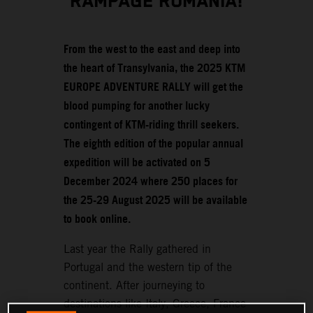
RAMPAGE ROMANIA!
From the west to the east and deep into
the heart of Transylvania, the 2025 KTM
EUROPE ADVENTURE RALLY will get the
blood pumping for another lucky
contingent of KTM-riding thrill seekers.
The eighth edition of the popular annual
expedition will be activated on 5
December 2024 where 250 places for
the 25-29 August 2025 will be available
to book online.
Last year the Rally gathered in
Portugal and the western tip of the
continent. After journeying to
destinations like Italy, Greece, France