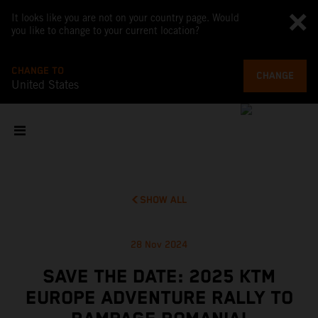
It looks like you are not on your country page. Would
you like to change to your current location?
CHANGE TO
CHANGE
United States
SHOW ALL
28 Nov 2024
SAVE THE DATE: 2025 KTM
EUROPE ADVENTURE RALLY TO