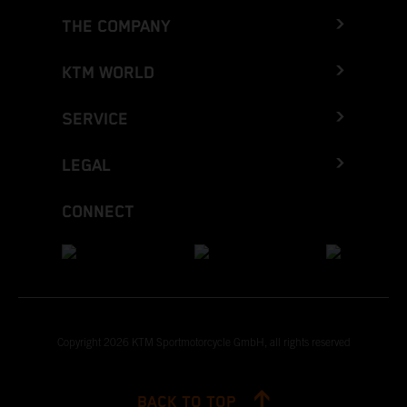
THE COMPANY
KTM WORLD
SERVICE
LEGAL
CONNECT
Copyright 2026 KTM Sportmotorcycle GmbH, all rights reserved
BACK TO TOP