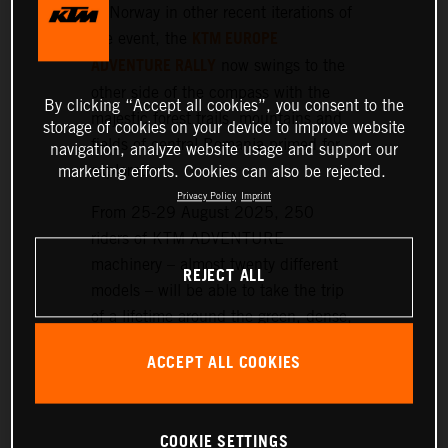
or Norway in other recent iterations of
KTM EUROPE
the event, the
ADVENTURE RALLY
now swings to the
other side of the compass with the
By clicking “Accept all cookies”, you consent to the
majestic forest trails, mountains and
storage of cookies on your device to improve website
fields of central Romania primed for
navigation, analyze website usage and support our
exploration.
marketing efforts. Cookies can also be rejected.
Privacy Policy
Imprint
From 25-29 August 2025, 250
riders of KTM ADVENTURE
machinery – almost twenty different
REJECT ALL
models – will be able to take the trip
of a lifetime around the green, dense,
and hilly landscapes surrounding the
ACCEPT ALL COOKIES
historic setting of Sibiu, nearly 300
km northwest of Bucharest.
COOKIE SETTINGS