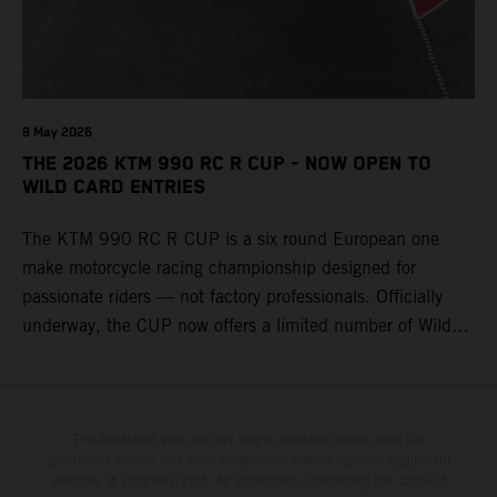
8 May 2026
THE 2026 KTM 990 RC R CUP - NOW OPEN TO
WILD CARD ENTRIES
The KTM 990 RC R CUP is a six round European one
make motorcycle racing championship designed for
passionate riders — not factory professionals. Officially
underway, the CUP now offers a limited number of Wild
Card race entries per event, giving riders the opportunity to
join selected rounds of this exclusive KTM racing series.
This professionally organized, cost controlled racing cup
delivers real KTM racing to real riders, combining factory
The illustrated vehicles may vary in selected details from the
production models and some illustrations feature optional equipment
support, equal machinery, and a true championship
available at additional cost. All information concerning the scope of