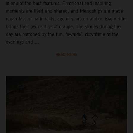
is one of the best features. Emotional and inspiring
moments are lived and shared, and friendships are made
regardless of nationality, age or years on a bike. Every rider
brings their own splice of orange. The stories during the
day are matched by the fun, ‘awards’, downtime of the
evenings and ...
READ MORE