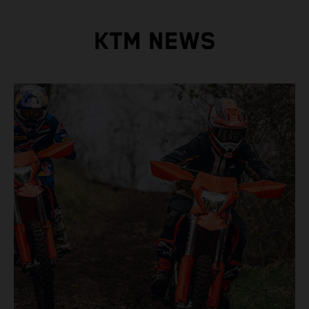
KTM NEWS