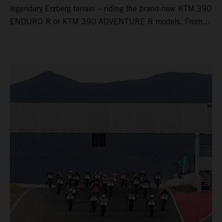
legendary Erzberg terrain – riding the brand‑new KTM 390
ENDURO R or KTM 390 ADVENTURE R models. From
Thursday to Sunday, unique offroad adventures await you,
led by experienced KTM guides who know the mountain
inside out. Whether you're new to adventure riding or
looking to take your skills to the next level – our tours are
designed for all experience levels.