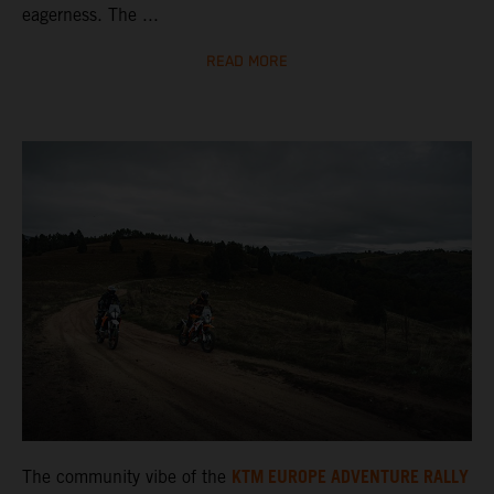
eagerness. The ...
READ MORE
KTM EUROPE ADVENTURE RALLY
The community vibe of the