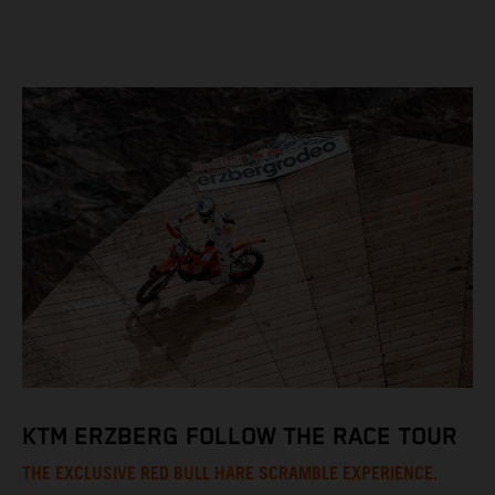
KTM ERZBERG FOLLOW THE RACE TOUR
THE EXCLUSIVE RED BULL HARE SCRAMBLE EXPERIENCE.