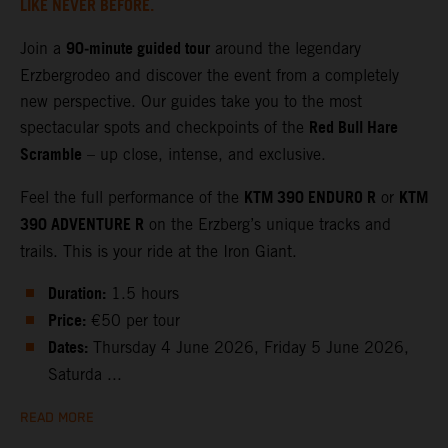
LIKE NEVER BEFORE.
90‑minute guided tour
Join a
around the legendary
Erzbergrodeo and discover the event from a completely
new perspective. Our guides take you to the most
Red Bull Hare
spectacular spots and checkpoints of the
Scramble
– up close, intense, and exclusive.
KTM 390 ENDURO R
KTM
Feel the full performance of the
or
390 ADVENTURE R
on the Erzberg’s unique tracks and
trails. This is your ride at the Iron Giant.
Duration:
1.5 hours
Price:
€50 per tour
Dates:
Thursday 4 June 2026, Friday 5 June 2026,
Saturda ...
READ MORE