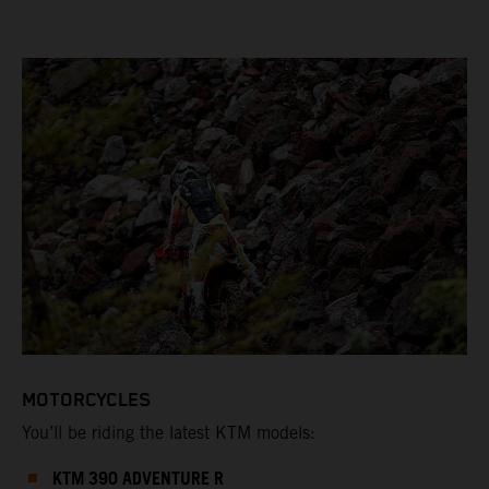
MOTORCYCLES
You’ll be riding the latest KTM models:
KTM 390 ADVENTURE R