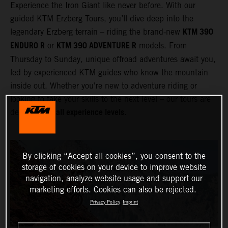
Experience the Iron Giant like never before. With our
guided KTM Erzberg Tours, you’ll dive deep into the
KTM 390
legendary Erzberg terrain – riding the brand‑new
ENDURO R
KTM 390 ADVENTURE R
or
models. From
Thursday to Sunday, unique offroad adventures await you,
led by experienced KTM guides who know the mountain
inside out. Whether you're new to adventure riding or
looking to take your skills to the next level – our tours are
all experience levels
designed for
.
By clicking “Accept all cookies”, you consent to the
storage of cookies on your device to improve website
navigation, analyze website usage and support our
marketing efforts. Cookies can also be rejected.
Privacy Policy
Imprint