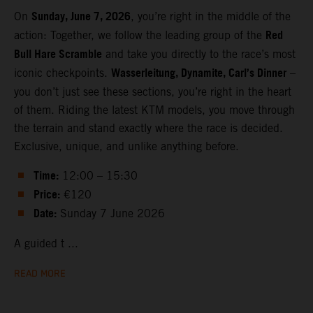
Sunday, June 7, 2026
On
, you’re right in the middle of the
Red
action: Together, we follow the leading group of the
Bull Hare Scramble
and take you directly to the race’s most
Wasserleitung, Dynamite, Carl’s Dinner
iconic checkpoints.
–
you don’t just see these sections, you’re right in the heart
of them. Riding the latest KTM models, you move through
the terrain and stand exactly where the race is decided.
Exclusive, unique, and unlike anything before.
Time:
12:00 – 15:30
Price:
€120
Date:
Sunday 7 June 2026
A guided t ...
READ MORE