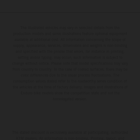
The illustrated vehicles may vary in selected details from the
production models and some illustrations feature optional equipment
available at additional cost. All information concerning the scope of
supply, appearance, services, dimensions and weights is non-binding
and specified with the proviso that errors, for instance in printing,
setting and/or typing, may occur; such information is subject to
change without notice. Please note that model specifications may vary
from country to country. In the case of coated surfaces, there may be
color differences due to the usual process fluctuations. The
consumption values stated refer to the roadworthy series condition of
the vehicles at the time of factory delivery. Images and illustrations of
Enduro bike models show the competition state and not the
homologated version.
The stated discount is exclusively available at participating, authorized
KTM dealers. All information is non-binding. Printing, layout, and