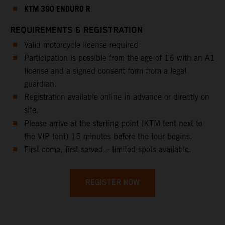
KTM 390 ENDURO R
REQUIREMENTS & REGISTRATION
Valid motorcycle license required
Participation is possible from the age of 16 with an A1
license and a signed consent form from a legal
guardian.
Registration available online in advance or directly on
site.
Please arrive at the starting point (KTM tent next to
the VIP tent) 15 minutes before the tour begins.
First come, first served – limited spots available.
REGISTER NOW