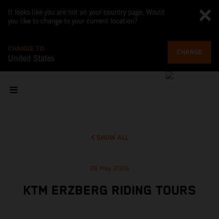
It looks like you are not on your country page. Would
you like to change to your current location?
CHANGE TO
CHANGE
United States
SHOW ALL
28 May 2026
KTM ERZBERG RIDING TOURS