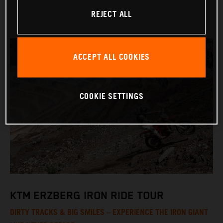
REJECT ALL
ACCEPT ALL COOKIES
COOKIE SETTINGS
KTM ERZBERG IRON RIDE TOUR
DIRTY TRACKS & BIG SMILES – EXPERIENCE THE IRON GIANT