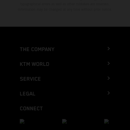
typographical errors as well as other mistakes are reserved.
Information may be changed at any time without prior notice.
THE COMPANY
KTM WORLD
SERVICE
LEGAL
CONNECT