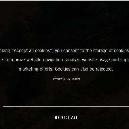
icking “Accept all cookies”, you consent to the storage of cookies
ce to improve website navigation, analyze website usage and supp
marketing efforts. Cookies can also be rejected.
Privacy Policy
Imprint
REJECT ALL