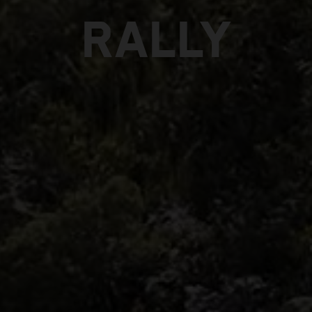
RALLY