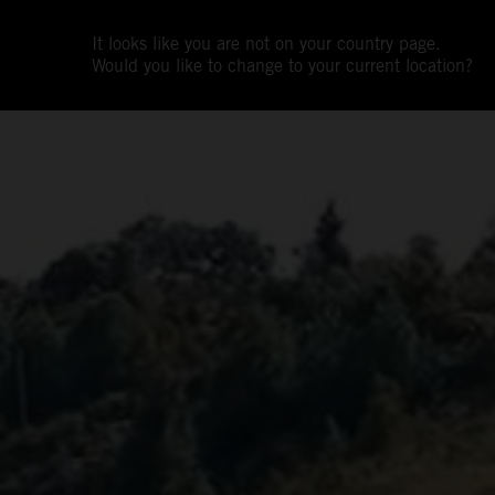
It looks like you are not on your country page.
Would you like to change to your current location?