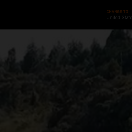
CHANGE TO
United Stat