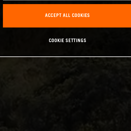
ACCEPT ALL COOKIES
COOKIE SETTINGS