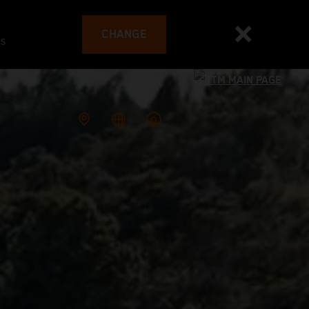
CHANGE
es