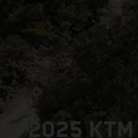
2025 KTM