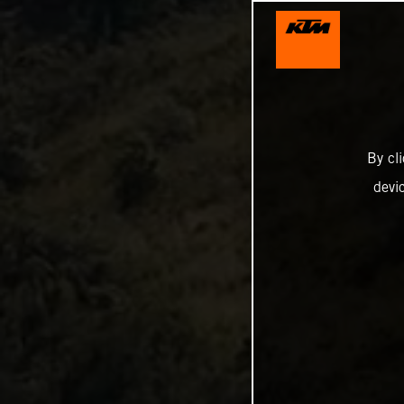
By cl
devi