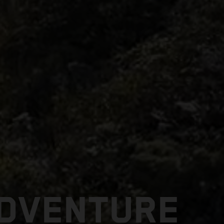
ADVENTURE