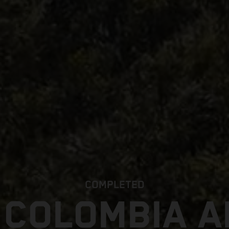
COMPLETED
 COLOMBIA 