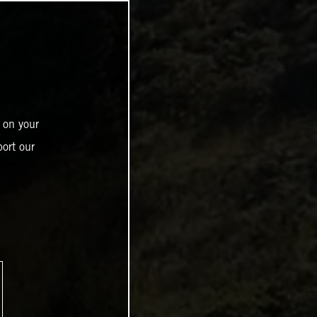
 on your
ort our