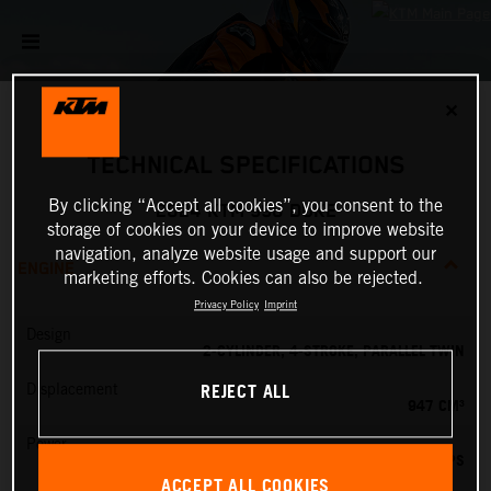
✕
TECHNICAL SPECIFICATIONS
By clicking “Accept all cookies”, you consent to the
2024 KTM 990 DUKE
storage of cookies on your device to improve website
navigation, analyze website usage and support our
ENGINE
marketing efforts. Cookies can also be rejected.
Privacy Policy
Imprint
Design
2-CYLINDER, 4-STROKE, PARALLEL TWIN
REJECT ALL
Displacement
947 CM³
Power
123 PS
ACCEPT ALL COOKIES