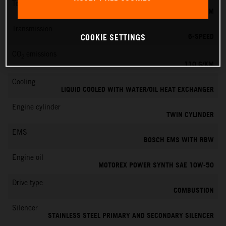
Torque
103 NM
Transmission
6-SPEED
COOKIE SETTINGS
CO
emissions
2
110 G/KM
Cooling
LIQUID COOLED WITH WATER/OIL HEAT EXCHANGER
Engine cylinder
TWIN CYLINDER
EMS
BOSCH EMS WITH RBW
Engine oil
MOTOREX POWER SYNTH SAE 10W-50
Drive type
COMBUSTION
Silencer
STAINLESS STEEL PRIMARY AND SECONDARY SILENCER